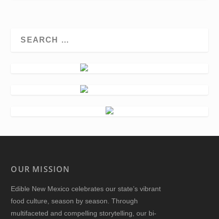
OUR MISSION
Edible New Mexico
celebrates our state’s vibrant
food culture, season by season. Through
multifaceted and compelling storytelling, our bi-