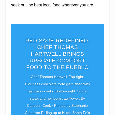
seek out the best local food wherever you are.
RED SAGE REDEFINED:
CHEF THOMAS
HARTWELL BRINGS
UPSCALE COMFORT
FOOD TO THE PUEBLO
Chef Thomas Hartwell. Top right:
Flourless chocolate torte garnished with
raspberry coulis. Bottom right: Sirloin
steak and heirloom cauliflower. By
Candolin Cook · Photos by Stephanie
Cameron Pulling up to Hilton Santa Fe’s