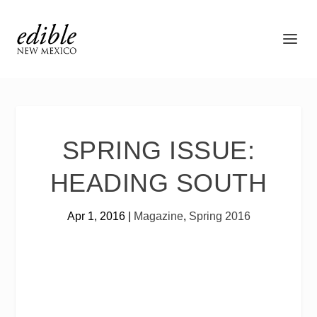
SPRING ISSUE:
HEADING SOUTH
Apr 1, 2016
|
Magazine
,
Spring 2016