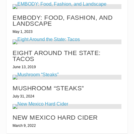
EMBODY: FOOD, FASHION, AND
LANDSCAPE
May 1, 2023
EIGHT AROUND THE STATE:
TACOS
June 13, 2019
MUSHROOM “STEAKS”
July 31, 2024
NEW MEXICO HARD CIDER
March 9, 2022