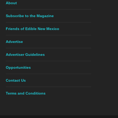
About
Subscribe to the Magazine
Friends of Edible New Mexico
Advertise
Advertiser Guidelines
Opportunities
Contact Us
Terms and Conditions