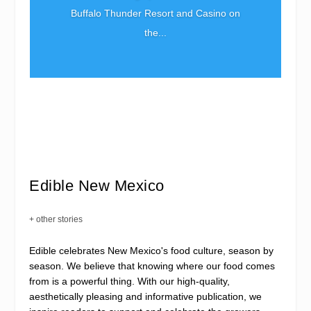
Buffalo Thunder Resort and Casino on
the...
Edible New Mexico
+ other stories
Edible celebrates New Mexico's food culture, season by
season. We believe that knowing where our food comes
from is a powerful thing. With our high-quality,
aesthetically pleasing and informative publication, we