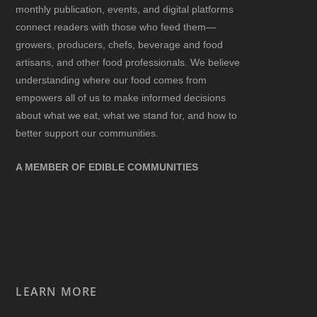
monthly publication, events, and digital platforms
connect readers with those who feed them—
growers, producers, chefs, beverage and food
artisans, and other food professionals. We believe
understanding where our food comes from
empowers all of us to make informed decisions
about what we eat, what we stand for, and how to
better support our communities.
A MEMBER OF EDIBLE COMMUNITIES
LEARN MORE