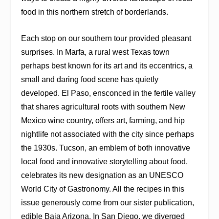
food in this northern stretch of borderlands.
Each stop on our southern tour provided pleasant
surprises. In Marfa, a rural west Texas town
perhaps best known for its art and its eccentrics, a
small and daring food scene has quietly
developed. El Paso, ensconced in the fertile valley
that shares agricultural roots with southern New
Mexico wine country, offers art, farming, and hip
nightlife not associated with the city since perhaps
the 1930s. Tucson, an emblem of both innovative
local food and innovative storytelling about food,
celebrates its new designation as an UNESCO
World City of Gastronomy. All the recipes in this
issue generously come from our sister publication,
edible Baja Arizona. In San Diego, we diverged