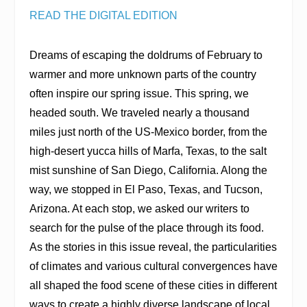
READ THE DIGITAL EDITION
Dreams of escaping the doldrums of February to
warmer and more unknown parts of the country
often inspire our spring issue. This spring, we
headed south. We traveled nearly a thousand
miles just north of the US-Mexico border, from the
high-desert yucca hills of Marfa, Texas, to the salt
mist sunshine of San Diego, California. Along the
way, we stopped in El Paso, Texas, and Tucson,
Arizona. At each stop, we asked our writers to
search for the pulse of the place through its food.
As the stories in this issue reveal, the particularities
of climates and various cultural convergences have
all shaped the food scene of these cities in different
ways to create a highly diverse landscape of local