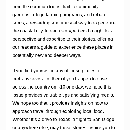
from the common tourist trail to community
gardens, refuge farming programs, and urban
farms, a rewarding and unusual way to experience
the coastal city. In each story, writers brought local
perspective and expertise to their stories, offering
our readers a guide to experience these places in
potentially new and deeper ways.
If you find yourself in any of these places, or
perhaps several of them if you happen to drive
across the country on I-10 one day, we hope this
issue provides valuable tips and satisfying meals.
We hope too that it provides insights on how to
approach travel through exploring local food.
Whether it’s a drive to Texas, a flight to San Diego,
or anywhere else, may these stories inspire you to