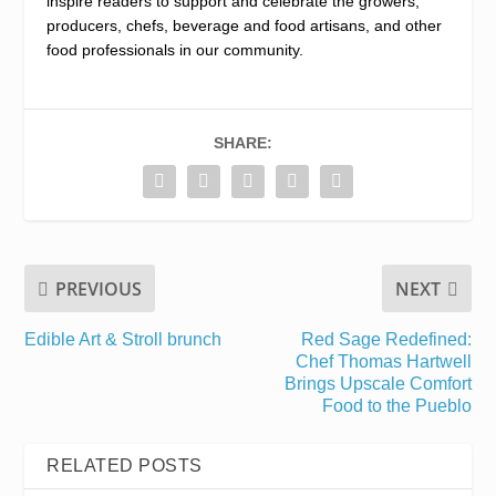
inspire readers to support and celebrate the growers,
producers, chefs, beverage and food artisans, and other
food professionals in our community.
SHARE:
PREVIOUS
NEXT
Edible Art & Stroll brunch
Red Sage Redefined:
Chef Thomas Hartwell
Brings Upscale Comfort
Food to the Pueblo
RELATED POSTS