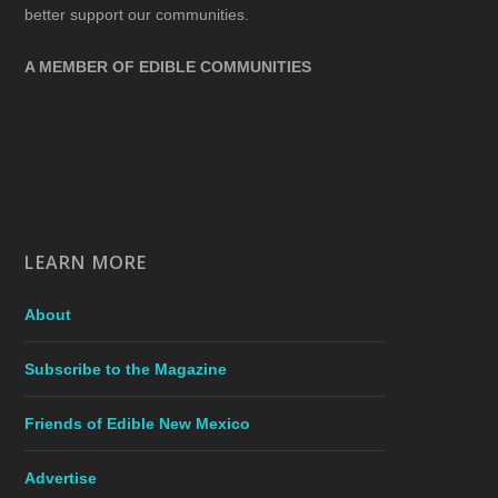
better support our communities.
A MEMBER OF EDIBLE COMMUNITIES
LEARN MORE
About
Subscribe to the Magazine
Friends of Edible New Mexico
Advertise