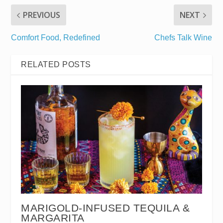
PREVIOUS
NEXT
Comfort Food, Redefined
Chefs Talk Wine
RELATED POSTS
MARIGOLD-INFUSED TEQUILA &
MARGARITA