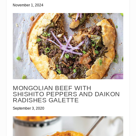
November 1, 2024
MONGOLIAN BEEF WITH
SHISHITO PEPPERS AND DAIKON
RADISHES GALETTE
September 3, 2020