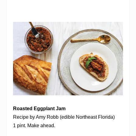
Roasted Eggplant Jam
Recipe by Amy Robb (edible Northeast Florida)
1 pint. Make ahead.