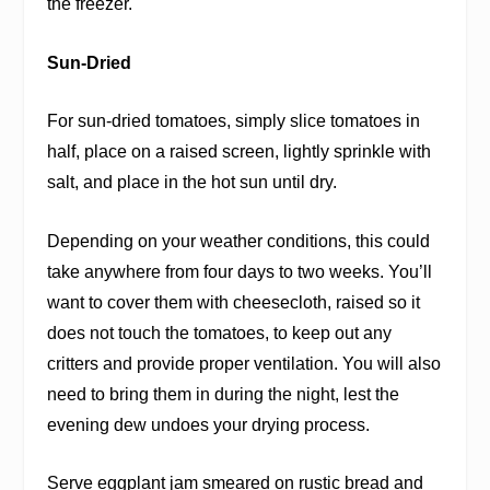
the freezer.
Sun-Dried
For sun-dried tomatoes, simply slice tomatoes in
half, place on a raised screen, lightly sprinkle with
salt, and place in the hot sun until dry.
Depending on your weather conditions, this could
take anywhere from four days to two weeks. You’ll
want to cover them with cheesecloth, raised so it
does not touch the tomatoes, to keep out any
critters and provide proper ventilation. You will also
need to bring them in during the night, lest the
evening dew undoes your drying process.
Serve eggplant jam smeared on rustic bread and