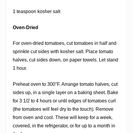
1 teaspoon kosher salt
Oven-Dried
For oven-dried tomatoes, cut tomatoes in half and
sprinkle cut sides with kosher salt. Place tomato
halves, cut sides down, on paper towels. Let stand
1 hour.
Preheat oven to 300°F. Arrange tomato halves, cut
sides up, in a single layer on a baking sheet. Bake
for 3 1/2 to 4 hours or until edges of tomatoes curl
(the tomatoes will feel dry to the touch). Remove
from oven and cool. These will keep for a week,
covered, in the refrigerator, or for up to a month in