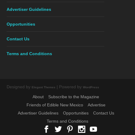
Advertiser Guidelines
Opportunities
Contact Us
Terms and Conditions
Designed by
| Powered by
Elegant Themes
WordPress
About
Subscribe to the Magazine
Friends of Edible New Mexico
Advertise
Advertiser Guidelines
Opportunities
Contact Us
Terms and Conditions