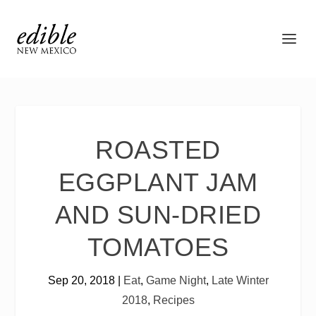
ROASTED
EGGPLANT JAM
AND SUN-DRIED
TOMATOES
Sep 20, 2018
|
Eat
,
Game Night
,
Late Winter
2018
,
Recipes