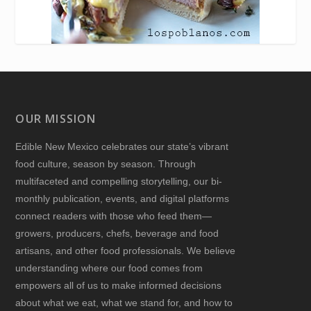
OUR MISSION
Edible New Mexico
celebrates our state’s vibrant
food culture, season by season. Through
multifaceted and compelling storytelling, our bi-
monthly publication, events, and digital platforms
connect readers with those who feed them—
growers, producers, chefs, beverage and food
artisans, and other food professionals. We believe
understanding where our food comes from
empowers all of us to make informed decisions
about what we eat, what we stand for, and how to