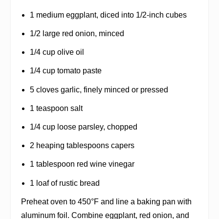
1 medium eggplant, diced into 1/2-inch cubes
1/2 large red onion, minced
1/4 cup olive oil
1/4 cup tomato paste
5 cloves garlic, finely minced or pressed
1 teaspoon salt
1/4 cup loose parsley, chopped
2 heaping tablespoons capers
1 tablespoon red wine vinegar
1 loaf of rustic bread
Preheat oven to 450°F and line a baking pan with
aluminum foil. Combine eggplant, red onion, and