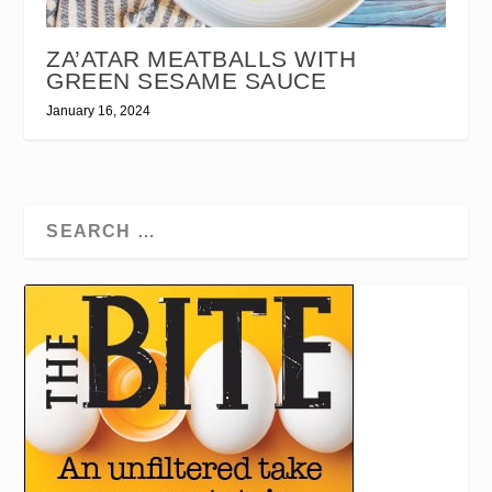
ZA’ATAR MEATBALLS WITH
GREEN SESAME SAUCE
January 16, 2024