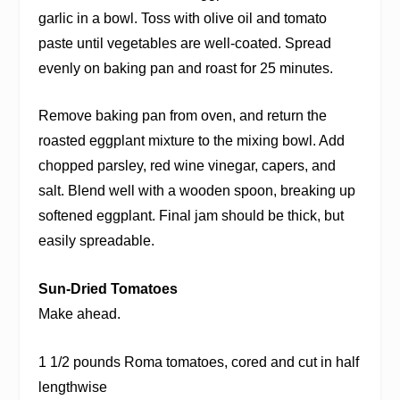
garlic in a bowl. Toss with olive oil and tomato
paste until vegetables are well-coated. Spread
evenly on baking pan and roast for 25 minutes.
Remove baking pan from oven, and return the
roasted eggplant mixture to the mixing bowl. Add
chopped parsley, red wine vinegar, capers, and
salt. Blend well with a wooden spoon, breaking up
softened eggplant. Final jam should be thick, but
easily spreadable.
Sun-Dried Tomatoes
Make ahead.
1 1/2 pounds Roma tomatoes, cored and cut in half
lengthwise