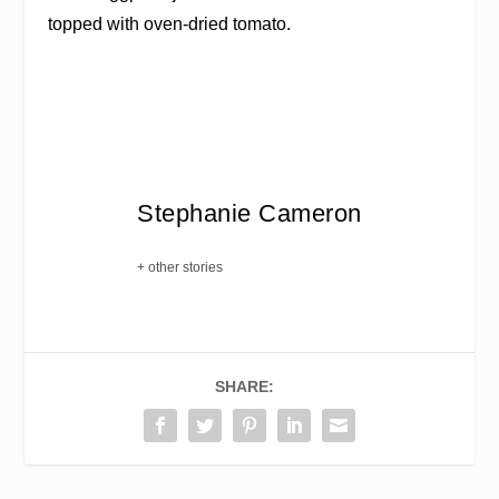
topped with oven-dried tomato.
Stephanie Cameron
+ other stories
SHARE: