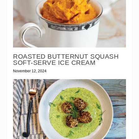
ROASTED BUTTERNUT SQUASH
SOFT-SERVE ICE CREAM
November 12, 2024