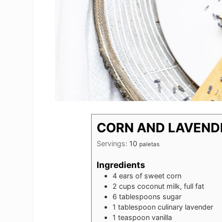
CORN AND LAVEND
Servings:
10
paletas
Ingredients
4
ears of sweet corn
2
cups
coconut milk, full fat
6
tablespoons
sugar
1
tablespoon
culinary lavender
1
teaspoon
vanilla