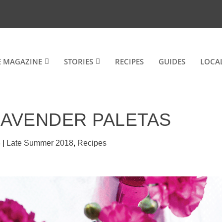
E MAGAZINE
STORIES
RECIPES
GUIDES
LOCA
LAVENDER PALETAS
8
|
Late Summer 2018
,
Recipes