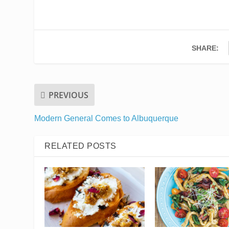
SHARE:
PREVIOUS
Modern General Comes to Albuquerque
RELATED POSTS