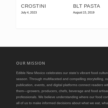
CROSTINI
BLT PASTA
July 4, 2023
August 15, 2019
OUR MISSION
Edible New Mexico
celebrates our state’s vibrant food cultu
season. Through multifaceted and compelling storytelling, o
publication, events, and digital platforms connect readers w
them—growers, producers, chefs, beverage and food artisan
professionals. We believe understanding where our food 
all of us to make informed decisions about what we eat, wha