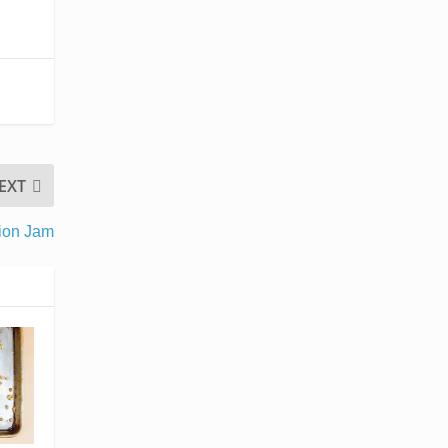
EXT
nion Jam