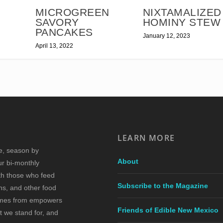
MICROGREEN
NIXTAMALIZED
SAVORY
HOMINY STEW
PANCAKES
January 12, 2023
April 13, 2022
LEARN MORE
re, season by
About
ur bi-monthly
ith those who feed
Subscribe to the Magazine
s, and other food
comes from empowers
Friends of Edible New Mexico
t we stand for, and