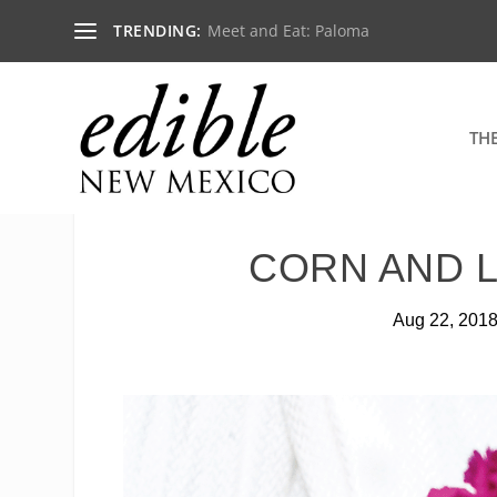
TRENDING:
Meet and Eat: Paloma
TH
CORN AND 
Aug 22, 201