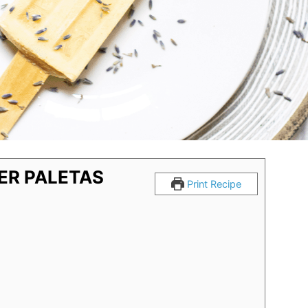
ER PALETAS
Print Recipe