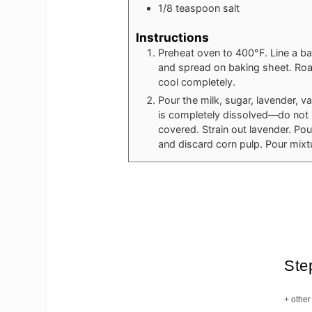
1/8
teaspoon
salt
Instructions
Preheat oven to 400°F. Line a ba
and spread on baking sheet. Roast
cool completely.
Pour the milk, sugar, lavender, va
is completely dissolved—do not 
covered. Strain out lavender. Pou
and discard corn pulp. Pour mixt
Ste
+ other