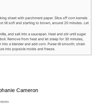
king sheet with parchment paper. Slice off corn kernels
 till soft and starting to brown, around 20 minutes. Let
nilla, and salt into a saucepan. Heat and stir until sugar
boil. Remove from heat and let steep for 30 minutes,
r into a blender and add corn. Puree till smooth; strain
ure into popsicle molds and freeze.
phanie Cameron
 stories