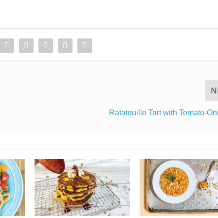
N
Ratatouille Tart with Tomato-O