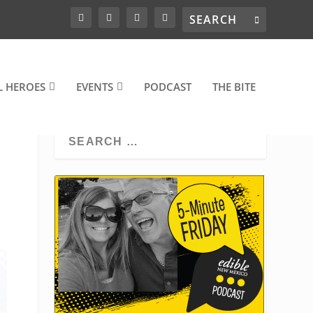
L HEROES
EVENTS
PODCAST
THE BITE