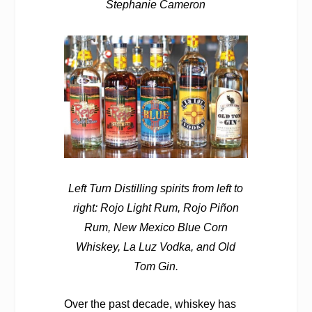
Stephanie Cameron
Left Turn Distilling spirits from left to
right: Rojo Light Rum, Rojo Piñon
Rum, New Mexico Blue Corn
Whiskey, La Luz Vodka, and Old
Tom Gin.
Over the past decade, whiskey has