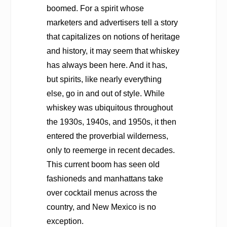
boomed. For a spirit whose
marketers and advertisers tell a story
that capitalizes on notions of heritage
and history, it may seem that whiskey
has always been here. And it has,
but spirits, like nearly everything
else, go in and out of style. While
whiskey was ubiquitous throughout
the 1930s, 1940s, and 1950s, it then
entered the proverbial wilderness,
only to reemerge in recent decades.
This current boom has seen old
fashioneds and manhattans take
over cocktail menus across the
country, and New Mexico is no
exception.