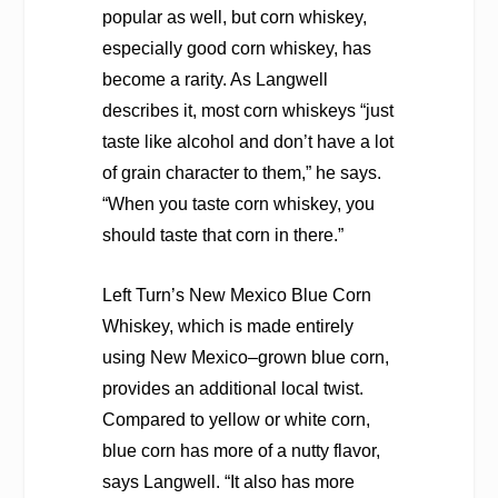
popular as well, but corn whiskey,
especially good corn whiskey, has
become a rarity. As Langwell
describes it, most corn whiskeys “just
taste like alcohol and don’t have a lot
of grain character to them,” he says.
“When you taste corn whiskey, you
should taste that corn in there.”
Left Turn’s New Mexico Blue Corn
Whiskey, which is made entirely
using New Mexico–grown blue corn,
provides an additional local twist.
Compared to yellow or white corn,
blue corn has more of a nutty flavor,
says Langwell. “It also has more