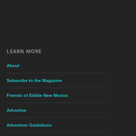
LEARN MORE
About
Subscribe to the Magazine
Friends of Edible New Mexico
Advertise
Advertiser Guidelines