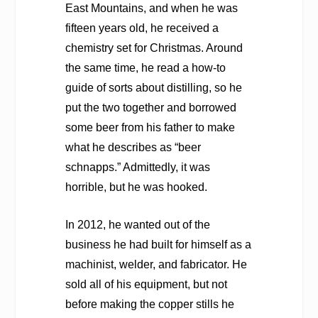
East Mountains, and when he was
fifteen years old, he received a
chemistry set for Christmas. Around
the same time, he read a how-to
guide of sorts about distilling, so he
put the two together and borrowed
some beer from his father to make
what he describes as “beer
schnapps.” Admittedly, it was
horrible, but he was hooked.
In 2012, he wanted out of the
business he had built for himself as a
machinist, welder, and fabricator. He
sold all of his equipment, but not
before making the copper stills he