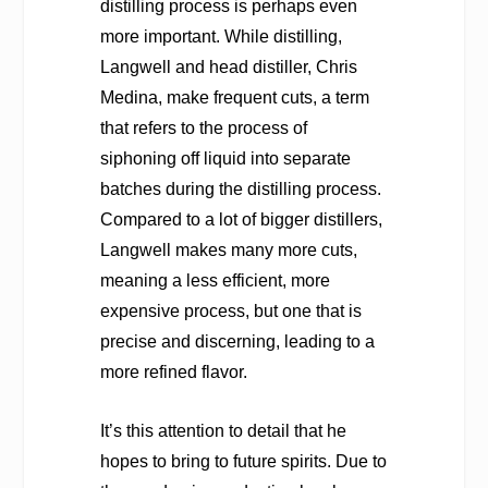
distilling process is perhaps even
more important. While distilling,
Langwell and head distiller, Chris
Medina, make frequent cuts, a term
that refers to the process of
siphoning off liquid into separate
batches during the distilling process.
Compared to a lot of bigger distillers,
Langwell makes many more cuts,
meaning a less efficient, more
expensive process, but one that is
precise and discerning, leading to a
more refined flavor.
It’s this attention to detail that he
hopes to bring to future spirits. Due to