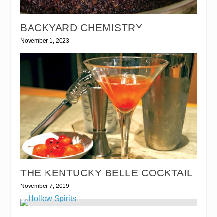
BACKYARD CHEMISTRY
November 1, 2023
THE KENTUCKY BELLE COCKTAIL
November 7, 2019