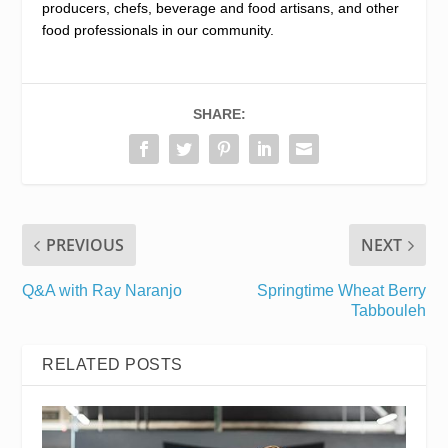
producers, chefs, beverage and food artisans, and other
food professionals in our community.
SHARE:
PREVIOUS
NEXT
Q&A with Ray Naranjo
Springtime Wheat Berry
Tabbouleh
RELATED POSTS