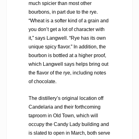
much spicier than most other
bourbons, in part due to the rye.
“Wheat is a softer kind of a grain and
you don’t get a lot of character with
it,” says Langwell. “Rye has its own
unique spicy flavor.” In addition, the
bourbon is bottled at a higher proof,
which Langwell says helps bring out
the flavor of the rye, including notes
of chocolate.
The distillery’s original location off
Candelaria and their forthcoming
taproom in Old Town, which will
occupy the Candy Lady building and
is slated to open in March, both serve