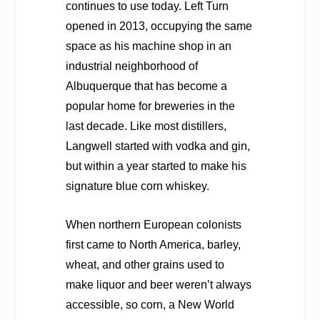
continues to use today. Left Turn
opened in 2013, occupying the same
space as his machine shop in an
industrial neighborhood of
Albuquerque that has become a
popular home for breweries in the
last decade. Like most distillers,
Langwell started with vodka and gin,
but within a year started to make his
signature blue corn whiskey.
When northern European colonists
first came to North America, barley,
wheat, and other grains used to
make liquor and beer weren’t always
accessible, so corn, a New World