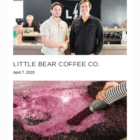
LITTLE BEAR COFFEE CO.
April 7, 2020