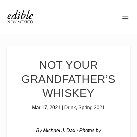
NOT YOUR
GRANDFATHER’S
WHISKEY
Mar 17, 2021
|
Drink
,
Spring 2021
By Michael J. Dax
·
Photos by