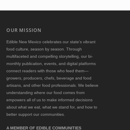
OUR MISSION
Edible New Mexico
celebrates our state’s vibrant
food culture, season by season. Through
multifaceted and compelling storytelling, our bi-
monthly publication, events, and digital platforms
connect readers with those who feed them—
growers, producers, chefs, beverage and food
artisans, and other food professionals. We believe
understanding where our food comes from
empowers all of us to make informed decisions
about what we eat, what we stand for, and how to
better support our communities.
A MEMBER OF EDIBLE COMMUNITIES