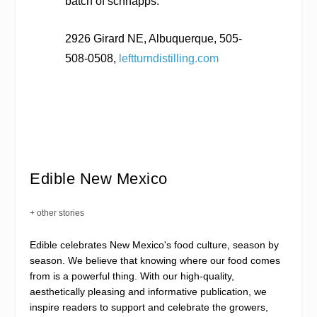
batch of schnapps.
2926 Girard NE, Albuquerque, 505-
508-0508,
leftturndistilling.com
Edible New Mexico
+ other stories
Edible celebrates New Mexico's food culture, season by
season. We believe that knowing where our food comes
from is a powerful thing. With our high-quality,
aesthetically pleasing and informative publication, we
inspire readers to support and celebrate the growers,