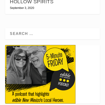
HOLLOW SPIRITS
September 3, 2020