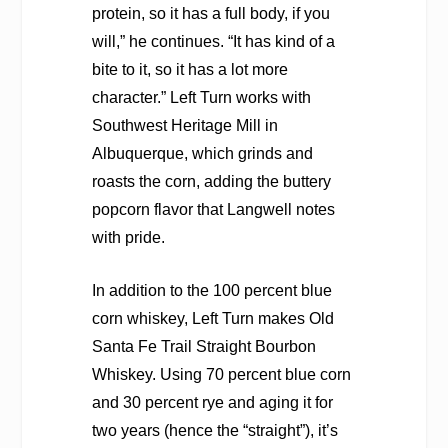
protein, so it has a full body, if you
will,” he continues. “It has kind of a
bite to it, so it has a lot more
character.” Left Turn works with
Southwest Heritage Mill in
Albuquerque, which grinds and
roasts the corn, adding the buttery
popcorn flavor that Langwell notes
with pride.
In addition to the 100 percent blue
corn whiskey, Left Turn makes Old
Santa Fe Trail Straight Bourbon
Whiskey. Using 70 percent blue corn
and 30 percent rye and aging it for
two years (hence the “straight”), it’s