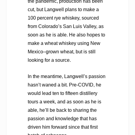
the pandemic, production has been
cut, but Langwell plans to make a
100 percent rye whiskey, sourced
from Colorado’s San Luis Valley, as
soon as he is able. He also hopes to
make a wheat whiskey using New
Mexico–grown wheat, but is still
looking for a source.
In the meantime, Langwell’s passion
hasn’t waned a bit. Pre-COVID, he
would lead ten to fifteen distillery
tours a week, and as soon as he is
able, he’ll be back to sharing the
passion and knowledge that has
driven him forward since that first