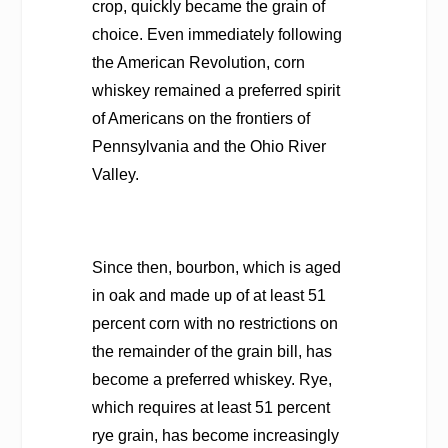
crop, quickly became the grain of
choice. Even immediately following
the American Revolution, corn
whiskey remained a preferred spirit
of Americans on the frontiers of
Pennsylvania and the Ohio River
Valley.
Since then, bourbon, which is aged
in oak and made up of at least 51
percent corn with no restrictions on
the remainder of the grain bill, has
become a preferred whiskey. Rye,
which requires at least 51 percent
rye grain, has become increasingly