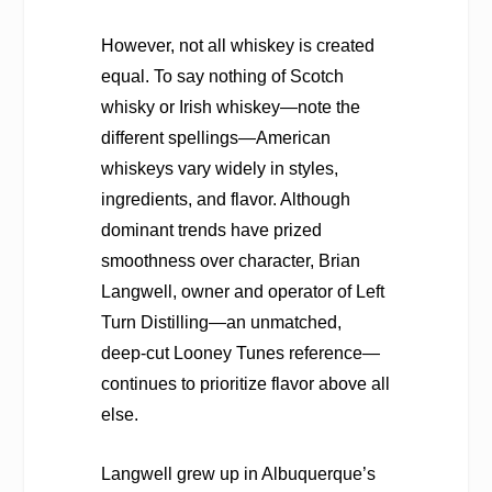
However, not all whiskey is created
equal. To say nothing of Scotch
whisky or Irish whiskey—note the
different spellings—American
whiskeys vary widely in styles,
ingredients, and flavor. Although
dominant trends have prized
smoothness over character, Brian
Langwell, owner and operator of Left
Turn Distilling—an unmatched,
deep-cut Looney Tunes reference—
continues to prioritize flavor above all
else.
Langwell grew up in Albuquerque’s