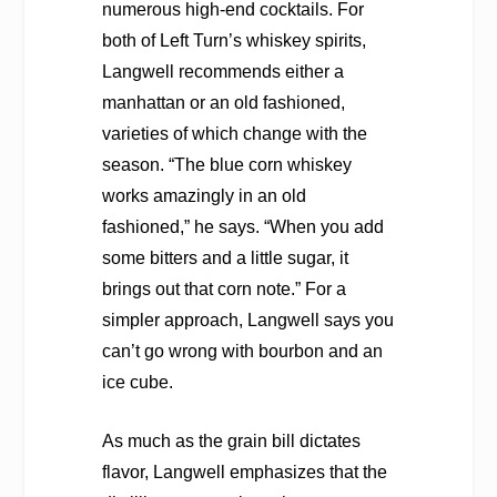
numerous high-end cocktails. For
both of Left Turn’s whiskey spirits,
Langwell recommends either a
manhattan or an old fashioned,
varieties of which change with the
season. “The blue corn whiskey
works amazingly in an old
fashioned,” he says. “When you add
some bitters and a little sugar, it
brings out that corn note.” For a
simpler approach, Langwell says you
can’t go wrong with bourbon and an
ice cube.
As much as the grain bill dictates
flavor, Langwell emphasizes that the