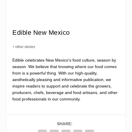
Edible New Mexico
+ other stories
Edible celebrates New Mexico's food culture, season by
season. We believe that knowing where our food comes
from is a powerful thing. With our high-quality,
aesthetically pleasing and informative publication, we
inspire readers to support and celebrate the growers,
producers, chefs, beverage and food artisans, and other
food professionals in our community.
SHARE: