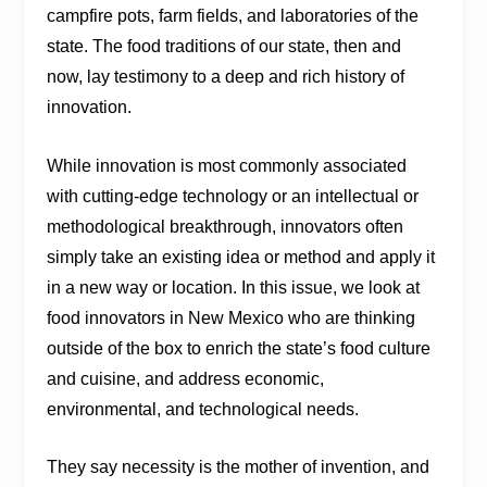
campfire pots, farm fields, and laboratories of the
state. The food traditions of our state, then and
now, lay testimony to a deep and rich history of
innovation.
While innovation is most commonly associated
with cutting-edge technology or an intellectual or
methodological breakthrough, innovators often
simply take an existing idea or method and apply it
in a new way or location. In this issue, we look at
food innovators in New Mexico who are thinking
outside of the box to enrich the state’s food culture
and cuisine, and address economic,
environmental, and technological needs.
They say necessity is the mother of invention, and