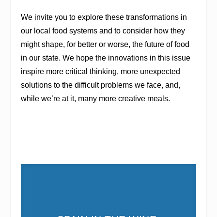
We invite you to explore these transformations in
our local food systems and to consider how they
might shape, for better or worse, the future of food
in our state. We hope the innovations in this issue
inspire more critical thinking, more unexpected
solutions to the difficult problems we face, and,
while we’re at it, many more creative meals.