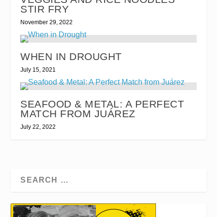
STIR FRY
November 29, 2022
WHEN IN DROUGHT
July 15, 2021
SEAFOOD & METAL: A PERFECT
MATCH FROM JUÁREZ
July 22, 2022