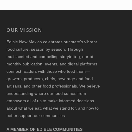
OUR MISSION
Edible New Mexico
celebrates our state’s vibrant
food culture, season by season. Through
multifaceted and compelling storytelling, our bi-
monthly publication, events, and digital platforms
connect readers with those who feed them—
growers, producers, chefs, beverage and food
artisans, and other food professionals. We believe
understanding where our food comes from
empowers all of us to make informed decisions
about what we eat, what we stand for, and how to
better support our communities.
A MEMBER OF EDIBLE COMMUNITIES