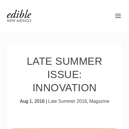
LATE SUMMER
ISSUE:
INNOVATION
Aug 1, 2016
|
Late Summer 2016
,
Magazine