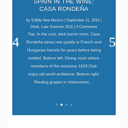
SPAIN IN THE WINE:
CASA RONDEÑA
by
Edible New Mexico
|
September 11, 2016
|
Drink
,
Late Summer 2016
| 0 Comments
Top: In the cool, dark barrel room, Casa
Rondeña wines rest quietly in French and
Edible New Mexico
September 10, 2016
Eat
Foodshed
Late Summer 2016
Hungarian barrels for years before being
bottled. Bottom left: Dining room where
members of the exclusive 1629 Club
enjoy old world ambience. Bottom right:
Riesling grapes in midsummer,...