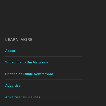
LEARN MORE
About
Subscribe to the Magazine
Friends of Edible New Mexico
Advertise
Advertiser Guidelines