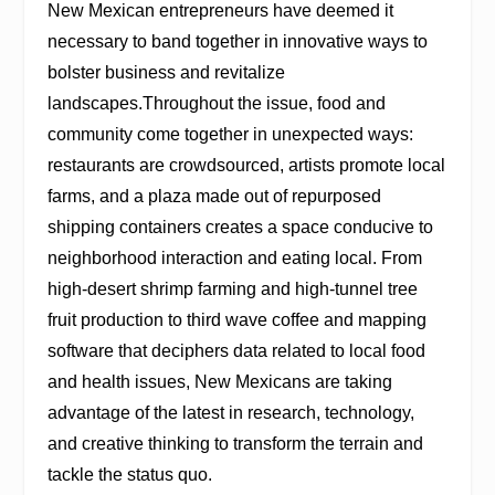
New Mexican entrepreneurs have deemed it
necessary to band together in innovative ways to
bolster business and revitalize
landscapes.Throughout the issue, food and
community come together in unexpected ways:
restaurants are crowdsourced, artists promote local
farms, and a plaza made out of repurposed
shipping containers creates a space conducive to
neighborhood interaction and eating local. From
high-desert shrimp farming and high-tunnel tree
fruit production to third wave coffee and mapping
software that deciphers data related to local food
and health issues, New Mexicans are taking
advantage of the latest in research, technology,
and creative thinking to transform the terrain and
tackle the status quo.