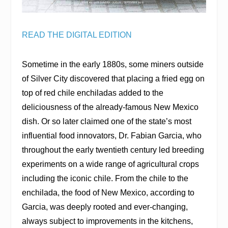
READ THE DIGITAL EDITION
Sometime in the early 1880s, some miners outside
of Silver City discovered that placing a fried egg on
top of red chile enchiladas added to the
deliciousness of the already-famous New Mexico
dish. Or so later claimed one of the state’s most
influential food innovators, Dr. Fabian Garcia, who
throughout the early twentieth century led breeding
experiments on a wide range of agricultural crops
including the iconic chile. From the chile to the
enchilada, the food of New Mexico, according to
Garcia, was deeply rooted and ever-changing,
always subject to improvements in the kitchens,