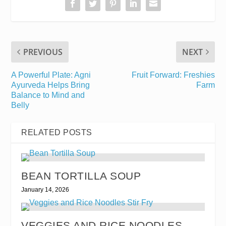
PREVIOUS
NEXT
A Powerful Plate: Agni
Fruit Forward: Freshies
Ayurveda Helps Bring
Farm
Balance to Mind and
Belly
RELATED POSTS
BEAN TORTILLA SOUP
January 14, 2026
VEGGIES AND RICE NOODLES