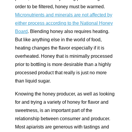
order to be filtered, honey must be warmed.
Micronutrients and minerals are not affected by
either process according to the National Honey
Board
. Blending honey also requires heating.
But like anything else in the world of food,
heating changes the flavor especially if it is
overheated. Honey that is minimally processed
prior to bottling is more desirable than a highly
processed product that really is just no more
than liquid sugar.
Knowing the honey producer, as well as looking
for and trying a variety of honey for flavor and
sweetness, is an important part of the
relationship between consumer and producer.
Most apiarists are generous with tastings and