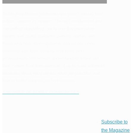
Edible New Mexico
celebrates our state’s vibrant food
culture, season by season. Through multifaceted and
compelling storytelling, our bi-monthly publication,
events, and digital platforms connect readers with
those who feed them—growers, producers, chefs,
beverage and food artisans, and other food
professionals. We believe understanding where our
food comes from empowers all of us to make informed
decisions about what we eat, what we stand for, and
how to better support our communities.
A MEMBER OF EDIBLE COMMUNITIES
Subscribe to
the Magazine