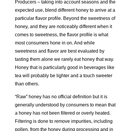
Producers – taking into account seasons and the
expected use, blend different honey to arrive at a
particular flavor profile. Beyond the sweetness of
honey, and they are noticeably different when it
comes to sweetness, the flavor profile is what
most consumers hone in on. And while
sweetness and flavor are best evaluated by
tasting them alone we rarely eat honey that way.
Honey that is particularly good in beverages like
tea will probably be lighter and a touch sweeter
than others.
“Raw” honey has no official definition but it is
generally understood by consumers to mean that
a honey has not been filtered or overly heated.
Filtering is done to remove impurities, including
pollen, from the honey during processing and in