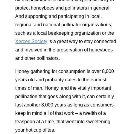
protect honeybees and pollinators in general.
And supporting and participating in local,
regional and national pollinator organizations,
such as a local beekeeping organization or the
Xerces Society
is a great way to stay connected
and involved in the preservation of honeybees
and other pollinators.
Honey gathering for consumption is over 8,000
years old and probably dates to the earliest
times of man. Honey, and the vitally important
pollination that goes along with it, can certainly
last another 8,000 years as long as consumers
keep in mind all of that work – a twelfth of a
teaspoon at a time, that went into sweetening
your hot cup of tea.