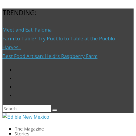
TRENDING:
Meet and Eat: Paloma
Farm to Table? Try Pueblo to Table at the Pueblo
Harves...
Best Food Artisan: Heidi’s Raspberry Farm
The Magazine
Stories