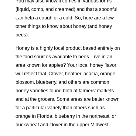
You may also know it comes in various forms
(liquid, comb, and creamed) and that a spoonful
can help a cough or a cold. So, here are a few
other things to know about honey (and honey
bees):
Honey is a highly local product based entirely on
the food sources available to bees. Live in an
area known for apples? Your local honey flavor
will reflect that. Clover, heather, acacia, orange
blossom, blueberry, and others are common
honey varieties found both at farmers’ markets
and at the grocers. Some areas are better known
for a particular variety than others such as
orange in Florida, blueberry in the northeast, or
buckwheat and clover in the upper Midwest.