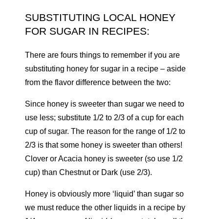
SUBSTITUTING LOCAL HONEY
FOR SUGAR IN RECIPES:
There are fours things to remember if you are
substituting honey for sugar in a recipe – aside
from the flavor difference between the two:
Since honey is sweeter than sugar we need to
use less; substitute 1/2 to 2/3 of a cup for each
cup of sugar. The reason for the range of 1/2 to
2/3 is that some honey is sweeter than others!
Clover or Acacia honey is sweeter (so use 1/2
cup) than Chestnut or Dark (use 2/3).
Honey is obviously more ‘liquid’ than sugar so
we must reduce the other liquids in a recipe by