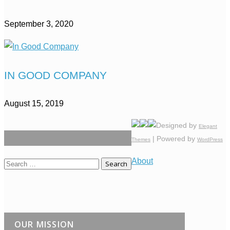
September 3, 2020
IN GOOD COMPANY
August 15, 2019
Designed by
Elegant
| Powered by
Themes
WordPress
About
Search
for:
OUR MISSION