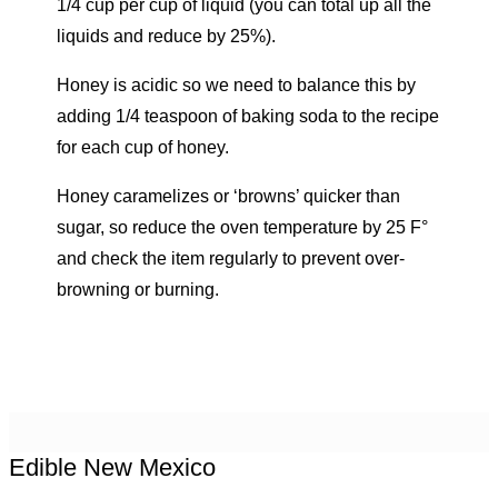
1/4 cup per cup of liquid (you can total up all the
liquids and reduce by 25%).
Honey is acidic so we need to balance this by
adding 1/4 teaspoon of baking soda to the recipe
for each cup of honey.
Honey caramelizes or ‘browns’ quicker than
sugar, so reduce the oven temperature by 25 F°
and check the item regularly to prevent over-
browning or burning.
Edible New Mexico