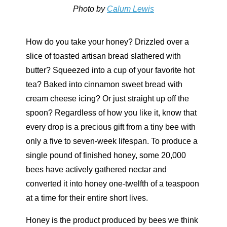
Photo by
Calum Lewis
How do you take your honey? Drizzled over a
slice of toasted artisan bread slathered with
butter? Squeezed into a cup of your favorite hot
tea? Baked into cinnamon sweet bread with
cream cheese icing? Or just straight up off the
spoon? Regardless of how you like it, know that
every drop is a precious gift from a tiny bee with
only a five to seven-week lifespan. To produce a
single pound of finished honey, some 20,000
bees have actively gathered nectar and
converted it into honey one-twelfth of a teaspoon
at a time for their entire short lives.
Honey is the product produced by bees we think