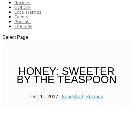
Recipes
GUIDES
Local Heroes
Events
Podcast
The Bite
Select Page
HONEY: SWEETER
BY THE TEASPOON
Dec 11, 2017
|
Foodshed
,
Recipes