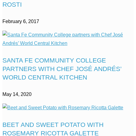
ROSTI
February 6, 2017
SANTA FE COMMUNITY COLLEGE
PARTNERS WITH CHEF JOSÉ ANDRÉS’
WORLD CENTRAL KITCHEN
May 14, 2020
BEET AND SWEET POTATO WITH
ROSEMARY RICOTTA GALETTE