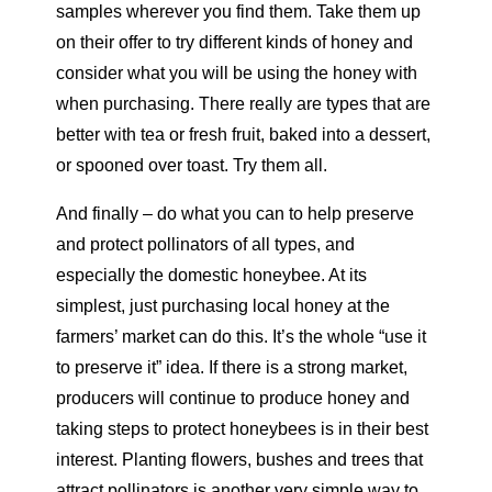
samples wherever you find them. Take them up
on their offer to try different kinds of honey and
consider what you will be using the honey with
when purchasing. There really are types that are
better with tea or fresh fruit, baked into a dessert,
or spooned over toast. Try them all.
And finally – do what you can to help preserve
and protect pollinators of all types, and
especially the domestic honeybee. At its
simplest, just purchasing local honey at the
farmers’ market can do this. It’s the whole “use it
to preserve it” idea. If there is a strong market,
producers will continue to produce honey and
taking steps to protect honeybees is in their best
interest. Planting flowers, bushes and trees that
attract pollinators is another very simple way to