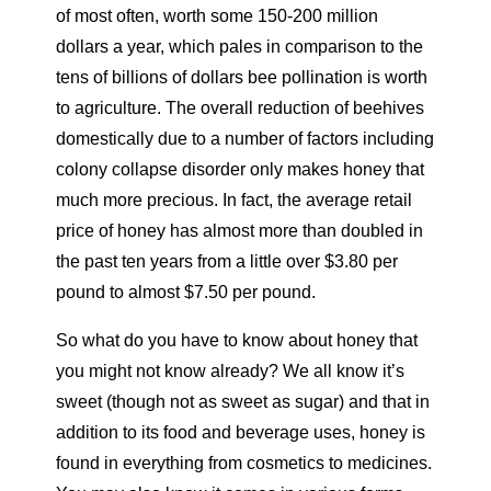
of most often, worth some 150-200 million
dollars a year, which pales in comparison to the
tens of billions of dollars bee pollination is worth
to agriculture. The overall reduction of beehives
domestically due to a number of factors including
colony collapse disorder only makes honey that
much more precious. In fact, the average retail
price of honey has almost more than doubled in
the past ten years from a little over $3.80 per
pound to almost $7.50 per pound.
So what do you have to know about honey that
you might not know already? We all know it’s
sweet (though not as sweet as sugar) and that in
addition to its food and beverage uses, honey is
found in everything from cosmetics to medicines.