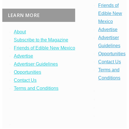
Friends of
Edible New
LEARN MORE
Mexico
Advertise
About
Advertiser
Subscribe to the Magazine
Guidelines
Friends of Edible New Mexico
Opportunities
Advertise
Contact Us
Advertiser Guidelines
Terms and
Opportunities
Conditions
Contact Us
Terms and Conditions