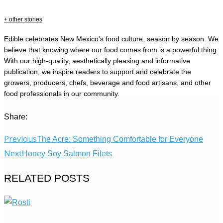
+ other stories
Edible celebrates New Mexico's food culture, season by season. We
believe that knowing where our food comes from is a powerful thing.
With our high-quality, aesthetically pleasing and informative
publication, we inspire readers to support and celebrate the
growers, producers, chefs, beverage and food artisans, and other
food professionals in our community.
Share:
Previous
The Acre: Something Comfortable for Everyone
Next
Honey Soy Salmon Filets
RELATED POSTS