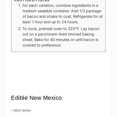
For each variation, combine ingredients in a
medium sealable container. Add 1/3 package
of bacon and shake to coat. Refrigerate for at
least 1 hour and up to 24 hours.
To cook, preheat oven to 325°F. Lay bacon
out on a parchment-lined rimmed baking
sheet. Bake for 40 minutes or until bacon is
cooked to preference.
Edible New Mexico
+ other stories