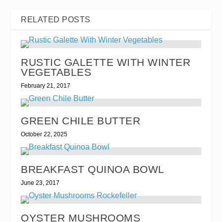
RELATED POSTS
RUSTIC GALETTE WITH WINTER
VEGETABLES
February 21, 2017
GREEN CHILE BUTTER
October 22, 2025
BREAKFAST QUINOA BOWL
June 23, 2017
OYSTER MUSHROOMS