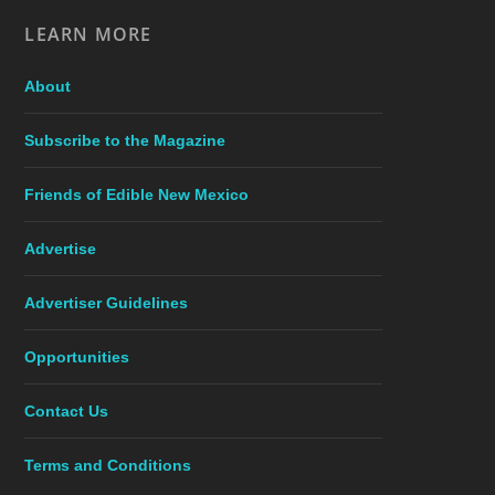
LEARN MORE
About
Subscribe to the Magazine
Friends of Edible New Mexico
Advertise
Advertiser Guidelines
Opportunities
Contact Us
Terms and Conditions