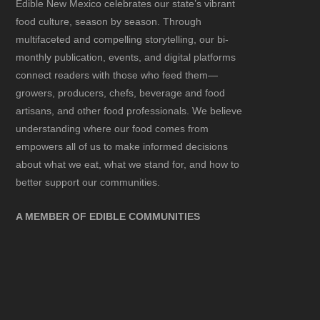
Edible New Mexico
celebrates our state’s vibrant
food culture, season by season. Through
multifaceted and compelling storytelling, our bi-
monthly publication, events, and digital platforms
connect readers with those who feed them—
growers, producers, chefs, beverage and food
artisans, and other food professionals. We believe
understanding where our food comes from
empowers all of us to make informed decisions
about what we eat, what we stand for, and how to
better support our communities.
A MEMBER OF EDIBLE COMMUNITIES