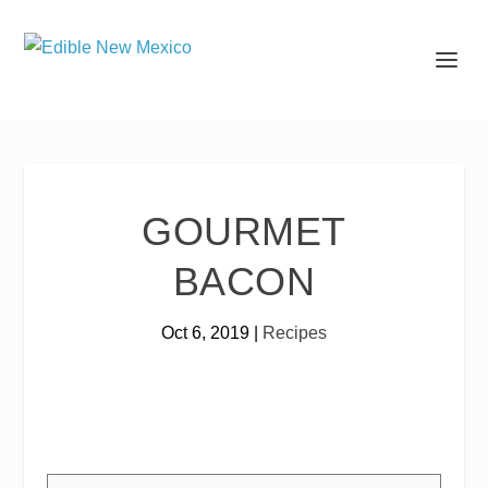
GOURMET
BACON
Oct 6, 2019
|
Recipes