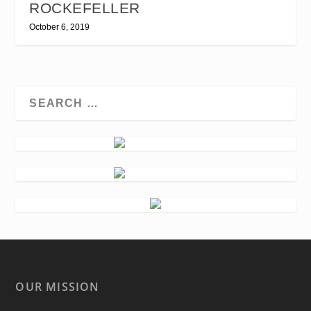
ROCKEFELLER
October 6, 2019
OUR MISSION