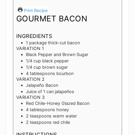
Print Recipe
GOURMET BACON
INGREDIENTS
1
package thick-cut bacon
VARIATION 1
Black Pepper and Brown Sugar
1/4
cup
black pepper
1/4
cup
brown sugar
4
tablespoons
bourbon
VARIATION 2
Jalapeño Bacon
Juice of 1 can jalapeños
VARIATION 3
Red Chile-Honey Glazed Bacon
4
tablespoons
honey
2
teaspoons
warm water
2
teaspoons
red chile
INSTRUCTIONS