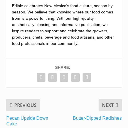
Edible celebrates New Mexico's food culture, season by
season. We believe that knowing where our food comes
from is a powerful thing. With our high-quality,
aesthetically pleasing and informative publication, we
inspire readers to support and celebrate the growers,
producers, chefs, beverage and food artisans, and other
food professionals in our community.
SHARE:
PREVIOUS
NEXT
Pecan Upside Down
Butter-Dipped Radishes
Cake