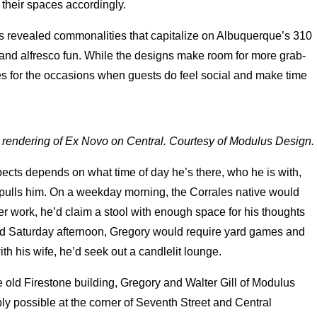
 their spaces accordingly.
ns revealed commonalities that capitalize on Albuquerque’s 310
nd alfresco fun. While the designs make room for more grab-
es for the occasions when guests do feel social and make time
l rendering of Ex Novo on Central. Courtesy of Modulus Design.
ects depends on what time of day he’s there, who he is with,
 pulls him. On a weekday morning, the Corrales native would
er work, he’d claim a stool with enough space for his thoughts
guid Saturday afternoon, Gregory would require yard games and
with his wife, he’d seek out a candlelit lounge.
 old Firestone building, Gregory and Walter Gill of Modulus
y possible at the corner of Seventh Street and Central