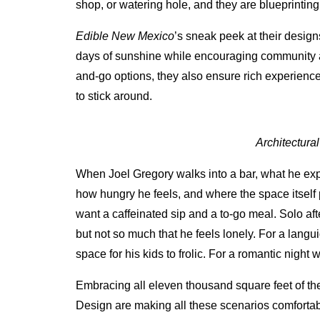
shop, or watering hole, and they are blueprinting
Edible New Mexico
’s sneak peek at their desig
days of sunshine while encouraging community a
and-go options, they also ensure rich experienc
to stick around.
Architectura
When Joel Gregory walks into a bar, what he exp
how hungry he feels, and where the space itself
want a caffeinated sip and a to-go meal. Solo aft
but not so much that he feels lonely. For a lan
space for his kids to frolic. For a romantic night 
Embracing all eleven thousand square feet of the
Design are making all these scenarios comfortabl