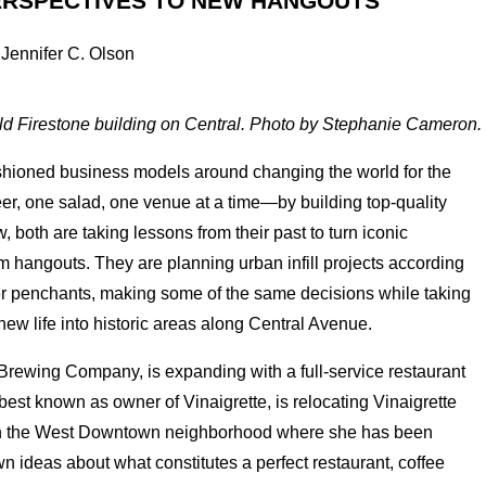
ERSPECTIVES TO NEW HANGOUTS
 Jennifer C. Olson
 old Firestone building on Central. Photo by Stephanie Cameron.
ashioned business models around changing the world for the
, one salad, one venue at a time—by building top-quality
, both are taking lessons from their past to turn iconic
 hangouts. They are planning urban infill projects according
tomer penchants, making some of the same decisions while taking
ew life into historic areas along Central Avenue.
Brewing Company, is expanding with a full-service restaurant
est known as owner of Vinaigrette, is relocating Vinaigrette
n the West Downtown neighborhood where she has been
n ideas about what constitutes a perfect restaurant, coffee