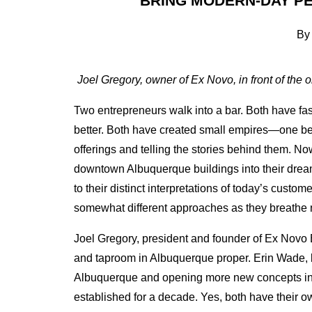
BRING MODERN-DAY P
By
Joel Gregory, owner of Ex Novo, in front of the
Two entrepreneurs walk into a bar. Both have f
better.
Both have created small empires—one beer
offerings and telling the stories behind them. Now
downtown Albuquerque buildings into their dream
to their distinct interpretations of today’s cus
somewhat different approaches as they breathe n
Joel Gregory, president and founder of Ex Novo 
and taproom in Albuquerque proper. Erin Wade, b
Albuquerque and opening more new concepts i
established for a decade. Yes, both have their ow