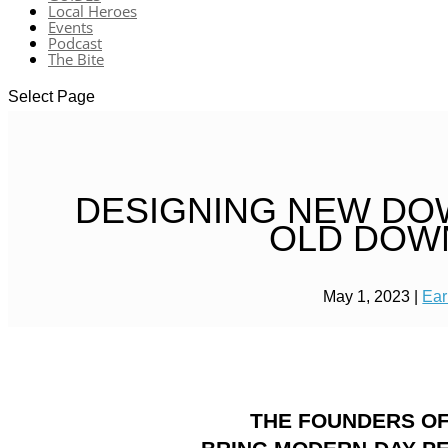
Local Heroes
Events
Podcast
The Bite
Select Page
DESIGNING NEW DO
OLD DOW
May 1, 2023
|
Ear
THE FOUNDERS OF