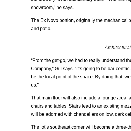
showroom,” he says.
The Ex Novo portion, originally the mechanics’ b
and patio.
Architectura
“From the get-go, we had to really understand th
Company,” Gill says. “It’s going to be bar-centr
be the focal point of the space. By doing that, w
us.”
That main floor will also include a lounge area, a
chairs and tables. Stairs lead to an existing me
will be adorned with chandeliers on low, dark cei
The lot’s southeast corner will become a three-th