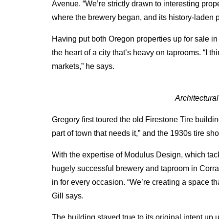
Avenue. “We’re strictly drawn to interesting prop
where the brewery began, and its history-laden p
Having put both Oregon properties up for sale i
the heart of a city that’s heavy on taprooms. “I t
markets,” he says.
Architectura
Gregory first toured the old Firestone Tire buildi
part of town that needs it,” and the 1930s tire s
With the expertise of Modulus Design, which tac
hugely successful brewery and taproom in Corrale
in for every occasion. “We’re creating a space tha
Gill says.
The building stayed true to its original intent u