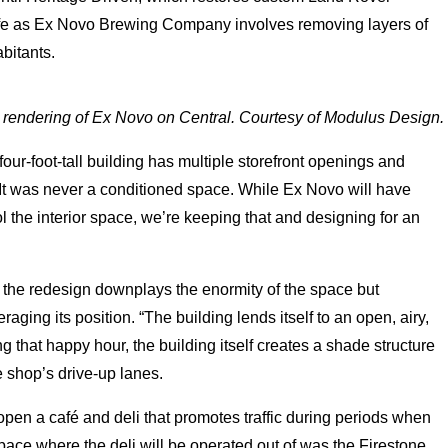
 life as Ex Novo Brewing Company involves removing layers of
bitants.
l rendering of Ex Novo on Central. Courtesy of Modulus Design.
our-foot-tall building has multiple storefront openings and
. “It was never a conditioned space. While Ex Novo will have
l the interior space, we’re keeping that and designing for an
 the redesign downplays the enormity of the space but
raging its position. “The building lends itself to an open, airy,
ng that happy hour, the building itself creates a shade structure
he shop’s drive-up lanes.
 open a café and deli that promotes traffic during periods when
 space where the deli will be operated out of was the Firestone