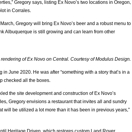
erties,” Gregory says, listing Ex Novo’s two locations in Oregon,
lot in Corrales.
n March, Gregory will bring Ex Novo’s beer and a robust menu to
hink Albuquerque is still growing and can learn from other
l rendering of Ex Novo on Central. Courtesy of Modulus Design.
ng in June 2020. He was after “something with a story that’s in a
hop checked all the boxes.
kled the site development and construction of Ex Novo’s
s, Gregory envisions a restaurant that invites all and sundry
t will be utilized a lot more than it has been in previous years,”
p until Heritage Driven, which restores custom Land Rover