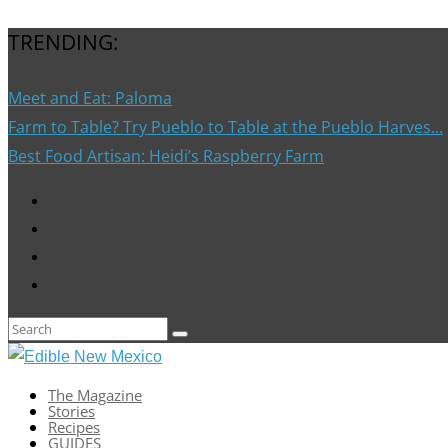
TRENDING:
Meet and Eat: Paloma
Farm to Table? Try Pueblo to Table at the Pueblo Harves...
Best Food Artisan: Heidi’s Raspberry Farm
The Magazine
Stories
Recipes
GUIDES