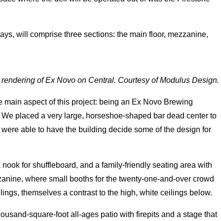
ays, will comprise three sections: the main floor, mezzanine,
l rendering of Ex Novo on Central. Courtesy of Modulus Design.
e main aspect of this project: being an Ex Novo Brewing
ic. We placed a very large, horseshoe-shaped bar dead center to
e were able to have the building decide some of the design for
 nook for shuffleboard, and a family-friendly seating area with
zzanine, where small booths for the twenty-one-and-over crowd
lings, themselves a contrast to the high, white ceilings below.
ousand-square-foot all-ages patio with firepits and a stage that