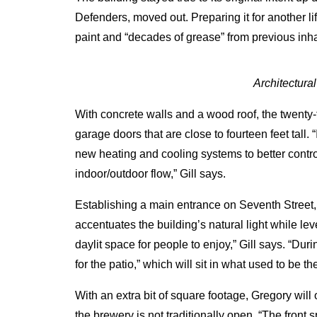
Defenders, moved out.
Preparing it for another
paint and “decades of grease” from previous inha
Architectura
With concrete walls and a wood roof, the twenty-f
garage doors that are close to fourteen feet tall
new heating and cooling systems to better contro
indoor/outdoor flow,” Gill says.
Establishing a main entrance on Seventh Street,
accentuates the building’s natural light while leve
daylit space for people to enjoy,” Gill says. “Duri
for the patio,” which will sit in what used to be t
With an extra bit of square footage, Gregory will
the brewery is not traditionally open. “The front