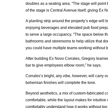
doubles as a seating area. “The stage will point 
of the stage is Central Avenue itself, giving Ex 
A planting strip around the property’s edge will 
enjoying beverages and elevated pub food prepa
to serve a large occupancy. “The space below the
bathrooms and storerooms to help utilize that d
you could have multiple teams working without be
After building Ex Novo Corrales, Gregory learned
bar to give employees elbow room,” he says.
Corrales’s bright, airy vibe, however, will carr
bohemian finishes will complete the tone.
Beyond aesthetics, a mix of custom-fabricated 
comfortable, while the layout makes for intuitive
comfortably understand how it works without too 