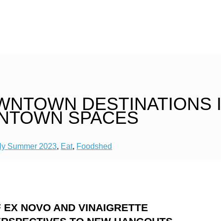
WNTOWN DESTINATIONS 
NTOWN SPACES
ly Summer 2023
,
Eat
,
Foodshed
 EX NOVO AND VINAIGRETTE