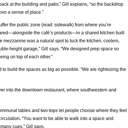
back at the building and patio,” Gill explains, “so the backdrop
Novo a sense of place.”
buffer the public zone (read: sidewalk) from where you’re
red—alongside the café’s products—in a shared kitchen built
 mezzanine was a natural spot to tuck the kitchen, coolers,
ouble-height garage,” Gill says. “We designed prep space so
ing on top of each other.”
 to build the spaces as big as possible. “We are rightsizing the
y over into the downtown restaurant, where southwestern and
communal tables and two-tops let people choose where they feel
 circulation. “You want to be able to walk into a space and
many cues,” Gill says.