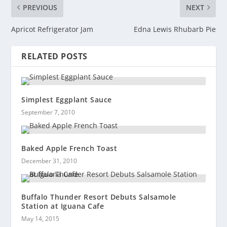
PREVIOUS
NEXT
Apricot Refrigerator Jam
Edna Lewis Rhubarb Pie
RELATED POSTS
Simplest Eggplant Sauce
September 7, 2010
Baked Apple French Toast
December 31, 2010
Buffalo Thunder Resort Debuts Salsamole
Station at Iguana Cafe
May 14, 2015