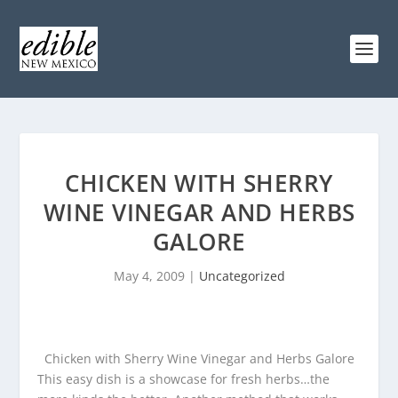
CHICKEN WITH SHERRY
WINE VINEGAR AND HERBS
GALORE
May 4, 2009
|
Uncategorized
Chicken with Sherry Wine Vinegar and Herbs Galore
This easy dish is a showcase for fresh herbs…the