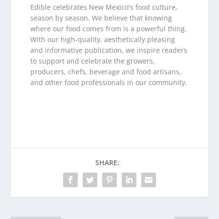
Edible celebrates New Mexico's food culture,
season by season. We believe that knowing
where our food comes from is a powerful thing.
With our high-quality, aesthetically pleasing
and informative publication, we inspire readers
to support and celebrate the growers,
producers, chefs, beverage and food artisans,
and other food professionals in our community.
SHARE: