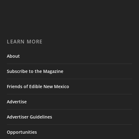
LEARN MORE
About
Subscribe to the Magazine
Friends of Edible New Mexico
Advertise
Advertiser Guidelines
Opportunities