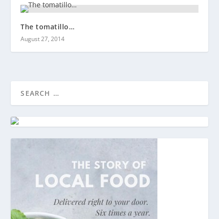
The tomatillo…
August 27, 2014