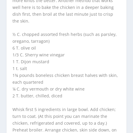
more kinds the better. Another method that works
well here is to bake the chicken in a deeper baking
dish first, then broil at the last minute just to crisp
the skin.
½ C. chopped assorted fresh herbs (such as parsley,
oregano, tarragon)
6 T. olive oil
1/3 C. Sherry wine vinegar
1 T. Dijon mustard
1 t. salt
1¾ pounds boneless chicken breast halves with skin,
each quartered
¼ C. dry vermouth or dry white wine
2 T. butter, chilled, diced
Whisk first 5 ingredients in large bowl. Add chicken;
turn to coat. (At this point you can marinate the
chicken, refrigerated and covered, up to a day.)
Preheat broiler. Arrange chicken, skin side down, on