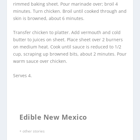
rimmed baking sheet. Pour marinade over; broil 4
minutes. Turn chicken. Broil until cooked through and
skin is browned, about 6 minutes.
Transfer chicken to platter. Add vermouth and cold
butter to juices on sheet. Place sheet over 2 burners
on medium heat. Cook until sauce is reduced to 1/2
cup, scraping up browned bits, about 2 minutes. Pour
warm sauce over chicken.
Serves 4.
Edible New Mexico
+ other stories