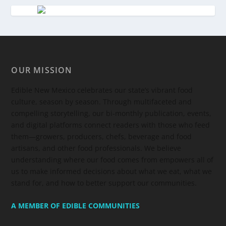
OUR MISSION
Edible New Mexico
celebrates our state’s vibrant food
culture, season by season. Through multifaceted and
compelling storytelling, our bi-monthly publication, events,
and digital platforms connect readers with those who feed
them—growers, producers, chefs, beverage and food
artisans, and other food professionals. We believe
understanding where our food comes from empowers all of
us to make informed decisions about what we eat, what we
stand for, and how to better support our communities.
A MEMBER OF EDIBLE COMMUNITIES