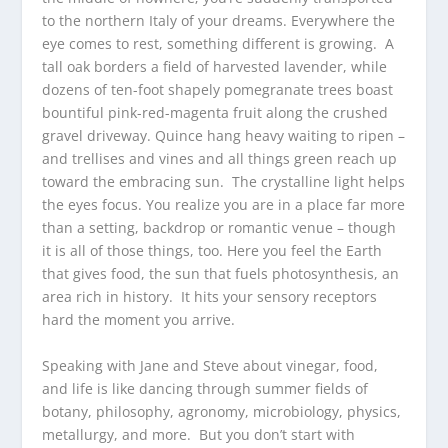
to the northern Italy of your dreams. Everywhere the
eye comes to rest, something different is growing. A
tall oak borders a field of harvested lavender, while
dozens of ten-foot shapely pomegranate trees boast
bountiful pink-red-magenta fruit along the crushed
gravel driveway. Quince hang heavy waiting to ripen –
and trellises and vines and all things green reach up
toward the embracing sun. The crystalline light helps
the eyes focus. You realize you are in a place far more
than a setting, backdrop or romantic venue – though
it is all of those things, too. Here you feel the Earth
that gives food, the sun that fuels photosynthesis, an
area rich in history. It hits your sensory receptors
hard the moment you arrive.
Speaking with Jane and Steve about vinegar, food,
and life is like dancing through summer fields of
botany, philosophy, agronomy, microbiology, physics,
metallurgy, and more. But you don’t start with