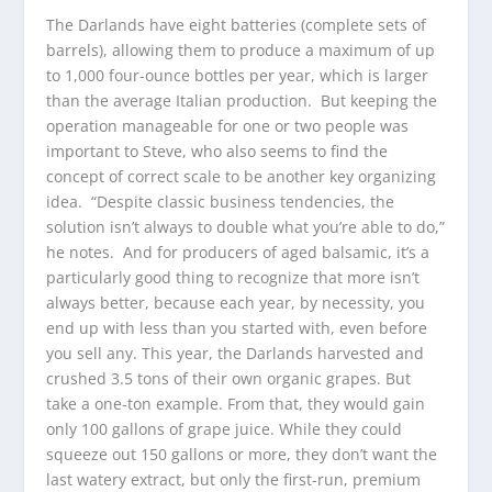
The Darlands have eight batteries (complete sets of
barrels), allowing them to produce a maximum of up
to 1,000 four-ounce bottles per year, which is larger
than the average Italian production. But keeping the
operation manageable for one or two people was
important to Steve, who also seems to find the
concept of correct scale to be another key organizing
idea. “Despite classic business tendencies, the
solution isn’t always to double what you’re able to do,”
he notes. And for producers of aged balsamic, it’s a
particularly good thing to recognize that more isn’t
always better, because each year, by necessity, you
end up with less than you started with, even before
you sell any. This year, the Darlands harvested and
crushed 3.5 tons of their own organic grapes. But
take a one-ton example. From that, they would gain
only 100 gallons of grape juice. While they could
squeeze out 150 gallons or more, they don’t want the
last watery extract, but only the first-run, premium