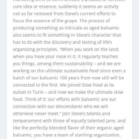
core idea or essence, suddenly it seems an activity
not so far removed from Steve’s current efforts to
focus the essence of the grape. The process of
producing something as intricate as aged balsamic
also seems to fit something in Steve’s character that
has to do with the discovery and testing of life’s
organizing principles. “When you work on the land,
when you have your nose in it, it regularly teaches
you things, among them sustainability – and we are
working on the ultimate sustainable food since even a
batch of our balsamic 100 years from now still will be
connected to the first. We joined Slow Food at its
outset in Turin – and now we make the ultimate slow
food. Think of it: our efforts with balsamic are our
connection with our descendants who we will
otherwise never meet.” Join Steve’s talents and
temperament with those of equally talented Jane, and
like the perfectly blended flavor of their organic aged
balsamic, you have a team of startling organization,