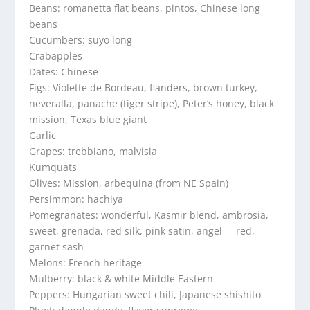
Beans: romanetta flat beans, pintos, Chinese long
beans
Cucumbers: suyo long
Crabapples
Dates: Chinese
Figs: Violette de Bordeau, flanders, brown turkey,
neveralla, panache (tiger stripe), Peter’s honey, black
mission, Texas blue giant
Garlic
Grapes: trebbiano, malvisia
Kumquats
Olives: Mission, arbequina (from NE Spain)
Persimmon: hachiya
Pomegranates: wonderful, Kasmir blend, ambrosia,
sweet, grenada, red silk, pink satin, angel red,
garnet sash
Melons: French heritage
Mulberry: black & white Middle Eastern
Peppers: Hungarian sweet chili, Japanese shishito