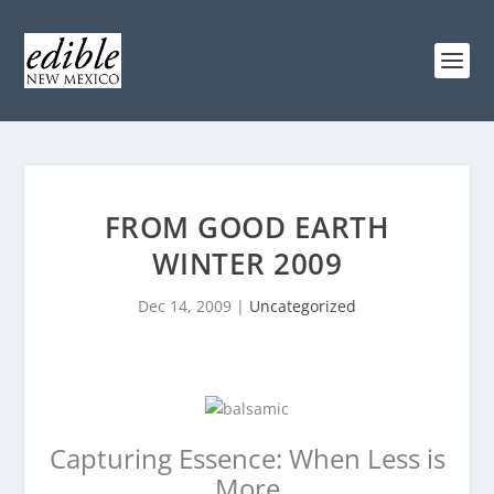
FROM GOOD EARTH
WINTER 2009
Dec 14, 2009
|
Uncategorized
Capturing Essence: When Less is
More