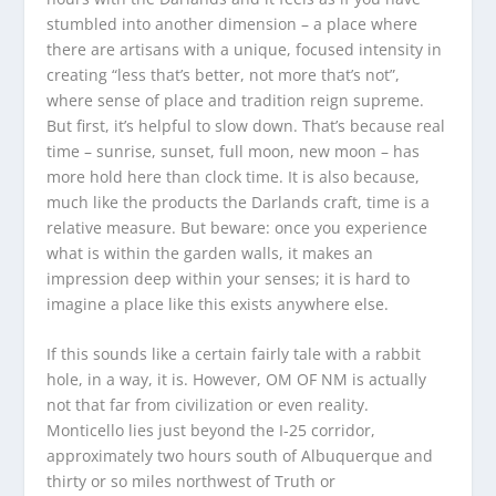
stumbled into another dimension – a place where
there are artisans with a unique, focused intensity in
creating “less that’s better, not more that’s not”,
where sense of place and tradition reign supreme.
But first, it’s helpful to slow down. That’s because real
time – sunrise, sunset, full moon, new moon – has
more hold here than clock time. It is also because,
much like the products the Darlands craft, time is a
relative measure. But beware: once you experience
what is within the garden walls, it makes an
impression deep within your senses; it is hard to
imagine a place like this exists anywhere else.
If this sounds like a certain fairly tale with a rabbit
hole, in a way, it is. However, OM OF NM is actually
not that far from civilization or even reality.
Monticello lies just beyond the I-25 corridor,
approximately two hours south of Albuquerque and
thirty or so miles northwest of Truth or