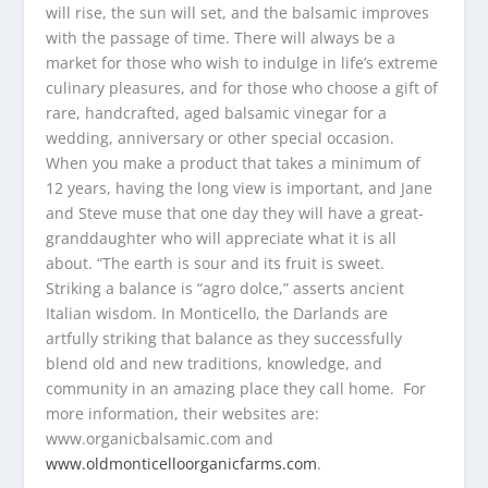
will rise, the sun will set, and the balsamic improves
with the passage of time. There will always be a
market for those who wish to indulge in life’s extreme
culinary pleasures, and for those who choose a gift of
rare, handcrafted, aged balsamic vinegar for a
wedding, anniversary or other special occasion.
When you make a product that takes a minimum of
12 years, having the long view is important, and Jane
and Steve muse that one day they will have a great-
granddaughter who will appreciate what it is all
about. “The earth is sour and its fruit is sweet.
Striking a balance is “agro dolce,” asserts ancient
Italian wisdom. In Monticello, the Darlands are
artfully striking that balance as they successfully
blend old and new traditions, knowledge, and
community in an amazing place they call home. For
more information, their websites are:
www.organicbalsamic.com and
www.oldmonticelloorganicfarms.com
.