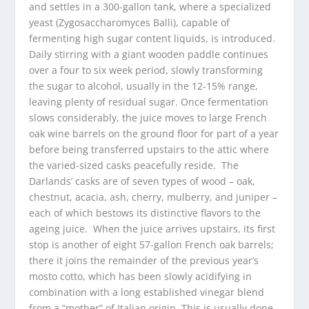
and settles in a 300-gallon tank, where a specialized
yeast (Zygosaccharomyces Balli), capable of
fermenting high sugar content liquids, is introduced.
Daily stirring with a giant wooden paddle continues
over a four to six week period, slowly transforming
the sugar to alcohol, usually in the 12-15% range,
leaving plenty of residual sugar. Once fermentation
slows considerably, the juice moves to large French
oak wine barrels on the ground floor for part of a year
before being transferred upstairs to the attic where
the varied-sized casks peacefully reside. The
Darlands’ casks are of seven types of wood – oak,
chestnut, acacia, ash, cherry, mulberry, and juniper –
each of which bestows its distinctive flavors to the
ageing juice. When the juice arrives upstairs, its first
stop is another of eight 57-gallon French oak barrels;
there it joins the remainder of the previous year’s
mosto cotto, which has been slowly acidifying in
combination with a long established vinegar blend
from a “mother” of Italian origin. This is usually done