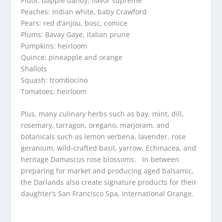
Pluot: dapple dandy, flavor supreme
Peaches: Indian white, baby Crawford
Pears: red d’anjou, bosc, comice
Plums: Bavay Gaye, Italian prune
Pumpkins: heirloom
Quince: pineapple and orange
Shallots
Squash: trombocino
Tomatoes: heirloom
Plus, many culinary herbs such as bay, mint, dill,
rosemary, tarragon, oregano, marjoram, and
botanicals such as lemon verbena, lavender, rose
geranium, wild-crafted basil, yarrow, Echinacea, and
heritage Damascus rose blossoms. In between
preparing for market and producing aged balsamic,
the Darlands also create signature products for their
daughter’s San Francisco Spa, International Orange.