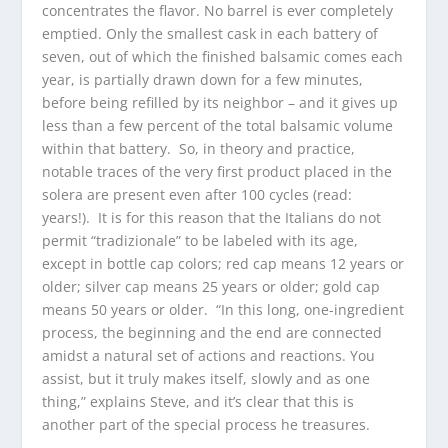
concentrates the flavor. No barrel is ever completely
emptied. Only the smallest cask in each battery of
seven, out of which the finished balsamic comes each
year, is partially drawn down for a few minutes,
before being refilled by its neighbor – and it gives up
less than a few percent of the total balsamic volume
within that battery. So, in theory and practice,
notable traces of the very first product placed in the
solera are present even after 100 cycles (read:
years!). It is for this reason that the Italians do not
permit “tradizionale” to be labeled with its age,
except in bottle cap colors; red cap means 12 years or
older; silver cap means 25 years or older; gold cap
means 50 years or older. “In this long, one-ingredient
process, the beginning and the end are connected
amidst a natural set of actions and reactions. You
assist, but it truly makes itself, slowly and as one
thing,” explains Steve, and it’s clear that this is
another part of the special process he treasures.