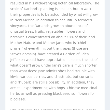
resulted in his wide-ranging botanical laboratory. The
scale of Darland’s planting is smaller, but to walk
their properties is to be astounded by what will grow
in New Mexico. In addition to beautifully terraced
vineyards, the Darlands grow an abundance of
unusual trees, fruits, vegetables, flowers and
botanicals concentrated on about 10% of their land.
Mother Nature and Mother Jane, who is “chief
pruner” of everything but the grapes (those are
Steve’s domain), have created a Garden of Eden
Jefferson would have appreciated. It seems the list of
what doesn’t grow under Jane’s care is much shorter
than what does; Jane admits she’s had trouble with
kiwis, various berries, and chestnuts, but currants
and rhubarb are still a possibility. In addition, they
are still experimenting with hops, Chinese medicinal
herbs as well as pressing black seed sunflowers for
biodiesel.