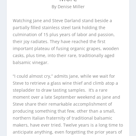
By Denise Miller
Watching Jane and Steve Darland stand beside a
partially filled stainless steel tank holding the
culmination of 15 plus years of labor and passion,
their joy radiates. They have reached the first
important plateau of fusing organic grapes, wooden
casks, plus time, into their rare, traditionally aged
balsamic vinegar.
“I could almost cry,” admits Jane, while we wait for
Steve to retrieve a glass wine thief and climb atop a
stepladder to draw tasting samples. It’s a rare
moment over a late September weekend as Jane and
Steve share their remarkable accomplishment of
producing something that few, other than a small,
northern Italian fraternity of traditional balsamic
makers, have ever tried. Twelve years is a long time to
anticipate anything, even forgetting the prior years of