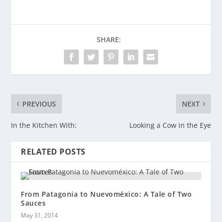
SHARE:
PREVIOUS
NEXT
In the Kitchen With:
Looking a Cow in the Eye
RELATED POSTS
From Patagonia to Nuevoméxico: A Tale of Two
Sauces
May 31, 2014