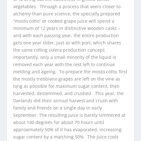
vegetables. Through a process that veers closer to
alchemy than pure science, the specially prepared
“mosto cotto” or cooked grape juice will spend a
minimum of 12 years in distinctive wooden casks –
and with each passing year, the entire production
gets one year older, just as with port, which shares
the same rolling solera production concept;
importantly, only a small minority of the liquid is
removed each year with the rest left to continue
melding and ageing. To prepare the mosto cotto, first
the mostly trebbiano grapes are left on the vine as
long as possible for maximum sugar content, then
harvested, destemmed, and crushed. This year, the
Darlands did their annual harvest and crush with
family and friends on a single day in early
September. The resulting juice is barely simmered at
about 140 degrees for about 70 hours until
approximately 50% of it has evaporated, increasing
sugar content by a matching 50%. The juice cools