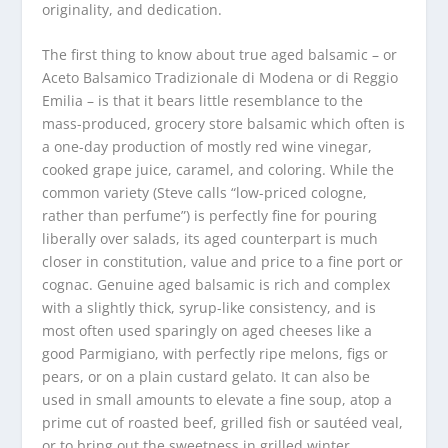
originality, and dedication.
The first thing to know about true aged balsamic – or
Aceto Balsamico Tradizionale di Modena or di Reggio
Emilia – is that it bears little resemblance to the
mass-produced, grocery store balsamic which often is
a one-day production of mostly red wine vinegar,
cooked grape juice, caramel, and coloring. While the
common variety (Steve calls “low-priced cologne,
rather than perfume”) is perfectly fine for pouring
liberally over salads, its aged counterpart is much
closer in constitution, value and price to a fine port or
cognac. Genuine aged balsamic is rich and complex
with a slightly thick, syrup-like consistency, and is
most often used sparingly on aged cheeses like a
good Parmigiano, with perfectly ripe melons, figs or
pears, or on a plain custard gelato. It can also be
used in small amounts to elevate a fine soup, atop a
prime cut of roasted beef, grilled fish or sautéed veal,
or to bring out the sweetness in grilled winter