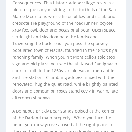
Consequences. This historic adobe village rests in a
picturesque canyon sitting in the foothills of the San
Mateo Mountains where fields of lowland scrub and
creosote are playground of the roadrunner, coyote,
gray fox, owl, deer and occasional bear. Open space,
stark light and sky dominate the landscape.
Traversing the back roads you pass the sparsely
populated town of Placita, founded in the 1840’s by a
ranching family. When you hit Monticello’s sole stop
sign and old plaza, you see the still-used San Ignacio
church, built in the 1860s, an old vacant mercantile,
and fire station. Crumbling adobes, mixed with the
renovated, hug the quiet road, while brightly painted
doors and companion roses stand coyly in warm, late
afternoon shadows.
A pompous prickly pear stands poised at the corner
of the Darland main property. When you turn the
bend, you know you’ve arrived at the right place in
the middle of nowhere; you’re suddenly transported