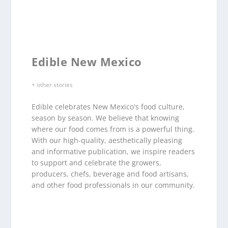
Edible New Mexico
+ other stories
Edible celebrates New Mexico's food culture,
season by season. We believe that knowing
where our food comes from is a powerful thing.
With our high-quality, aesthetically pleasing
and informative publication, we inspire readers
to support and celebrate the growers,
producers, chefs, beverage and food artisans,
and other food professionals in our community.