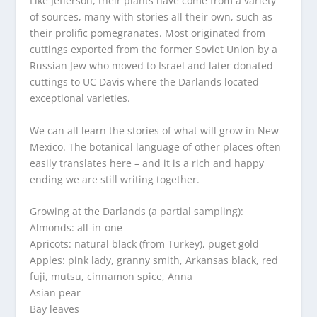
Like Jefferson, their plants have come from a variety
of sources, many with stories all their own, such as
their prolific pomegranates. Most originated from
cuttings exported from the former Soviet Union by a
Russian Jew who moved to Israel and later donated
cuttings to UC Davis where the Darlands located
exceptional varieties.
We can all learn the stories of what will grow in New
Mexico. The botanical language of other places often
easily translates here – and it is a rich and happy
ending we are still writing together.
Growing at the Darlands (a partial sampling):
Almonds: all-in-one
Apricots: natural black (from Turkey), puget gold
Apples: pink lady, granny smith, Arkansas black, red
fuji, mutsu, cinnamon spice, Anna
Asian pear
Bay leaves