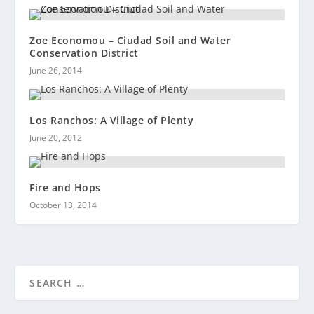
Zoe Economou – Ciudad Soil and Water
Conservation District
June 26, 2014
Los Ranchos: A Village of Plenty
June 20, 2012
Fire and Hops
October 13, 2014