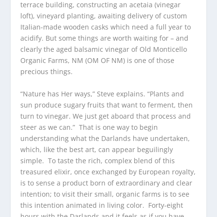
terrace building, constructing an acetaia (vinegar
loft), vineyard planting, awaiting delivery of custom
Italian-made wooden casks which need a full year to
acidify. But some things are worth waiting for – and
clearly the aged balsamic vinegar of Old Monticello
Organic Farms, NM (OM OF NM) is one of those
precious things.
“Nature has Her ways,” Steve explains. “Plants and
sun produce sugary fruits that want to ferment, then
turn to vinegar. We just get aboard that process and
steer as we can.” That is one way to begin
understanding what the Darlands have undertaken,
which, like the best art, can appear beguilingly
simple. To taste the rich, complex blend of this
treasured elixir, once exchanged by European royalty,
is to sense a product born of extraordinary and clear
intention; to visit their small, organic farms is to see
this intention animated in living color. Forty-eight
hours with the Darlands and it feels as if you have