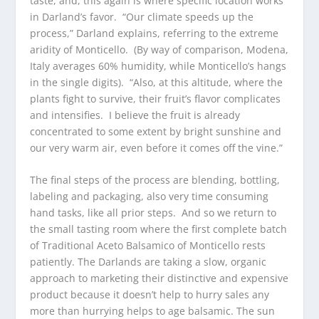
taste, and, this again is where specific location works
in Darland’s favor. “Our climate speeds up the
process,” Darland explains, referring to the extreme
aridity of Monticello. (By way of comparison, Modena,
Italy averages 60% humidity, while Monticello’s hangs
in the single digits). “Also, at this altitude, where the
plants fight to survive, their fruit’s flavor complicates
and intensifies. I believe the fruit is already
concentrated to some extent by bright sunshine and
our very warm air, even before it comes off the vine.”
The final steps of the process are blending, bottling,
labeling and packaging, also very time consuming
hand tasks, like all prior steps. And so we return to
the small tasting room where the first complete batch
of Traditional Aceto Balsamico of Monticello rests
patiently. The Darlands are taking a slow, organic
approach to marketing their distinctive and expensive
product because it doesn’t help to hurry sales any
more than hurrying helps to age balsamic. The sun