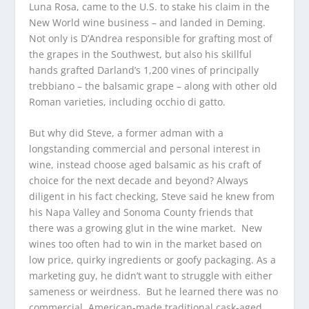
Luna Rosa, came to the U.S. to stake his claim in the
New World wine business – and landed in Deming.
Not only is D’Andrea responsible for grafting most of
the grapes in the Southwest, but also his skillful
hands grafted Darland’s 1,200 vines of principally
trebbiano – the balsamic grape – along with other old
Roman varieties, including occhio di gatto.
But why did Steve, a former adman with a
longstanding commercial and personal interest in
wine, instead choose aged balsamic as his craft of
choice for the next decade and beyond? Always
diligent in his fact checking, Steve said he knew from
his Napa Valley and Sonoma County friends that
there was a growing glut in the wine market. New
wines too often had to win in the market based on
low price, quirky ingredients or goofy packaging. As a
marketing guy, he didn’t want to struggle with either
sameness or weirdness. But he learned there was no
commercial, American-made traditional cask-aged