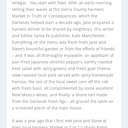
vinegar. You start with food. After an early morning
selling their wares at the Sierra County Farmers’
Market in Truth or Consequences, which the
Darlands helped start a decade ago, Jane prepared a
harvest dinner to be shared by neighbors, this writer
and Edible Santa Fe publisher, Kate Manchester.
Everything on the menu was fresh from Jane and
Steve’s bountiful garden or from the efforts of friends
– and it was all thoroughly enjoyable: an appetizer of
pan-fried Japanese shishito peppers, earthy roasted
beet salad with spicy greens and fresh goat cheese,
slow-roasted local pork served with spicy homemade
harissa, the last of the local sweet corn off the cob
with fresh basil, all complimented by some excellent
New Mexico wines, and finally, a divine tart made
from the Darlands fresh figs – all graced the table on
a screened porch of the main house.
It was a year ago that I first met Jane and Steve at
their local Farmers’ Market in T or C’s shady Ralph