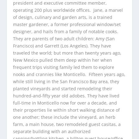
president and executive committee member,
operating 200 plus worldwide offices. Jane, a marvel
of design, culinary and garden arts, is a trained
master gardener, a former professional window/set
designer, and hails from a family of notable cooks.
They are parents of two adult children: Amy (San
Francisco) and Garrett (Los Angeles). They have
traveled the world; but more than twenty years ago,
New Mexico pulled them deep within her when
frequent trips visiting family led them to explore
nooks and crannies like Monticello. Fifteen years ago,
while still living in the San Francisco Bay area, they
planted vineyards and started remodeling their
hundred-and-fifty year old adobes. They have lived
full-time in Monticello now for over a decade, and
their properties lie within short walking distance of
one another; these include the vineyard, an herb
farm, a main house, two remodeled guest casitas, a
separate building with an authorized
canning/bottling kitchen, a hilltop guest house/office