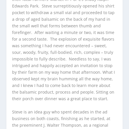
Edwards Park. Steve surreptitiously opened his shirt
pocket to withdraw a small vial and proceeded to tap
a drop of aged balsamic on the back of my hand in
the small well that forms between thumb and
forefinger. After waiting a minute or two, it was time
for a second taste. The explosion of exquisite flavors
was something I had never encountered – sweet,
sour, woody, fruity, full-bodied, rich, complex – truly
impossible to fully describe. Needless to say, I was
intrigued and happily accepted an invitation to stop
by their farm on my way home that afternoon. What I
observed kept my brain humming all the way home,
and I knew I had to come back to learn more about
the balsamic product, process and people. Sitting on
their porch over dinner was a great place to start.
Steve is an idea guy who spent decades in the ad
business on both coasts, finishing as he started, at
the preeminent J. Walter Thompson, as a regional