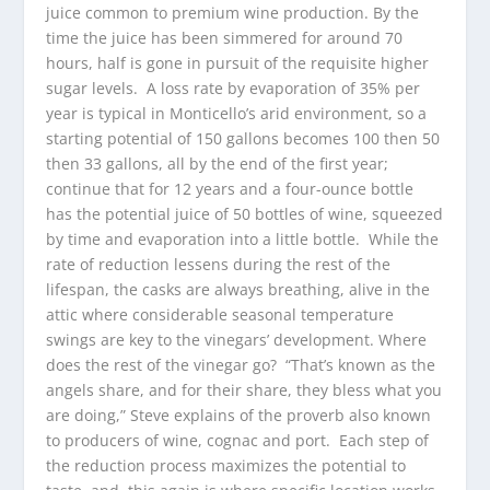
juice common to premium wine production. By the
time the juice has been simmered for around 70
hours, half is gone in pursuit of the requisite higher
sugar levels. A loss rate by evaporation of 35% per
year is typical in Monticello’s arid environment, so a
starting potential of 150 gallons becomes 100 then 50
then 33 gallons, all by the end of the first year;
continue that for 12 years and a four-ounce bottle
has the potential juice of 50 bottles of wine, squeezed
by time and evaporation into a little bottle. While the
rate of reduction lessens during the rest of the
lifespan, the casks are always breathing, alive in the
attic where considerable seasonal temperature
swings are key to the vinegars’ development. Where
does the rest of the vinegar go? “That’s known as the
angels share, and for their share, they bless what you
are doing,” Steve explains of the proverb also known
to producers of wine, cognac and port. Each step of
the reduction process maximizes the potential to