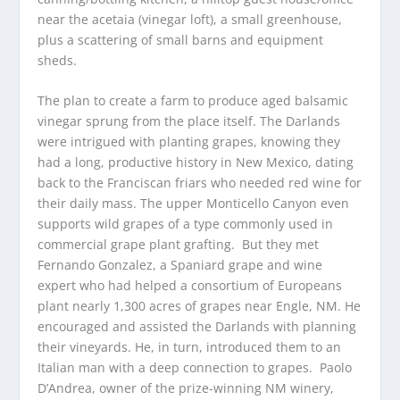
near the acetaia (vinegar loft), a small greenhouse,
plus a scattering of small barns and equipment
sheds.
The plan to create a farm to produce aged balsamic
vinegar sprung from the place itself. The Darlands
were intrigued with planting grapes, knowing they
had a long, productive history in New Mexico, dating
back to the Franciscan friars who needed red wine for
their daily mass. The upper Monticello Canyon even
supports wild grapes of a type commonly used in
commercial grape plant grafting. But they met
Fernando Gonzalez, a Spaniard grape and wine
expert who had helped a consortium of Europeans
plant nearly 1,300 acres of grapes near Engle, NM. He
encouraged and assisted the Darlands with planning
their vineyards. He, in turn, introduced them to an
Italian man with a deep connection to grapes. Paolo
D’Andrea, owner of the prize-winning NM winery,