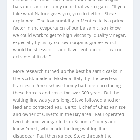
balsamic, and certainly none that was organic. “If you
take what Nature gives you, you do better.” Steve
explained, “The low humidity in Monticello is a prime
factor in the evaporation of our balsamic, so I knew
we could work to get to high-viscosity, quality vinegar,
especially by using our own organic grapes which
would be stressed — and flavor enhanced — by our
extreme altitude.”
More research turned up the best balsamic casks in
the world, made in Modena, Italy, by the peerless
Francesco Renzi, whose family had been producing
these barrels and casks for over 500 years. But the
waiting line was years long. Steve followed another
lead and contacted Paul Bertolli, chef of Chez Panisse
and owner of Olivetto in the Bay area. Paul operated
two balsamic vinegar lofts in Sonoma County and
knew Renzi , who made the long waiting line
disappear. Paul then guided Steve through the