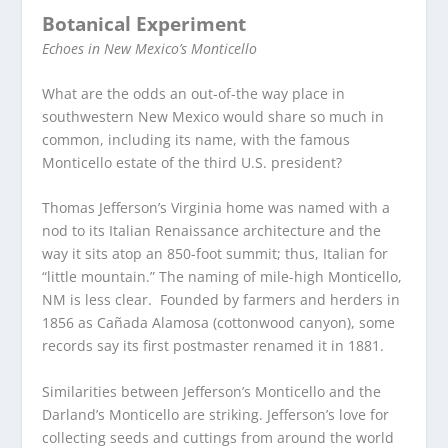
Botanical Experiment
Echoes in New Mexico’s Monticello
What are the odds an out-of-the way place in
southwestern New Mexico would share so much in
common, including its name, with the famous
Monticello estate of the third U.S. president?
Thomas Jefferson’s Virginia home was named with a
nod to its Italian Renaissance architecture and the
way it sits atop an 850-foot summit; thus, Italian for
“little mountain.” The naming of mile-high Monticello,
NM is less clear. Founded by farmers and herders in
1856 as Cañada Alamosa (cottonwood canyon), some
records say its first postmaster renamed it in 1881.
Similarities between Jefferson’s Monticello and the
Darland’s Monticello are striking. Jefferson’s love for
collecting seeds and cuttings from around the world