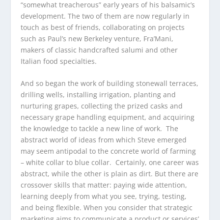
“somewhat treacherous” early years of his balsamic’s
development. The two of them are now regularly in
touch as best of friends, collaborating on projects
such as Paul’s new Berkeley venture, Fra’Mani,
makers of classic handcrafted salumi and other
Italian food specialties.
And so began the work of building stonewall terraces,
drilling wells, installing irrigation, planting and
nurturing grapes, collecting the prized casks and
necessary grape handling equipment, and acquiring
the knowledge to tackle a new line of work. The
abstract world of ideas from which Steve emerged
may seem antipodal to the concrete world of farming
– white collar to blue collar. Certainly, one career was
abstract, while the other is plain as dirt. But there are
crossover skills that matter: paying wide attention,
learning deeply from what you see, trying, testing,
and being flexible. When you consider that strategic
marketing aims to communicate a product or services’