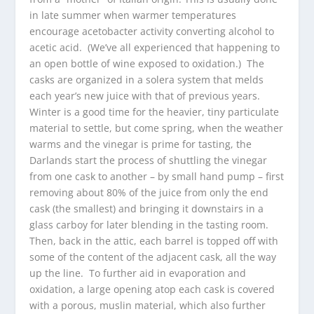
in late summer when warmer temperatures
encourage acetobacter activity converting alcohol to
acetic acid. (We’ve all experienced that happening to
an open bottle of wine exposed to oxidation.) The
casks are organized in a solera system that melds
each year’s new juice with that of previous years.
Winter is a good time for the heavier, tiny particulate
material to settle, but come spring, when the weather
warms and the vinegar is prime for tasting, the
Darlands start the process of shuttling the vinegar
from one cask to another – by small hand pump – first
removing about 80% of the juice from only the end
cask (the smallest) and bringing it downstairs in a
glass carboy for later blending in the tasting room.
Then, back in the attic, each barrel is topped off with
some of the content of the adjacent cask, all the way
up the line. To further aid in evaporation and
oxidation, a large opening atop each cask is covered
with a porous, muslin material, which also further