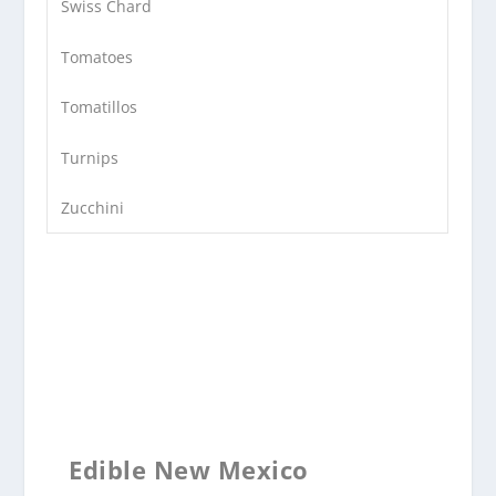
Swiss Chard
Tomatoes
Tomatillos
Turnips
Zucchini
Edible New Mexico