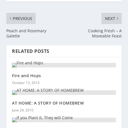
PREVIOUS
NEXT
Peach and Rosemary
Cooking Fresh – A
Galette
Moveable Feast
RELATED POSTS
Fire and Hops
October 13, 2014
AT HOME: A STORY OF HOMEBREW
June 24, 2010