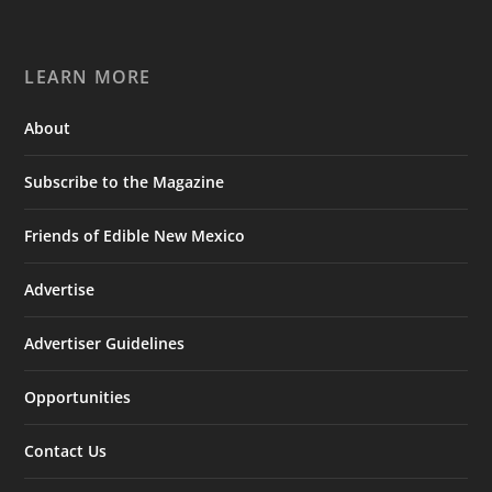
LEARN MORE
About
Subscribe to the Magazine
Friends of Edible New Mexico
Advertise
Advertiser Guidelines
Opportunities
Contact Us