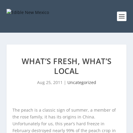
WHAT’S FRESH, WHAT’S
LOCAL
Aug 25, 2011
|
Uncategorized
The peach is a classic sign of summer, a member of
the rose family, it has its origins in China.
Unfortunately for us, this year’s hard freeze in
February destroyed nearly 99% of the peach crop in