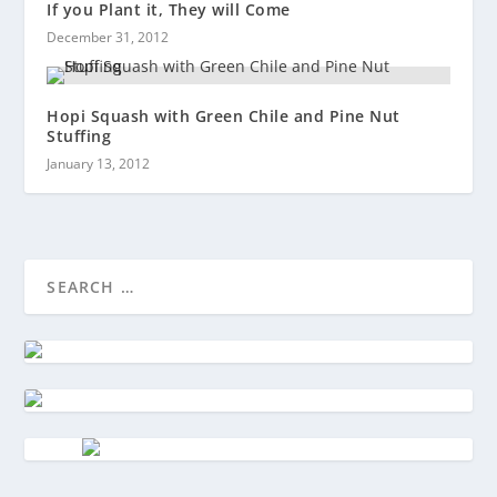
If you Plant it, They will Come
December 31, 2012
Hopi Squash with Green Chile and Pine Nut
Stuffing
January 13, 2012