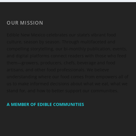
OUR MISSION
Edible New Mexico
celebrates our state’s vibrant food
culture, season by season. Through multifaceted and
compelling storytelling, our bi-monthly publication, events,
and digital platforms connect readers with those who feed
them—growers, producers, chefs, beverage and food
artisans, and other food professionals. We believe
understanding where our food comes from empowers all of
us to make informed decisions about what we eat, what we
stand for, and how to better support our communities.
A MEMBER OF EDIBLE COMMUNITIES