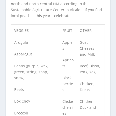
north and north central NM according to the
Sustainable Agriculture Center in Alcalde. If you find
local peaches this year—celebrate!
VEGGIES
FRUIT
OTHER
Arugula
Apple
Goat
s
Cheeses
Asparagus
and Milk
Aprico
Beans (purple, wax,
ts
Beef, Bison,
green, string, snap,
Pork, Yak,
snow)
Black
berrie
Chicken,
Beets
s
Ducks
Bok Choy
Choke
Chicken,
cherri
Duck and
Broccoli
es