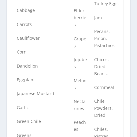
Turkey Eggs
Cabbage
Elder
Jam
berrie
Carrots
s
Pecans,
Cauliflower
Pinon,
Grape
Pistachios
s
Corn
Chicos,
Jujube
Dandelion
Dried
s
Beans,
Eggplant
Melon
Cornmeal
s
Japanese Mustard
Chile
Necta
Garlic
Powders,
rines
Dried
Green Chile
Peach
Chiles,
es
Greens
Ristras