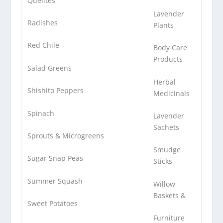
Quelites
Lavender
Radishes
Plants
Red Chile
Body Care
Products
Salad Greens
Herbal
Shishito Peppers
Medicinals
Spinach
Lavender
Sachets
Sprouts & Microgreens
Smudge
Sugar Snap Peas
Sticks
Summer Squash
Willow
Baskets &
Sweet Potatoes
Furniture