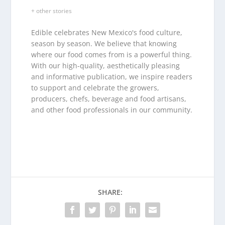
+ other stories
Edible celebrates New Mexico's food culture,
season by season. We believe that knowing
where our food comes from is a powerful thing.
With our high-quality, aesthetically pleasing
and informative publication, we inspire readers
to support and celebrate the growers,
producers, chefs, beverage and food artisans,
and other food professionals in our community.
SHARE: