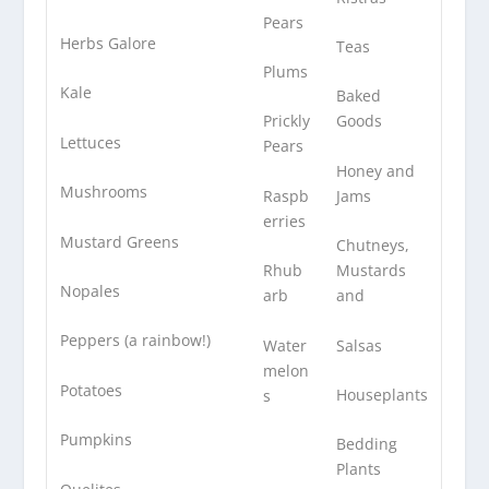
Pears
Herbs Galore
Teas
Plums
Kale
Baked
Prickly
Goods
Lettuces
Pears
Honey and
Mushrooms
Raspb
Jams
erries
Mustard Greens
Chutneys,
Rhub
Mustards
Nopales
arb
and
Peppers (a rainbow!)
Water
Salsas
melon
Potatoes
Houseplants
s
Pumpkins
Bedding
Plants