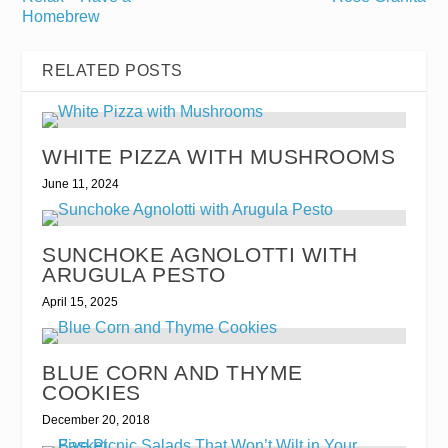
Homebrew
RELATED POSTS
WHITE PIZZA WITH MUSHROOMS
June 11, 2024
SUNCHOKE AGNOLOTTI WITH
ARUGULA PESTO
April 15, 2025
BLUE CORN AND THYME
COOKIES
December 20, 2018