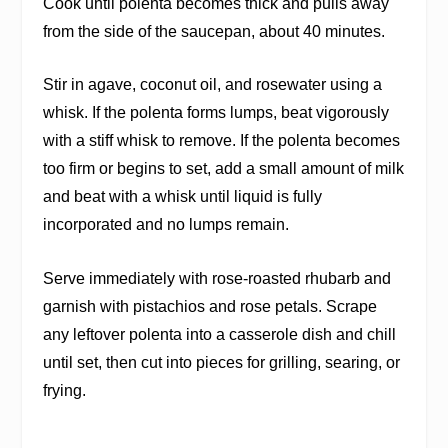
Cook until polenta becomes thick and pulls away
from the side of the saucepan, about 40 minutes.
Stir in agave, coconut oil, and rosewater using a
whisk. If the polenta forms lumps, beat vigorously
with a stiff whisk to remove. If the polenta becomes
too firm or begins to set, add a small amount of milk
and beat with a whisk until liquid is fully
incorporated and no lumps remain.
Serve immediately with rose-roasted rhubarb and
garnish with pistachios and rose petals. Scrape
any leftover polenta into a casserole dish and chill
until set, then cut into pieces for grilling, searing, or
frying.