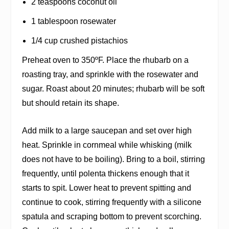
2 teaspoons coconut oil
1 tablespoon rosewater
1/4 cup crushed pistachios
Preheat oven to 350ºF. Place the rhubarb on a
roasting tray, and sprinkle with the rosewater and
sugar. Roast about 20 minutes; rhubarb will be soft
but should retain its shape.
Add milk to a large saucepan and set over high
heat. Sprinkle in cornmeal while whisking (milk
does not have to be boiling). Bring to a boil, stirring
frequently, until polenta thickens enough that it
starts to spit. Lower heat to prevent spitting and
continue to cook, stirring frequently with a silicone
spatula and scraping bottom to prevent scorching.