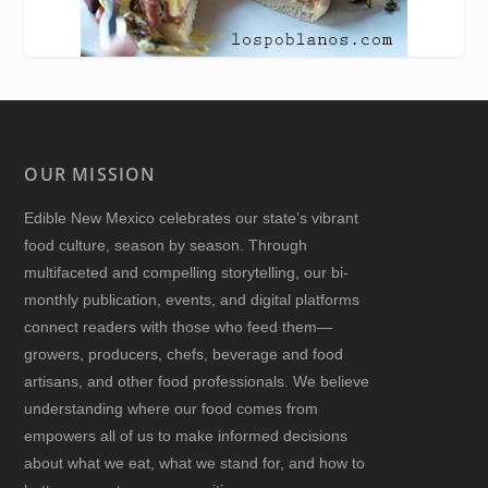
OUR MISSION
Edible New Mexico
celebrates our state’s vibrant
food culture, season by season. Through
multifaceted and compelling storytelling, our bi-
monthly publication, events, and digital platforms
connect readers with those who feed them—
growers, producers, chefs, beverage and food
artisans, and other food professionals. We believe
understanding where our food comes from
empowers all of us to make informed decisions
about what we eat, what we stand for, and how to