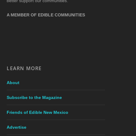
better support our communities.
A MEMBER OF EDIBLE COMMUNITIES
LEARN MORE
About
Subscribe to the Magazine
Friends of Edible New Mexico
Advertise