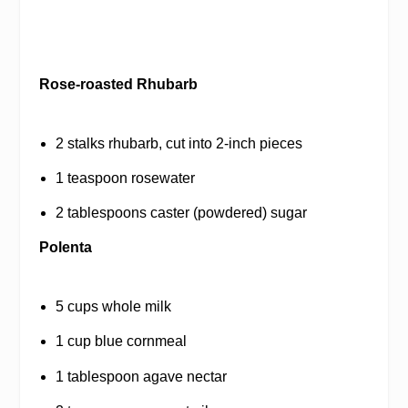
Rose-roasted Rhubarb
2 stalks rhubarb, cut into 2-inch pieces
1 teaspoon rosewater
2 tablespoons caster (powdered) sugar
Polenta
5 cups whole milk
1 cup blue cornmeal
1 tablespoon agave nectar