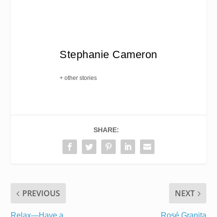
Stephanie Cameron
+ other stories
SHARE:
PREVIOUS
NEXT
Relax—Have a
Rosé Granita