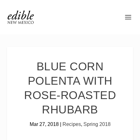
BLUE CORN
POLENTA WITH
ROSE-ROASTED
RHUBARB
Mar 27, 2018
|
Recipes
,
Spring 2018