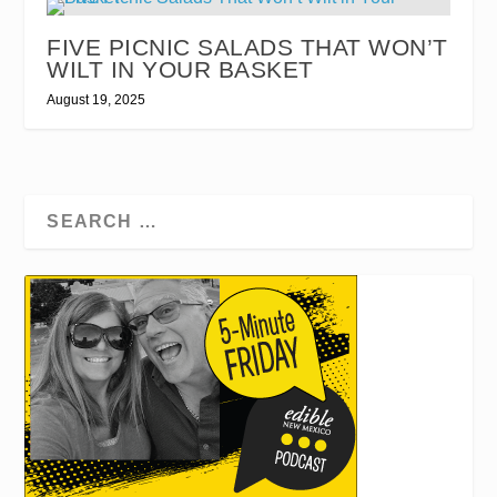
FIVE PICNIC SALADS THAT WON’T
WILT IN YOUR BASKET
August 19, 2025