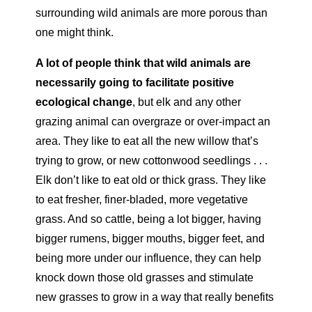
surrounding wild animals are more porous than
one might think.
A lot of people think that wild animals are
necessarily going to facilitate positive
ecological change
,
but elk and any other
grazing animal can overgraze or over-impact an
area. They like to eat all the new willow that’s
trying to grow, or new cottonwood seedlings . . .
Elk don’t like to eat old or thick grass. They like
to eat fresher, finer-bladed, more vegetative
grass. And so cattle, being a lot bigger, having
bigger rumens, bigger mouths, bigger feet, and
being more under our influence, they can help
knock down those old grasses and stimulate
new grasses to grow in a way that really benefits