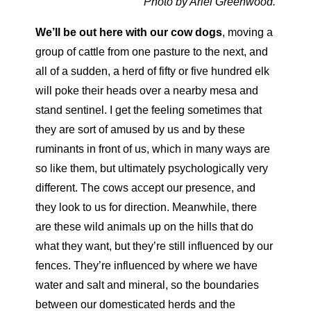
Photo by Ariel Greenwood.
We’ll be out here with our cow dogs
,
moving a
group of cattle from one pasture to the next, and
all of a sudden, a herd of fifty or five hundred elk
will poke their heads over a nearby mesa and
stand sentinel.
I get the feeling sometimes that
they are sort of amused by us and by
these
ruminants in front of us, which in many ways are
so like them, but ultimately psychologically very
different. The cows accept our presence,
and
they look to us for direction. Meanwhile, there
are these wild animals up on the hills that do
what they want, but they’re still influ
enced by our
fences. They’re influenced by where we have
water and salt and mineral, so the boundaries
between our domesticated herds and the