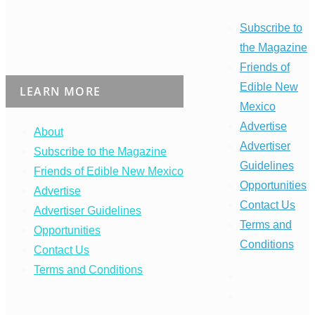
Subscribe to
the Magazine
Friends of
Edible New
LEARN MORE
Mexico
Advertise
About
Advertiser
Subscribe to the Magazine
Guidelines
Friends of Edible New Mexico
Opportunities
Advertise
Contact Us
Advertiser Guidelines
Terms and
Opportunities
Conditions
Contact Us
Terms and Conditions