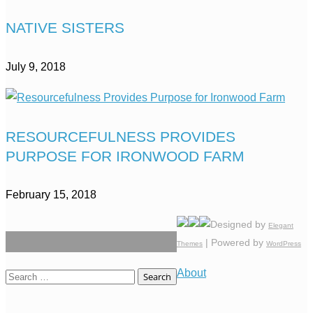
NATIVE SISTERS
July 9, 2018
RESOURCEFULNESS PROVIDES
PURPOSE FOR IRONWOOD FARM
February 15, 2018
Designed by
Elegant
| Powered by
Themes
WordPress
About
Search
for: