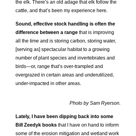
the elk. There’s an old adage that elk follow the
cattle, and that’s been my experience here.
Sound, effective stock handling is often the
difference
between a range
that is improving
all the time and is storing carbon, storing water,
[serving as] spectacular habitat to a growing
number
of plant species and invertebrates and
birds—or, range that’s
over-trampled and
overgrazed in certain areas and underutilized,
under-impacted in other areas.
Photo by Sam Ryerson.
Lately, I have been dipping back into some
Bill Zeedyk books
that I have on hand to inform
some of the erosion mitigation and wetland work