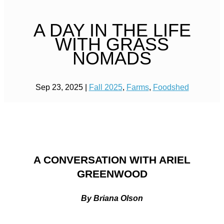
A DAY IN THE LIFE
WITH GRASS
NOMADS
Sep 23, 2025
|
Fall 2025
,
Farms
,
Foodshed
A CONVERSATION WITH ARIEL
GREENWOOD
By Briana Olson