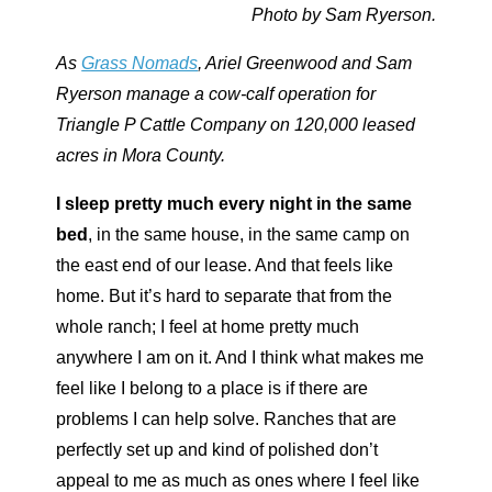
Photo by Sam Ryerson.
As
Grass Nomads
, Ariel Greenwood and Sam
Ryerson manage a cow-calf operation for
Triangle P Cattle Company on 120,000 leased
acres in Mora County.
I sleep pretty much every night in the same
bed
,
in the same house, in the same camp on
the east end of our lease. And that feels like
home. But it’s hard to separate that from the
whole ranch; I feel at home pretty much
anywhere I am on it. And I think what makes me
feel like I belong to a place is if there are
problems I can help solve. Ranches that are
perfectly set up and kind of polished don’t
appeal to me as much as ones where I feel like