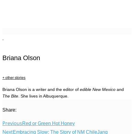
Briana Olson
+ other stories
Briana Olson is a writer and the editor of
edible New Mexico
and
The Bite
. She lives in Albuquerque.
Share:
Previous
Red or Green Hot Honey
Next
Embracing Slow: The Story of NM ChileJang