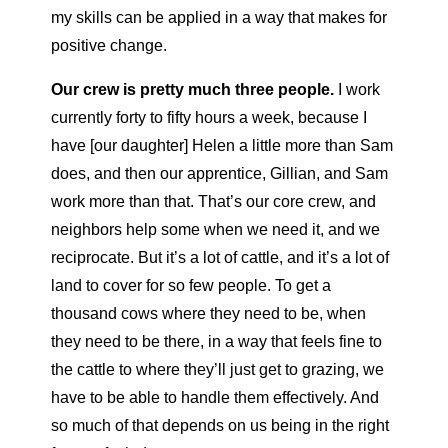
my skills can be applied in a way that makes for
positive change.
Our crew is pretty much three people.
I work
currently forty to fifty hours a week, because I
have [our daughter] Helen a little more than Sam
does, and then our apprentice, Gillian, and Sam
work more than that. That’s our core crew, and
neighbors help some when we need it, and we
reciprocate. But it’s a lot of cattle, and it’s a lot of
land to cover for so few people. To get a
thousand cows where they need to be, when
they need to be there, in a way that feels fine to
the cattle to where they’ll just get to grazing, we
have to be able to handle them effectively. And
so much of that depends on us being in the right