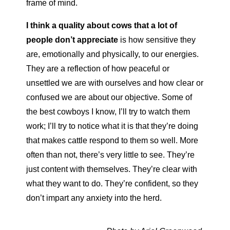
frame of mind.
I think a quality about cows that a lot of
people don’t appreciate
is how sensitive they
are, emotionally and physically, to our energies.
They are a reflection of how peaceful or
unsettled we are with ourselves and how clear or
confused we are about our objective. Some of
the best cowboys I know, I’ll try to watch them
work; I’ll try to notice what it is that they’re doing
that makes cattle respond to them so well. More
often than not, there’s very little to see. They’re
just content with themselves. They’re clear with
what they want to do. They’re confident, so they
don’t impart any anxiety into the herd.