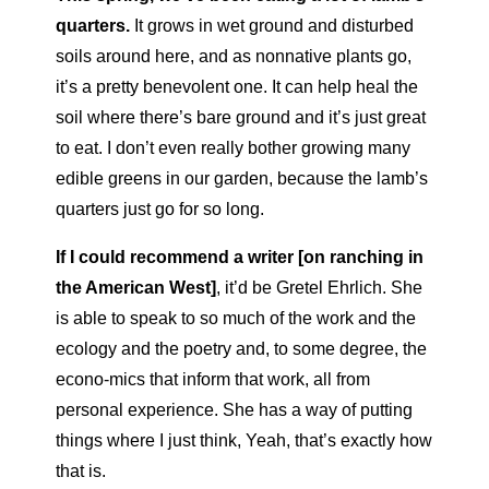
quarters.
It grows in wet ground and disturbed
soils around here, and as nonnative plants go,
it’s a pretty benevolent one. It can help heal the
soil where there’s bare ground and it’s just great
to eat. I don’t even really bother growing many
edible greens in our garden, because the lamb’s
quarters just go for so long.
If I could recommend a writer [on ranching in
the American West]
,
it’d be Gretel Ehrlich. She
is able to speak to so much of the work and the
ecology and the poetry and, to some degree, the
econo-
mics that inform that work, all from
personal experience. She has a way of putting
things where I just think, Yeah, that’s exactly how
that is.