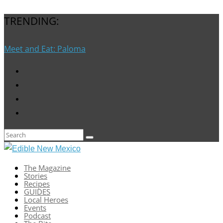
TRENDING:
Meet and Eat: Paloma
The Magazine
Stories
Recipes
GUIDES
Local Heroes
Events
Podcast