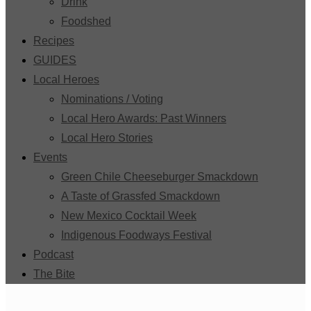
Drink
Foodshed
Recipes
GUIDES
Local Heroes
Nominations / Voting
Local Hero Awards: Past Winners
Local Hero Stories
Events
Green Chile Cheeseburger Smackdown
A Taste of Grassfed Smackdown
New Mexico Cocktail Week
Indigenous Foodways Festival
Podcast
The Bite