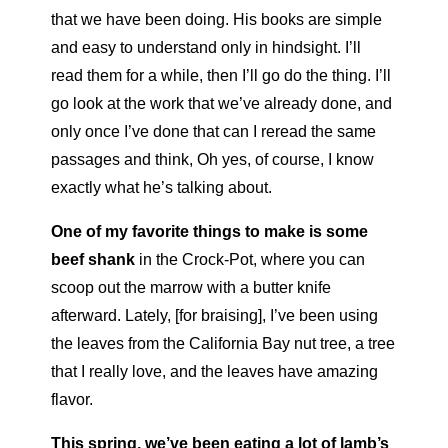
that we have been doing. His books are simple
and easy to understand only in hindsight. I’ll
read them for a while, then I’ll go do the thing. I’ll
go look at the work that we’ve already done, and
only once I’ve done that can I reread the same
passages and think, Oh yes, of course, I know
exactly what he’s talking about.
One of my favorite things to make
is some
beef shank
in the Crock-Pot, where you can
scoop out the marrow with a butter knife
afterward. Lately, [for braising], I’ve been using
the leaves from the California Bay nut tree, a tree
that I really love, and the leaves have amazing
flavor.
This spring, we’ve been eating a lot of lamb’s