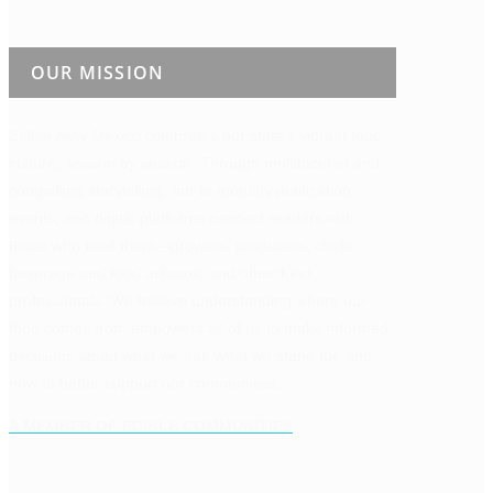
OUR MISSION
Edible New Mexico
celebrates our state’s vibrant food
culture, season by season. Through multifaceted and
compelling storytelling, our bi-monthly publication,
events, and digital platforms connect readers with
those who feed them—growers, producers, chefs,
beverage and food artisans, and other food
professionals. We believe understanding where our
food comes from empowers all of us to make informed
decisions about what we eat, what we stand for, and
how to better support our communities.
A MEMBER OF EDIBLE COMMUNITIES