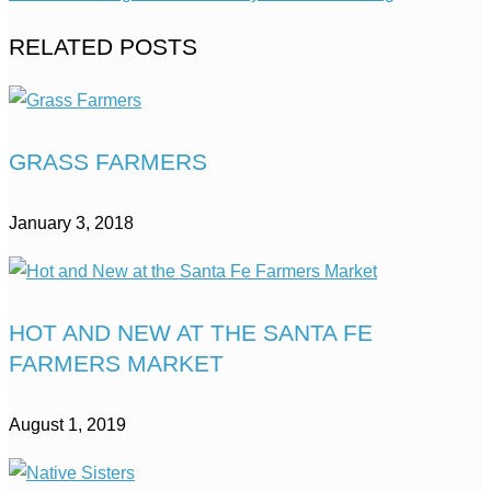
RELATED POSTS
GRASS FARMERS
January 3, 2018
HOT AND NEW AT THE SANTA FE
FARMERS MARKET
August 1, 2019