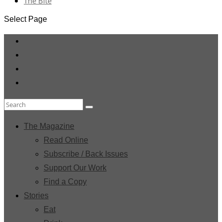
The Bite
Select Page
The Magazine
Read Online
Subscribe / Back Issues
Support Our Work
Find a Copy
Stories
Eat