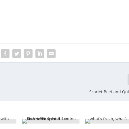
Scarlet Beet and Qu