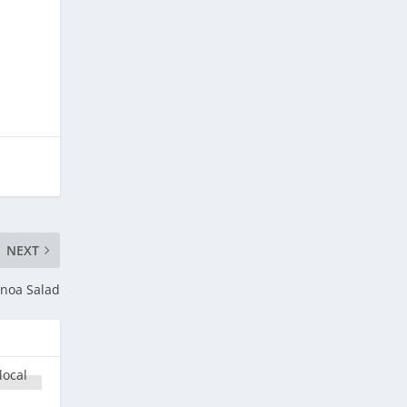
NEXT
inoa Salad