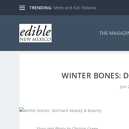
TRENDING:
Meet and Eat: Paloma
THE MAGAZI
WINTER BONES: 
Jun 
Story and Photo by Christie Green