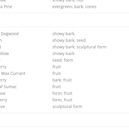
a Pine
evergreen; bark; cones
g Dogwood
showy bark
h
showy bark, seed
t
showy bark; sculptural form
illow
showy bark
t
seed; form
erry
fruit
 Wax Currant
fruit
rry
bark; fruit
af Sumac
fruit
ose
form; fruit
erry
form, fruit
ave
sculptural form