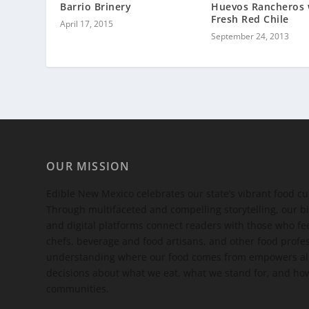
Barrio Brinery
Huevos Rancheros 
Fresh Red Chile
April 17, 2015
September 24, 2013
OUR MISSION
Edible New Mexico
celebrates our state’s vibrant food c
Through multifaceted and compelling storytelling, our bi
and digital platforms connect readers with those who 
chefs, beverage and food artisans, and other food profe
understanding where our food comes from empowers all
decisions about what we eat, what we stand for, and how
communities.