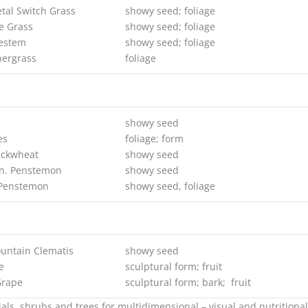
tal Switch Grass
showy seed; foliage
e Grass
showy seed; foliage
uestem
showy seed; foliage
ergrass
foliage
showy seed
es
foliage; form
uckwheat
showy seed
n. Penstemon
showy seed
 Penstemon
showy seed, foliage
untain Clematis
showy seed
e
sculptural form; fruit
Grape
sculptural form; bark; fruit
ls, shrubs and trees for multidimensional – visual and nutritiona