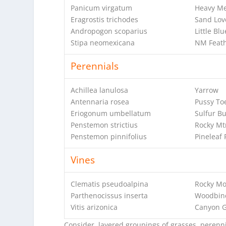
Panicum virgatum
Heavy Me
Eragrostis trichodes
Sand Lov
Andropogon scoparius
Little Bl
Stipa neomexicana
NM Feath
Perennials
Achillea lanulosa
Yarrow
Antennaria rosea
Pussy To
Eriogonum umbellatum
Sulfur B
Penstemon strictius
Rocky Mt
Penstemon pinnifolius
Pineleaf
Vines
Clematis pseudoalpina
Rocky Mo
Parthenocissus inserta
Woodbin
Vitis arizonica
Canyon 
Consider layered groupings of grasses, perennia