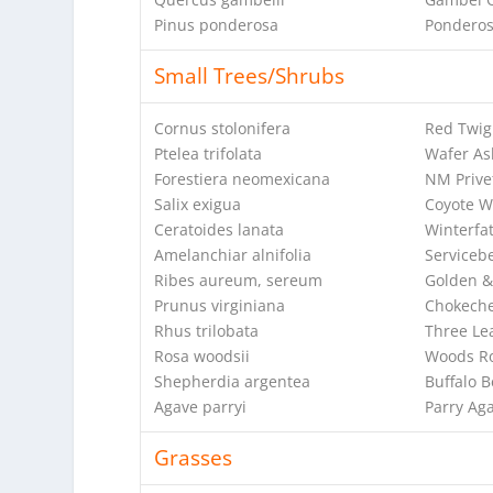
Pinus ponderosa
Ponderos
Small Trees/Shrubs
Cornus stolonifera
Red Twi
Ptelea trifolata
Wafer As
Forestiera neomexicana
NM Prive
Salix exigua
Coyote W
Ceratoides lanata
Winterfa
Amelanchiar alnifolia
Serviceb
Ribes aureum, sereum
Golden &
Prunus virginiana
Chokeche
Rhus trilobata
Three Le
Rosa woodsii
Woods R
Shepherdia argentea
Buffalo B
Agave parryi
Parry Ag
Grasses