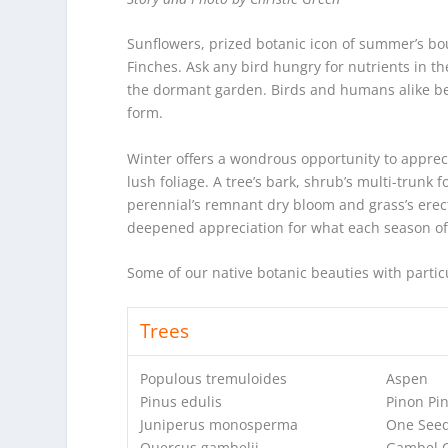
Sunflowers, prized botanic icon of summer’s bou
Finches. Ask any bird hungry for nutrients in th
the dormant garden. Birds and humans alike ben
form.
Winter offers a wondrous opportunity to apprec
lush foliage. A tree’s bark, shrub’s multi-trunk
perennial’s remnant dry bloom and grass’s erect
deepened appreciation for what each season of
Some of our native botanic beauties with particu
Trees
Populous tremuloides
Aspen
Pinus edulis
Pinon Pi
Juniperus monosperma
One Seed
Quercus gambelii
Gambel 