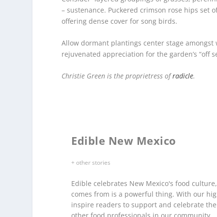
– sustenance. Puckered crimson rose hips set o
offering dense cover for song birds.
Allow dormant plantings center stage amongst wi
rejuvenated appreciation for the garden’s “off s
Christie Green is the proprietress of
radicle
.
Edible New Mexico
+ other stories
Edible celebrates New Mexico's food culture
comes from is a powerful thing. With our hig
inspire readers to support and celebrate th
other food professionals in our community.