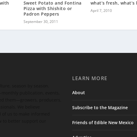
with
Sweet Potato and Fontina
what’s fresh, what’s 
Pizza with Shishito or
April 7, 2010
Padron Peppers
September 30, 2011
LEARN MORE
ulture, season by season.
About
-monthly publication, events,
feed them—growers, producers,
ssionals. We believe
Subscribe to the Magazine
 of us to make informed
 to better support our
Friends of Edible New Mexico