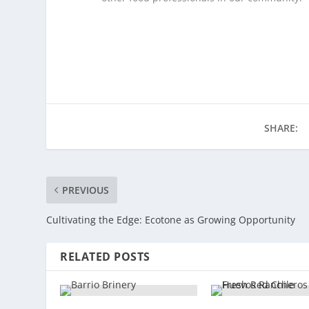
SHARE:
PREVIOUS
Cultivating the Edge: Ecotone as Growing Opportunity
RELATED POSTS