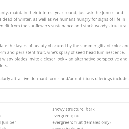
nty, maintain their interest year round, just ask the Juncos and
e dead of winter, as well as we humans hungry for signs of life in
efit from the sunflower’s sustenance and stark, woody structural
iate the layers of beauty obscured by the summer glitz of color an
 form and persistent fruit, vine’s spray of seed head luminescence,
 wispy blades invite a closer look – an alternative perspective and
fers.
larly attractive dormant forms and/or nutritious offerings include:
showy structure; bark
ne
evergreen; nut
 Juniper
evergreen; fruit (females only)
Oak
showy bark; nut