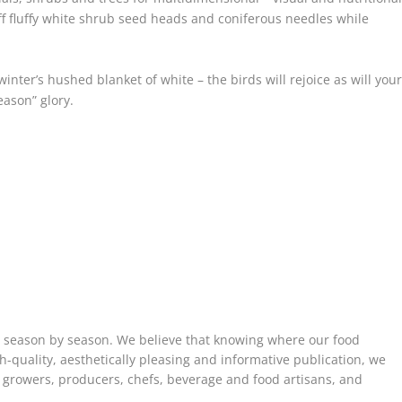
ff fluffy white shrub seed heads and coniferous needles while
nter’s hushed blanket of white – the birds will rejoice as will you
eason” glory.
, season by season. We believe that knowing where our food
h-quality, aesthetically pleasing and informative publication, we
e growers, producers, chefs, beverage and food artisans, and