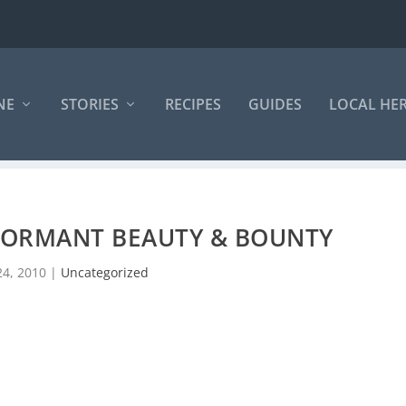
NE
STORIES
RECIPES
GUIDES
LOCAL HE
DORMANT BEAUTY & BOUNTY
24, 2010
|
Uncategorized