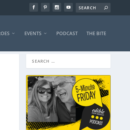
ROES
EVENTS
PODCAST
THE BITE