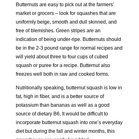
Butternuts are easy to pick out at the farmers’
market or grocers – look for squashes that are
uniformly beige, smooth and dull skinned, and
free of blemishes. Green stripes are an
indication of being under-ripe. Butternuts should
be in the 2-3 pound range for normal recipes and
will yield about three to four cups of cubed
squash or puree for a recipe. Butternut also
freezes well both in raw and cooked forms.
Nutritionally speaking, butternut squash is low in
fat, high in fiber, and is a better source of
potassium than bananas as well as a good
source of dietary B6. It would be difficult to
incorporate butternut squash into one’s everyday
diet but during the fall and winter months, this