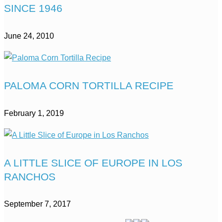
SINCE 1946
June 24, 2010
PALOMA CORN TORTILLA RECIPE
February 1, 2019
A LITTLE SLICE OF EUROPE IN LOS
RANCHOS
September 7, 2017