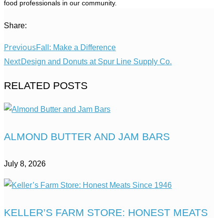
food professionals in our community.
Share:
Previous
Fall: Make a Difference
Next
Design and Donuts at Spur Line Supply Co.
RELATED POSTS
ALMOND BUTTER AND JAM BARS
July 8, 2026
KELLER’S FARM STORE: HONEST MEATS