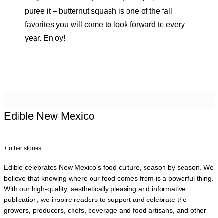
puree it – butternut squash is one of the fall
favorites you will come to look forward to every
year. Enjoy!
Edible New Mexico
+ other stories
Edible celebrates New Mexico's food culture, season by season. We
believe that knowing where our food comes from is a powerful thing.
With our high-quality, aesthetically pleasing and informative
publication, we inspire readers to support and celebrate the
growers, producers, chefs, beverage and food artisans, and other