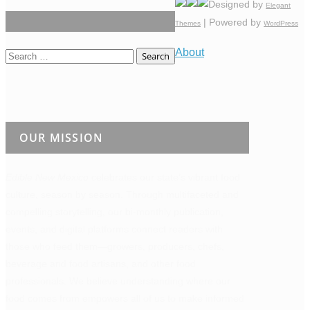
Designed by
Elegant
| Powered by
Themes
WordPress
About
Search
for:
OUR MISSION
Edible New Mexico
celebrates our state’s vibrant food
culture, season by season. Through multifaceted and
compelling storytelling, our bi-monthly publication,
events, and digital platforms connect readers with
those who feed them—growers, producers, chefs,
beverage and food artisans, and other food
professionals. We believe understanding where our
food comes from empowers all of us to make informed