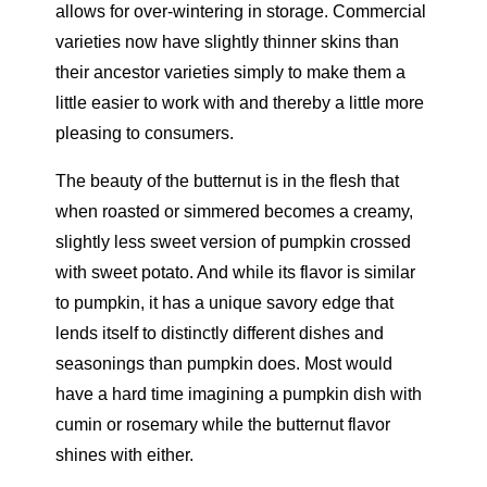
allows for over-wintering in storage. Commercial
varieties now have slightly thinner skins than
their ancestor varieties simply to make them a
little easier to work with and thereby a little more
pleasing to consumers.
The beauty of the butternut is in the flesh that
when roasted or simmered becomes a creamy,
slightly less sweet version of pumpkin crossed
with sweet potato. And while its flavor is similar
to pumpkin, it has a unique savory edge that
lends itself to distinctly different dishes and
seasonings than pumpkin does. Most would
have a hard time imagining a pumpkin dish with
cumin or rosemary while the butternut flavor
shines with either.