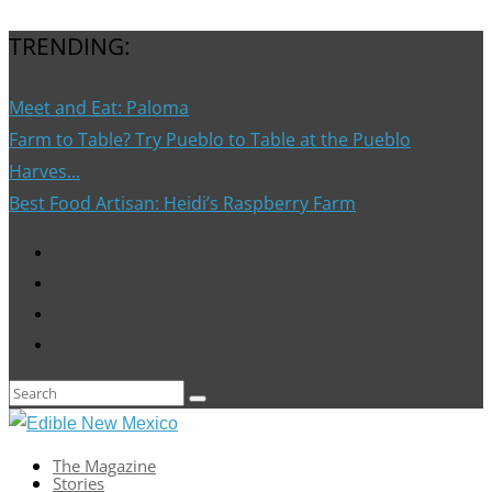
TRENDING:
Meet and Eat: Paloma
Farm to Table? Try Pueblo to Table at the Pueblo
Harves...
Best Food Artisan: Heidi’s Raspberry Farm
The Magazine
Stories