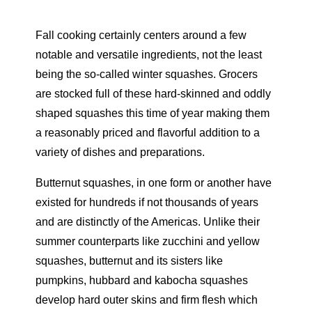
Fall cooking certainly centers around a few
notable and versatile ingredients, not the least
being the so-called winter squashes. Grocers
are stocked full of these hard-skinned and oddly
shaped squashes this time of year making them
a reasonably priced and flavorful addition to a
variety of dishes and preparations.
Butternut squashes, in one form or another have
existed for hundreds if not thousands of years
and are distinctly of the Americas. Unlike their
summer counterparts like zucchini and yellow
squashes, butternut and its sisters like
pumpkins, hubbard and kabocha squashes
develop hard outer skins and firm flesh which