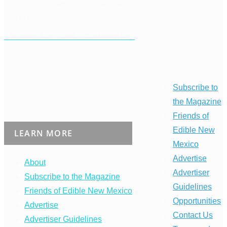
decisions about what we eat, what we stand for, and
how to better support our communities.
A MEMBER OF EDIBLE COMMUNITIES
Subscribe to
the Magazine
Friends of
Edible New
LEARN MORE
Mexico
Advertise
About
Advertiser
Subscribe to the Magazine
Guidelines
Friends of Edible New Mexico
Opportunities
Advertise
Contact Us
Advertiser Guidelines