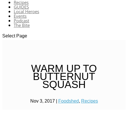
Recipes
GUIDES
Local Heroes
Events
Podcast
The Bite
Select Page
WARM UP TO
BUTTERNUT
SQUASH
Nov 3, 2017
|
Foodshed
,
Recipes