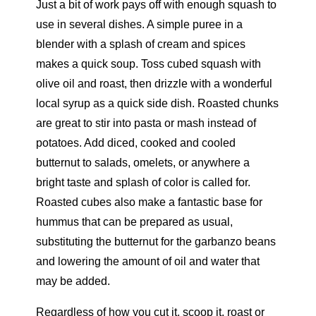
Just a bit of work pays off with enough squash to
use in several dishes. A simple puree in a
blender with a splash of cream and spices
makes a quick soup. Toss cubed squash with
olive oil and roast, then drizzle with a wonderful
local syrup as a quick side dish. Roasted chunks
are great to stir into pasta or mash instead of
potatoes. Add diced, cooked and cooled
butternut to salads, omelets, or anywhere a
bright taste and splash of color is called for.
Roasted cubes also make a fantastic base for
hummus that can be prepared as usual,
substituting the butternut for the garbanzo beans
and lowering the amount of oil and water that
may be added.
Regardless of how you cut it, scoop it, roast or