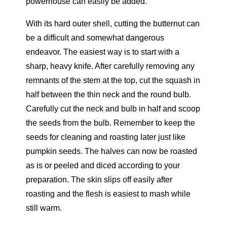
powerhouse can easily be added.
With its hard outer shell, cutting the butternut can
be a difficult and somewhat dangerous
endeavor. The easiest way is to start with a
sharp, heavy knife. After carefully removing any
remnants of the stem at the top, cut the squash in
half between the thin neck and the round bulb.
Carefully cut the neck and bulb in half and scoop
the seeds from the bulb. Remember to keep the
seeds for cleaning and roasting later just like
pumpkin seeds. The halves can now be roasted
as is or peeled and diced according to your
preparation. The skin slips off easily after
roasting and the flesh is easiest to mash while
still warm.