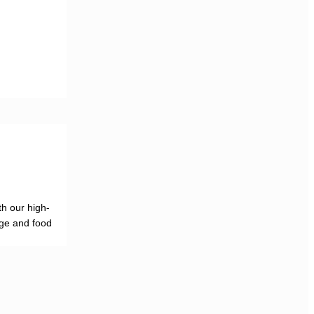
h our high-
age and food