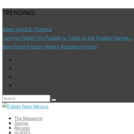
TRENDING:
Meet and Eat: Paloma
Farm to Table? Try Pueblo to Table at the Pueblo Harves...
Best Food Artisan: Heidi’s Raspberry Farm
The Magazine
Stories
Recipes
GUIDES