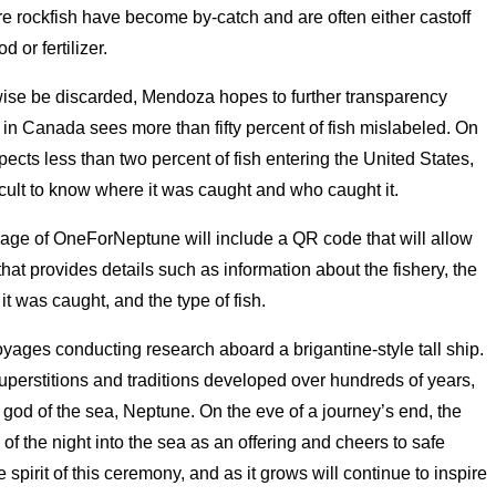
e rockfish have become by-catch and are often either castoff
 or fertilizer.
erwise be discarded, Mendoza hopes to further transparency
 in Canada sees more than fifty percent of fish mislabeled. On
pects less than two percent of fish entering the United States,
ficult to know where it was caught and who caught it.
kage of OneForNeptune will include a QR code that will allow
at provides details such as information about the fishery, the
t was caught, and the type of fish.
yages conducting research aboard a brigantine-style tall ship.
uperstitions and traditions developed over hundreds of years,
 god of the sea, Neptune. On the eve of a journey’s end, the
 of the night into the sea as an offering and cheers to safe
pirit of this ceremony, and as it grows will continue to inspire