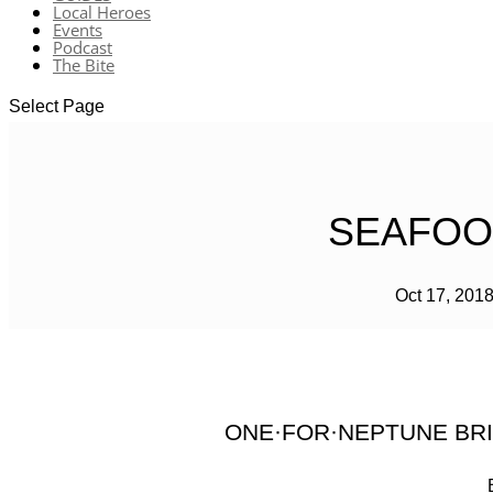
Local Heroes
Events
Podcast
The Bite
Select Page
SEAFOOD
Oct 17, 201
ONE·FOR·NEPTUNE BRI