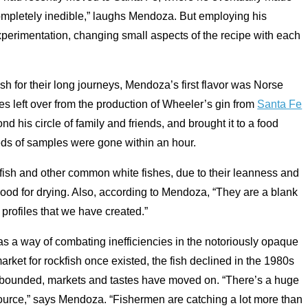
s completely inedible,” laughs Mendoza. But employing his
perimentation, changing small aspects of the recipe with each
ish for their long journeys, Mendoza’s first flavor was Norse
s left over from the production of Wheeler’s gin from
Santa Fe
nd his circle of family and friends, and brought it to a food
reds of samples were gone within an hour.
ish and other common white fishes, due to their leanness and
od for drying. Also, according to Mendoza, “They are a blank
r profiles that we have created.”
 as a way of combating inefficiencies in the notoriously opaque
rket for rockfish once existed, the fish declined in the 1980s
rebounded, markets and tastes have moved on. “There’s a huge
ource,” says Mendoza. “Fishermen are catching a lot more than