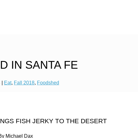
 IN SANTA FE
8
|
Eat
,
Fall 2018
,
Foodshed
NGS FISH JERKY TO THE DESERT
By Michael Dax