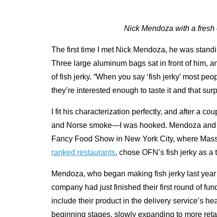
Nick Mendoza with a fresh 
The first time I met Nick Mendoza, he was standi
Three large aluminum bags sat in front of him, an
of fish jerky. “When you say ‘fish jerky’ most pe
they’re interested enough to taste it and that surp
I fit his characterization perfectly, and after a
and Norse smoke—I was hooked. Mendoza and
Fancy Food Show in New York City, where Massi
ranked restaurants
, chose OFN’s fish jerky as a
Mendoza, who began making fish jerky last yea
company had just finished their first round of f
include their product in the delivery service’s he
beginning stages, slowly expanding to more retail