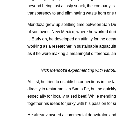
beyond being just a tasty snack, the company is c
transparency to and eliminating waste from one of
Mendoza grew up splitting time between San Dieg
of southwest New Mexico, where he worked durin
it. Early on, he developed an affinity for the oce
working as a researcher in sustainable aquacultur
as if he were making a meaningful difference, and
Nick Mendoza experimenting with various 
At first, he tried to establish connections in the 
directly to restaurants in Santa Fe, but he quickly 
especially for locally raised beef. While mendin
together his ideas for jerky with his passion for 
He already owned a commercial dehydrator, and