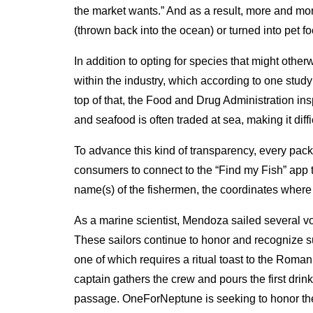
the market wants.” And as a result, more and mor
(thrown back into the ocean) or turned into pet food
In addition to opting for species that might oth
within the industry, which according to one study
top of that, the Food and Drug Administration ins
and seafood is often traded at sea, making it dif
To advance this kind of transparency, every pac
consumers to connect to the “Find my Fish” app th
name(s) of the fishermen, the coordinates where i
As a marine scientist, Mendoza sailed several vo
These sailors continue to honor and recognize s
one of which requires a ritual toast to the Roman
captain gathers the crew and pours the first drink
passage. OneForNeptune is seeking to honor the s