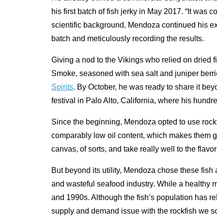
his first batch of fish jerky in May 2017. “It wa
scientific background, Mendoza continued his ex
batch and meticulously recording the results.
Giving a nod to the Vikings who relied on dried f
Smoke, seasoned with sea salt and juniper berrie
Spirits
. By October, he was ready to share it beyo
festival in Palo Alto, California, where his hund
Since the beginning, Mendoza opted to use rockf
comparably low oil content, which makes them go
canvas, of sorts, and take really well to the flavo
But beyond its utility, Mendoza chose these fish
and wasteful seafood industry. While a healthy ma
and 1990s. Although the fish’s population has 
supply and demand issue with the rockfish we s