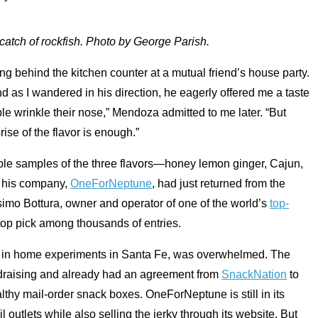
catch of rockfish. Photo by George Parish.
ng behind the kitchen counter at a mutual friend’s house party.
d as I wandered in his direction, he eagerly offered me a taste
ople wrinkle their nose,” Mendoza admitted to me later. “But
rise of the flavor is enough.”
 couple samples of the three flavors—honey lemon ginger, Cajun,
 his company,
OneForNeptune
, had just returned from the
mo Bottura, owner and operator of one of the world’s
top-
 top pick among thousands of entries.
r in home experiments in Santa Fe, was overwhelmed. The
undraising and already had an agreement from
SnackNation
to
althy mail-order snack boxes. OneForNeptune is still in its
 outlets while also selling the jerky through its website. But