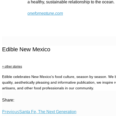
a healthy, sustainable relationship to the ocean.
oneforneptune.com
Edible New Mexico
+ other stories
Edible celebrates New Mexico's food culture, season by season. We b
quality, aesthetically pleasing and informative publication, we inspi
artisans, and other food professionals in our community.
Share:
Previous
Santa Fe, The Next Generation