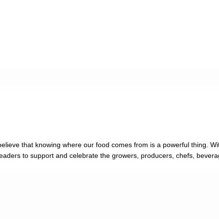
elieve that knowing where our food comes from is a powerful thing. Wit
re readers to support and celebrate the growers, producers, chefs, bever