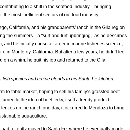
ontributing to a shift in the seafood industry—bringing
 the most inefficient sectors of our food industry.
o, California, and his grandparents’ ranch in the Gila region
g the summers—a “surf-and-turf upbringing,” as he describes
an, and he initially chose a career in marine fisheries science,
e in Monterey, California. But after a few years, he didn’t feel
 on a whim, he quit his job and returned to the Gila.
fish species and recipe blends in his Santa Fe kitchen.
farm-to-table market, hoping to sell his family’s grassfed beef
turned to the idea of beef jerky, itself a trendy product,
g fences on the ranch one day, it occurred to Mendoza to bring
sustainable aquaculture.
 had recently moved to Santa Fe, where he eventually made