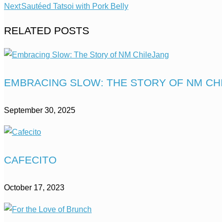
Next
Sautéed Tatsoi with Pork Belly
RELATED POSTS
EMBRACING SLOW: THE STORY OF NM CH
September 30, 2025
CAFECITO
October 17, 2023