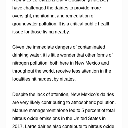
have challenged the dairies to provide more
oversight, monitoring, and remediation of
groundwater pollution. It is a critical public health
issue for those living nearby.
Given the immediate dangers of contaminated
drinking water, it is little wonder that other forms of
nitrogen pollution, both here in New Mexico and
throughout the world, receive less attention in the
localities hit hardest by nitrates.
Despite the lack of attention, New Mexico’s dairies
are very likely contributing to atmospheric pollution.
Manure management alone led to 5 percent of total
nitrous oxide emissions in the United States in
2017. Large dairies also contribute to nitrous oxide