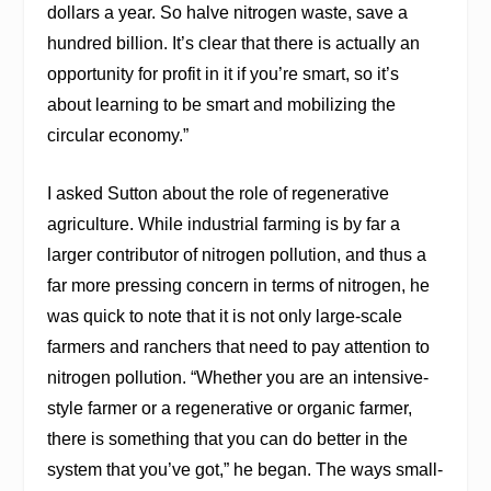
dollars a year. So halve nitrogen waste, save a
hundred billion. It’s clear that there is actually an
opportunity for profit in it if you’re smart, so it’s
about learning to be smart and mobilizing the
circular economy.”
I asked Sutton about the role of regenerative
agriculture. While industrial farming is by far a
larger contributor of nitrogen pollution, and thus a
far more pressing concern in terms of nitrogen, he
was quick to note that it is not only large-scale
farmers and ranchers that need to pay attention to
nitrogen pollution. “Whether you are an intensive-
style farmer or a regenerative or organic farmer,
there is something that you can do better in the
system that you’ve got,” he began. The ways small-