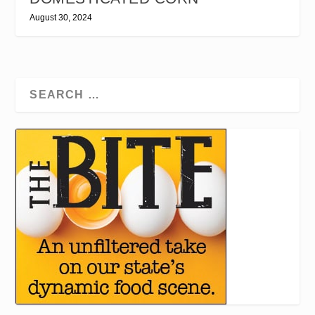
August 30, 2024