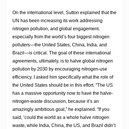
On the international level, Sutton explained that the
UN has been increasing its work addressing
nitrogen pollution, and global engagement,
especially from the world’s four biggest nitrogen
polluters—the United States, China, India, and
Brazil—is critical. The goal of these international
agreements, ultimately, is to halve global nitrogen
pollution by 2030 by encouraging nitrogen-use
efficiency. I asked him specifically what the role of
the United States should be in this effort. “The US
has a massive opportunity now to have the halve-
nitrogen-waste discussion, because it’s an
amazingly ambitious goal,” he explained. “If you
said, ‘could the world as a whole halve nitrogen
waste, while India, China, the US, and Brazil didn’t