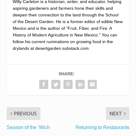
Willy Carleton is a historian, writer, and educator, helping
aspiring gardeners and farmers hone their skills and
deepen their connection to the land through the School
of the Desert Garden. He is a former editor of edible New
Mexico and is the author of "Fruit, Fiber, and Fire: A
History of Modern Agriculture in New Mexico." You can
follow his current ruminations on growing food in the
drylands at desertgarden.substack.com.
SHARE:
PREVIOUS
NEXT
Season of the ’Wich
Returning to Restaurants