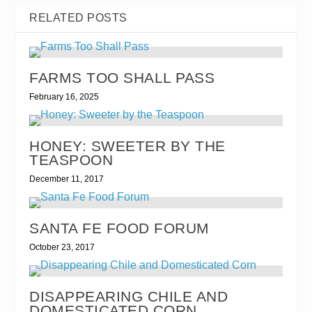
RELATED POSTS
FARMS TOO SHALL PASS
February 16, 2025
HONEY: SWEETER BY THE
TEASPOON
December 11, 2017
SANTA FE FOOD FORUM
October 23, 2017
DISAPPEARING CHILE AND
DOMESTICATED CORN