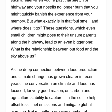
such a relief when you’re past that stretch of
highway and your nostrils no longer burn that you
might quickly banish the experience from your
memory. But what exactly is in that foul smell, and
where does it go? These questions, which even
small children might pose to their unsure parents
along the highway, lead to an even bigger one:
What is the relationship between our food and the
sky above us?
As the deep connection between food production
and climate change has grown clearer in recent
years, the conversation on climate and food has
focused, for very good reason, on carbon and
agriculture’s ability to capture it in the soil to help
offset fossil fuel emissions and mitigate global
warming. But recently, a growing number of