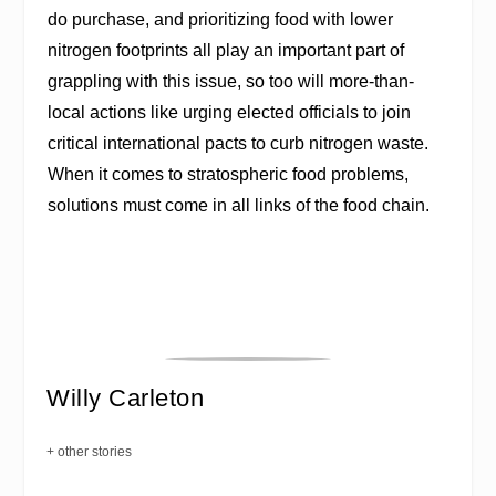
do purchase, and prioritizing food with lower
nitrogen footprints all play an important part of
grappling with this issue, so too will more-than-
local actions like urging elected officials to join
critical international pacts to curb nitrogen waste.
When it comes to stratospheric food problems,
solutions must come in all links of the food chain.
Willy Carleton
+ other stories