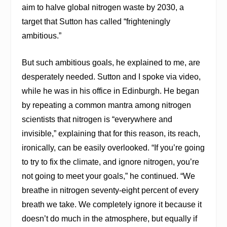
aim to halve global nitrogen waste by 2030, a
target that Sutton has called “frighteningly
ambitious.”
But such ambitious goals, he explained to me, are
desperately needed. Sutton and I spoke via video,
while he was in his office in Edinburgh. He began
by repeating a common mantra among nitrogen
scientists that nitrogen is “everywhere and
invisible,” explaining that for this reason, its reach,
ironically, can be easily overlooked. “If you’re going
to try to fix the climate, and ignore nitrogen, you’re
not going to meet your goals,” he continued. “We
breathe in nitrogen seventy-eight percent of every
breath we take. We completely ignore it because it
doesn’t do much in the atmosphere, but equally if