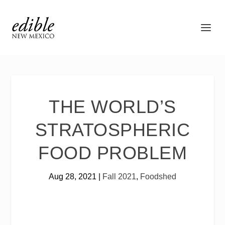
THE WORLD’S
STRATOSPHERIC
FOOD PROBLEM
Aug 28, 2021
|
Fall 2021
,
Foodshed