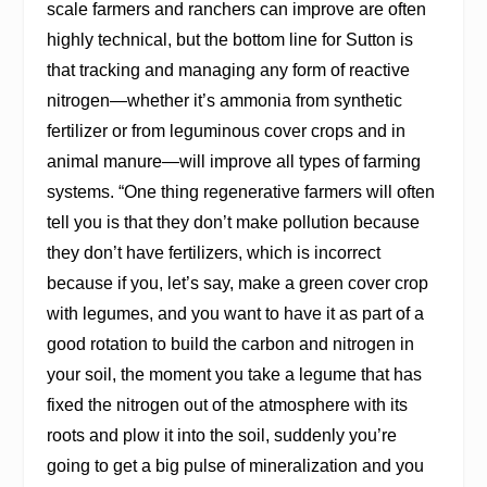
scale farmers and ranchers can improve are often
highly technical, but the bottom line for Sutton is
that tracking and managing any form of reactive
nitrogen—whether it’s ammonia from synthetic
fertilizer or from leguminous cover crops and in
animal manure—will improve all types of farming
systems. “One thing regenerative farmers will often
tell you is that they don’t make pollution because
they don’t have fertilizers, which is incorrect
because if you, let’s say, make a green cover crop
with legumes, and you want to have it as part of a
good rotation to build the carbon and nitrogen in
your soil, the moment you take a legume that has
fixed the nitrogen out of the atmosphere with its
roots and plow it into the soil, suddenly you’re
going to get a big pulse of mineralization and you