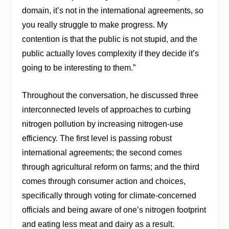
domain, it’s not in the international agreements, so
you really struggle to make progress. My
contention is that the public is not stupid, and the
public actually loves complexity if they decide it’s
going to be interesting to them.”
Throughout the conversation, he discussed three
interconnected levels of approaches to curbing
nitrogen pollution by increasing nitrogen-use
efficiency. The first level is passing robust
international agreements; the second comes
through agricultural reform on farms; and the third
comes through consumer action and choices,
specifically through voting for climate-concerned
officials and being aware of one’s nitrogen footprint
and eating less meat and dairy as a result.