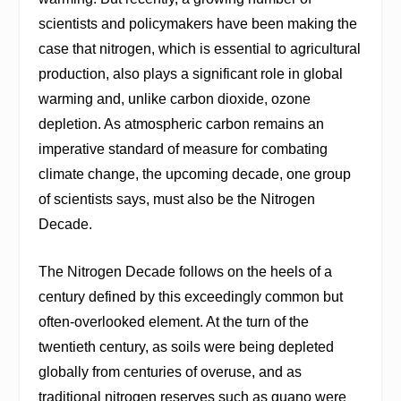
scientists and policymakers have been making the
case that nitrogen, which is essential to agricultural
production, also plays a significant role in global
warming and, unlike carbon dioxide, ozone
depletion. As atmospheric carbon remains an
imperative standard of measure for combating
climate change, the upcoming decade, one group
of scientists says, must also be the Nitrogen
Decade.
The Nitrogen Decade follows on the heels of a
century defined by this exceedingly common but
often-overlooked element. At the turn of the
twentieth century, as soils were being depleted
globally from centuries of overuse, and as
traditional nitrogen reserves such as guano were