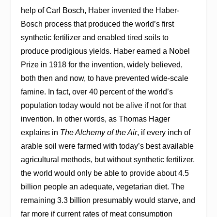
help of Carl Bosch, Haber invented the Haber-
Bosch process that produced the world’s first
synthetic fertilizer and enabled tired soils to
produce prodigious yields. Haber earned a Nobel
Prize in 1918 for the invention, widely believed,
both then and now, to have prevented wide-scale
famine. In fact, over 40 percent of the world’s
population today would not be alive if not for that
invention. In other words, as Thomas Hager
explains in
The Alchemy of the Air
, if every inch of
arable soil were farmed with today’s best available
agricultural methods, but without synthetic fertilizer,
the world would only be able to provide about 4.5
billion people an adequate, vegetarian diet. The
remaining 3.3 billion presumably would starve, and
far more if current rates of meat consumption