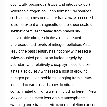
eventually becomes nitrates and nitrous oxide.)
Whereas nitrogen pollution from natural sources
such as legumes or manure has always occurred
to some extent with agriculture, the sheer scale of
synthetic fertilizer created from previously
unavailable nitrogen in the air has created
unprecedented levels of nitrogen pollution. As a
result, the past century has not only witnessed a
twice-doubled population fueled largely by
abundant and relatively cheap synthetic fertilizer—
it has also quietly witnessed a host of growing
nitrogen pollution problems, ranging from nitrate-
induced oceanic dead zones to nitrate-
contaminated drinking wells, including here in New
Mexico, to the even less visible atmospheric
warming and stratospheric ozone depletion caused