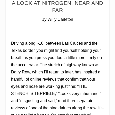
A LOOK AT NITROGEN, NEAR AND
FAR
By Willy Carleton
D
riving
along I-10, between Las Cruces and the
Texas border, you might find yourself holding your
breath as you press your foot a little more firmly on
the accelerator. The stretch of highway known as
Dairy Row, which I’ll return to later, has inspired a
handful of online reviews that confirm that your
eyes and nose are working just fine: “THE
STENCH IS TERRIBLE,” “Looks very inhumane,”
and “disgusting and sad,” read three separate
reviews of one of the nine dairies along the row. It’s