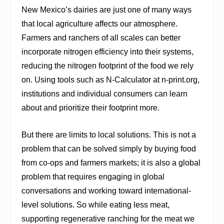
New Mexico’s dairies are just one of many ways
that local agriculture affects our atmosphere.
Farmers and ranchers of all scales can better
incorporate nitrogen efficiency into their systems,
reducing the nitrogen footprint of the food we rely
on. Using tools such as N-Calculator at
n-print.org
,
institutions and individual consumers can learn
about and prioritize their footprint more.
But there are limits to local solutions. This is not a
problem that can be solved simply by buying food
from co-ops and farmers markets; it is also a global
problem that requires engaging in global
conversations and working toward international-
level solutions. So while eating less meat,
supporting regenerative ranching for the meat we