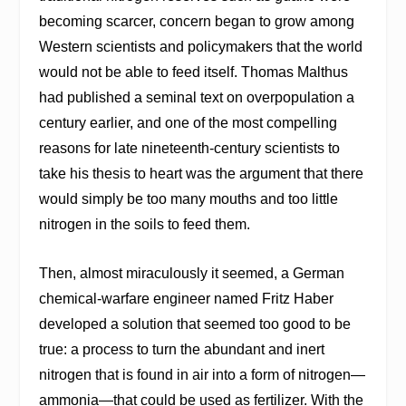
becoming scarcer, concern began to grow among
Western scientists and policymakers that the world
would not be able to feed itself. Thomas Malthus
had published a seminal text on overpopulation a
century earlier, and one of the most compelling
reasons for late nineteenth-century scientists to
take his thesis to heart was the argument that there
would simply be too many mouths and too little
nitrogen in the soils to feed them.
Then, almost miraculously it seemed, a German
chemical-warfare engineer named Fritz Haber
developed a solution that seemed too good to be
true: a process to turn the abundant and inert
nitrogen that is found in air into a form of nitrogen—
ammonia—that could be used as fertilizer. With the