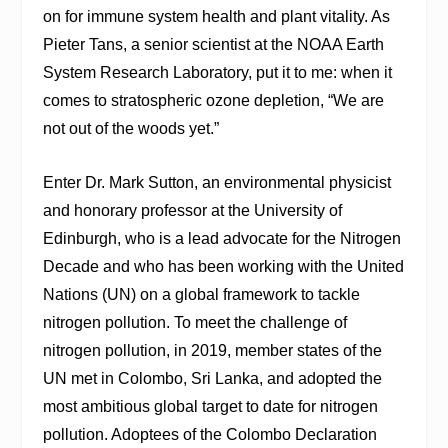
on for immune system health and plant vitality. As
Pieter Tans, a senior scientist at the NOAA Earth
System Research Laboratory, put it to me: when it
comes to stratospheric ozone depletion, “We are
not out of the woods yet.”
Enter Dr. Mark Sutton, an environmental physicist
and honorary professor at the University of
Edinburgh, who is a lead advocate for the Nitrogen
Decade and who has been working with the United
Nations (UN) on a global framework to tackle
nitrogen pollution. To meet the challenge of
nitrogen pollution, in 2019, member states of the
UN met in Colombo, Sri Lanka, and adopted the
most ambitious global target to date for nitrogen
pollution. Adoptees of the Colombo Declaration