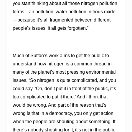
you start thinking about all those nitrogen pollution
forms—air pollution, water pollution, nitrous oxide
—because it’s all fragmented between different
people’s issues, it all gets forgotten.”
Much of Sutton’s work aims to get the public to
understand how nitrogen is a common thread in
many of the planet’s most pressing environmental
issues. “So nitrogen is quite complicated, and you
could say, ‘Oh, don’t put it in front of the public, it’s
too complicated to put it there.’ And I think that
would be wrong. And part of the reason that’s
wrong is that in a democracy, you only get action
when the people are shouting about something. If
there’s nobody shouting for it, it’s not in the public