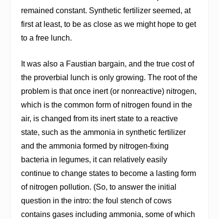
remained constant. Synthetic fertilizer seemed, at
first at least, to be as close as we might hope to get
to a free lunch.
It was also a Faustian bargain, and the true cost of
the proverbial lunch is only growing. The root of the
problem is that once inert (or nonreactive) nitrogen,
which is the common form of nitrogen found in the
air, is changed from its inert state to a reactive
state, such as the ammonia in synthetic fertilizer
and the ammonia formed by nitrogen-fixing
bacteria in legumes, it can relatively easily
continue to change states to become a lasting form
of nitrogen pollution. (So, to answer the initial
question in the intro: the foul stench of cows
contains gases including ammonia, some of which