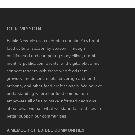
OUR MISSION
Edible New Mexico
celebrates our state’s vibrant
food culture, season by season. Through
multifaceted and compelling storytelling, our bi-
monthly publication, events, and digital platforms
connect readers with those who feed them—
growers, producers, chefs, beverage and food
artisans, and other food professionals. We believe
understanding where our food comes from
empowers all of us to make informed decisions
about what we eat, what we stand for, and how to
better support our communities.
A MEMBER OF EDIBLE COMMUNITIES