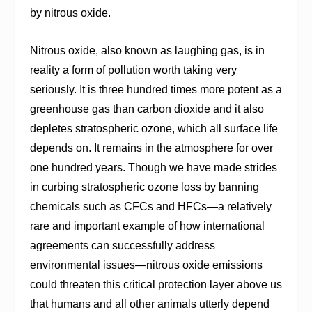
by nitrous oxide.
Nitrous oxide, also known as laughing gas, is in
reality a form of pollution worth taking very
seriously. It is three hundred times more potent as a
greenhouse gas than carbon dioxide and it also
depletes stratospheric ozone, which all surface life
depends on. It remains in the atmosphere for over
one hundred years. Though we have made strides
in curbing stratospheric ozone loss by banning
chemicals such as CFCs and HFCs—a relatively
rare and important example of how international
agreements can successfully address
environmental issues—nitrous oxide emissions
could threaten this critical protection layer above us
that humans and all other animals utterly depend