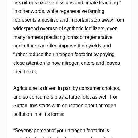
risk nitrous oxide emissions and nitrate leaching.”
In other words, while regenerative farming
represents a positive and important step away from
widespread overuse of synthetic fertilizers, even
many farmers practicing forms of regenerative
agriculture can often improve their yields and
further reduce their nitrogen footprint by paying
close attention to how nitrogen enters and leaves
their fields.
Agriculture is driven in part by consumer choices,
and so consumers play a large role, as well. For
Sutton, this starts with education about nitrogen
pollution in all its forms:
“Seventy percent of your nitrogen footprint is