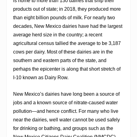
is home to more than 130 dairies that ship their
products out of state; in 2018, they produced more
than eight billion pounds of milk. For nearly two
decades, New Mexico dairies have had the largest
average herd size in the country; a recent
agricultural census tallied the average to be 3,187
cows per dairy. Most of these dairies are in the
southern and eastern parts of the state, and
perhaps the epicenter is along that short stretch of
I-10 known as Dairy Row.
New Mexico’s dairies have long been a source of
jobs and a known source of nitrate-caused water
pollution—and hence conflict. For many who live
near the dairies, well water cannot be used safely
for drinking or bathing, and groups such as the
New Mexico Citizens Dairy Coalition (NMCDC)