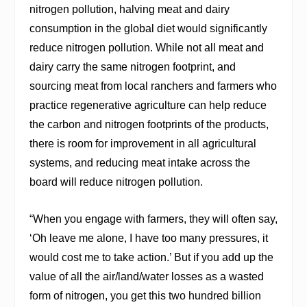
nitrogen pollution, halving meat and dairy
consumption in the global diet would significantly
reduce nitrogen pollution. While not all meat and
dairy carry the same nitrogen footprint, and
sourcing meat from local ranchers and farmers who
practice regenerative agriculture can help reduce
the carbon and nitrogen footprints of the products,
there is room for improvement in all agricultural
systems, and reducing meat intake across the
board will reduce nitrogen pollution.
“When you engage with farmers, they will often say,
‘Oh leave me alone, I have too many pressures, it
would cost me to take action.’ But if you add up the
value of all the air/land/water losses as a wasted
form of nitrogen, you get this two hundred billion