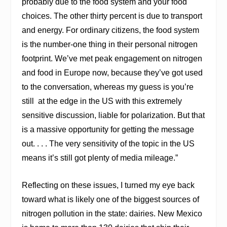
probably due to the food system and your food
choices. The other thirty percent is due to transport
and energy. For ordinary citizens, the food system
is the number-one thing in their personal nitrogen
footprint. We’ve met peak engagement on nitrogen
and food in Europe now, because they’ve got used
to the conversation, whereas my guess is you’re
still
at the edge in the US with this extremely
sensitive discussion, liable for polarization. But that
is a massive opportunity for getting the message
out. . . . The very sensitivity of the topic in the US
means it’s still got plenty of media mileage.”
Reflecting on these issues, I turned my eye back
toward what is likely one of the biggest sources of
nitrogen pollution in the state: dairies. New Mexico