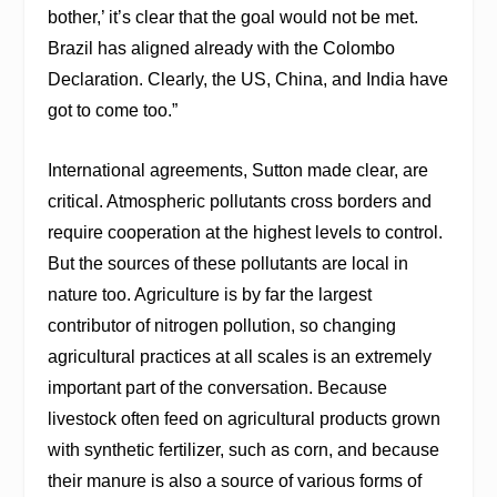
bother,’ it’s clear that the goal would not be met.
Brazil has aligned already with the Colombo
Declaration. Clearly, the US, China, and India have
got to come too.”
International agreements, Sutton made clear, are
critical. Atmospheric pollutants cross borders and
require cooperation at the highest levels to control.
But the sources of these pollutants are local in
nature too. Agriculture is by far the largest
contributor of nitrogen pollution, so changing
agricultural practices at all scales is an extremely
important part of the conversation. Because
livestock often feed on agricultural products grown
with synthetic fertilizer, such as corn, and because
their manure is also a source of various forms of