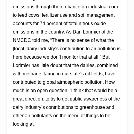
emissions through their reliance on industrial corn
to feed cows; fertilizer use and soil management
accounts for 74 percent of total nitrous oxide
emissions in the country. As Dan Lorimier of the
NMCDC told me, “There is no sense of what the
[local] dairy industry’s contribution to air pollution is
here because we don’t monitor that at all.” But
Lorimier has little doubt that the dairies, combined
with methane flaring in our state’s oil fields, have
contributed to global atmospheric pollution. How
much is an open question. “I think that would be a
great direction, to try to get public awareness of the
dairy industry’s contributions to greenhouse and
other air pollutants on the menu of things to be
looking at.”