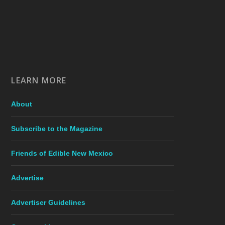
LEARN MORE
About
Subscribe to the Magazine
Friends of Edible New Mexico
Advertise
Advertiser Guidelines