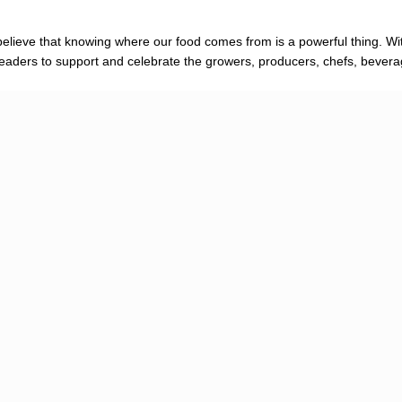
elieve that knowing where our food comes from is a powerful thing. Wit
re readers to support and celebrate the growers, producers, chefs, bever