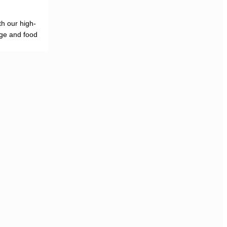
h our high-
age and food