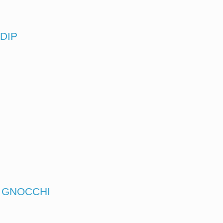
DIP
N GNOCCHI