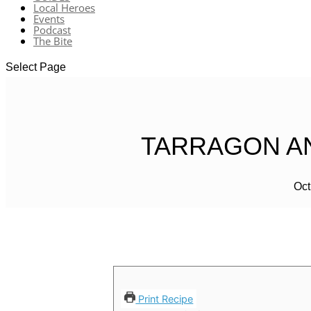
Local Heroes
Events
Podcast
The Bite
Select Page
TARRAGON AN
Oct
Print Recipe