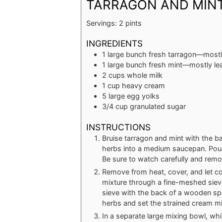
TARRAGON AND MINT
Servings:
2
pints
INGREDIENTS
1
large bunch fresh tarragon—mostl
1
large bunch fresh mint—mostly le
2
cups
whole milk
1
cup
heavy cream
5
large egg yolks
3/4
cup
granulated sugar
INSTRUCTIONS
Bruise tarragon and mint with the bac
herbs into a medium saucepan. Pour 
Be sure to watch carefully and remov
Remove from heat, cover, and let co
mixture through a fine-meshed siev
sieve with the back of a wooden spo
herbs and set the strained cream mi
In a separate large mixing bowl, wh