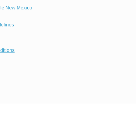
ble New Mexico
delines
ditions