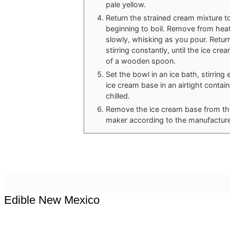
pale yellow.
Return the strained cream mixture t
beginning to boil. Remove from hea
slowly, whisking as you pour. Retur
stirring constantly, until the ice c
of a wooden spoon.
Set the bowl in an ice bath, stirring
ice cream base in an airtight containe
chilled.
Remove the ice cream base from the 
maker according to the manufacturer
Edible New Mexico