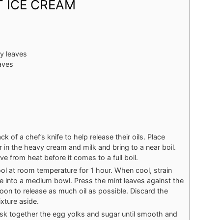
 ICE CREAM
y leaves
aves
k of a chef’s knife to help release their oils. Place
in the heavy cream and milk and bring to a near boil.
e from heat before it comes to a full boil.
ol at room temperature for 1 hour. When cool, strain
e into a medium bowl. Press the mint leaves against the
on to release as much oil as possible. Discard the
xture aside.
isk together the egg yolks and sugar until smooth and