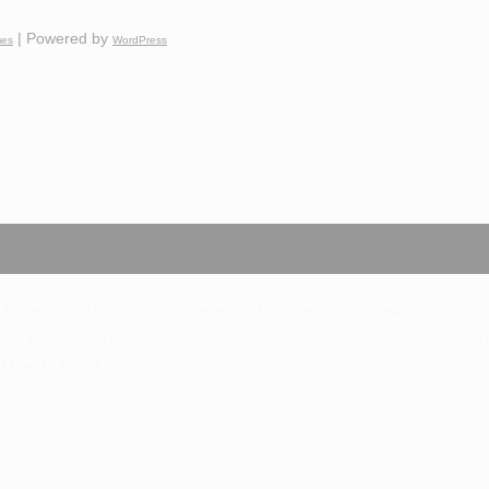
| Powered by
mes
WordPress
 by season. Through multifaceted and compelling storytelling, our bi-mo
ge and food artisans, and other food professionals. We believe unde
d how to better support our communities.