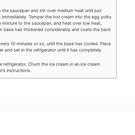
o the saucepan and stir over medium heat until just
t immediately. Temper the hot cream into the egg yolks
n mixture to the saucepan, and heat over low heat,
ream base has thickened considerably and coats the back
 every 10 minutes or so, until the base has cooled. Place
r and set in the refrigerator until it has completely
refrigerator. Churn the ice cream in an ice cream
’s instructions.