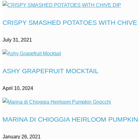
CRISPY SMASHED POTATOES WITH CHIVE 
July 31, 2021
ASHY GRAPEFRUIT MOCKTAIL
April 10, 2024
MARINA DI CHIOGGIA HEIRLOOM PUMPKI
January 26, 2021