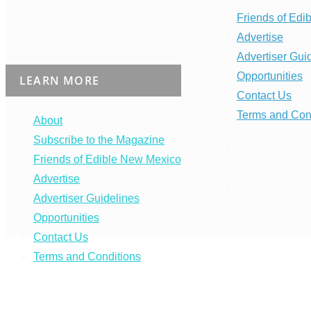
Friends of Edi
Advertise
Advertiser Gui
Opportunities
LEARN MORE
Contact Us
Terms and Con
About
Subscribe to the Magazine
Friends of Edible New Mexico
Advertise
Advertiser Guidelines
Opportunities
Contact Us
Terms and Conditions