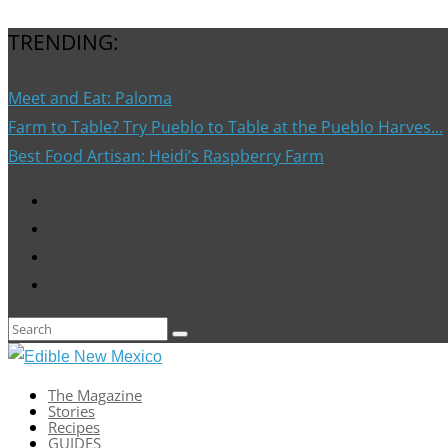
TRENDING:
Meet and Eat: Paloma
Farm to Table? Try Pueblo to Table at the Pueblo Harves...
Best Food Artisan: Heidi’s Raspberry Farm
The Magazine
Stories
Recipes
GUIDES