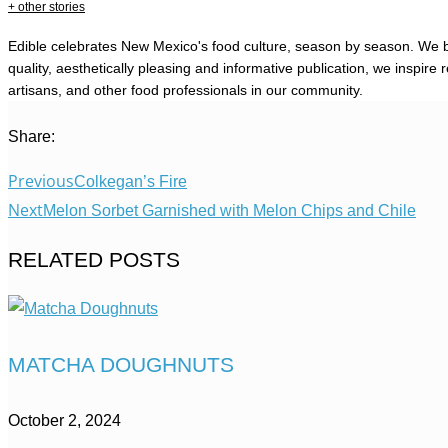
+ other stories
Edible celebrates New Mexico's food culture, season by season. We b
quality, aesthetically pleasing and informative publication, we inspi
artisans, and other food professionals in our community.
Share:
Previous
Colkegan’s Fire
Next
Melon Sorbet Garnished with Melon Chips and Chile
RELATED POSTS
MATCHA DOUGHNUTS
October 2, 2024