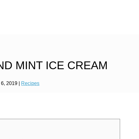
D MINT ICE CREAM
 6, 2019
|
Recipes