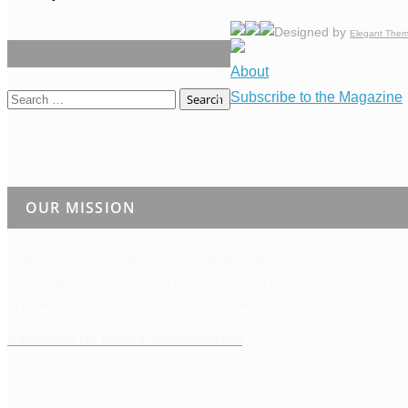
Designed by
Elegant The
About
Subscribe to the Magazine
Search
for:
OUR MISSION
Edible New Mexico
celebrates our state’s vibrant food culture, season
readers with those who feed them—growers, producers, chefs, bevera
to make informed decisions about what we eat, what we stand for, an
A MEMBER OF EDIBLE COMMUNITIES