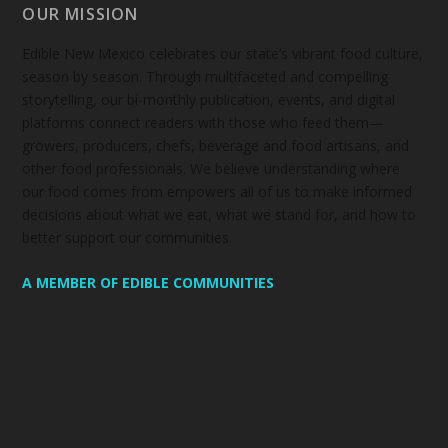
OUR MISSION
Edible New Mexico
celebrates our state’s vibrant food culture,
season by season. Through multifaceted and compelling
storytelling, our bi-monthly publication, events, and digital
platforms connect readers with those who feed them—
growers, producers, chefs, beverage and food artisans, and
other food professionals. We believe understanding where
our food comes from empowers all of us to make informed
decisions about what we eat, what we stand for, and how to
better support our communities.
A MEMBER OF EDIBLE COMMUNITIES