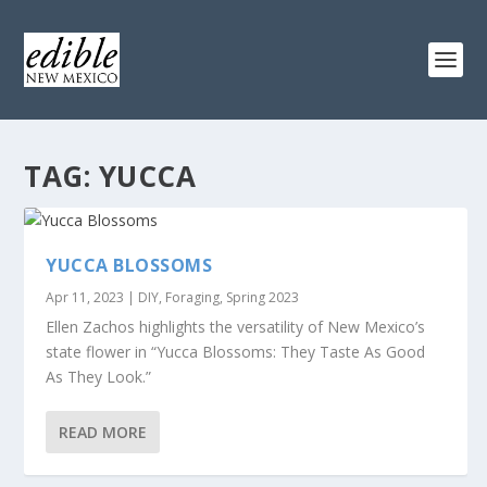
TAG:
YUCCA
YUCCA BLOSSOMS
Apr 11, 2023
|
DIY
,
Foraging
,
Spring 2023
Ellen Zachos highlights the versatility of New Mexico’s
state flower in “Yucca Blossoms: They Taste As Good
As They Look.”
READ MORE