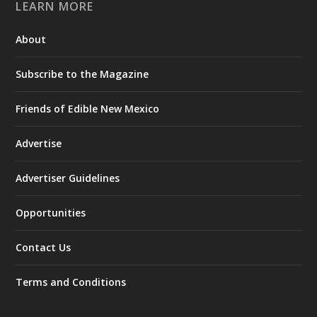
LEARN MORE
About
Subscribe to the Magazine
Friends of Edible New Mexico
Advertise
Advertiser Guidelines
Opportunities
Contact Us
Terms and Conditions