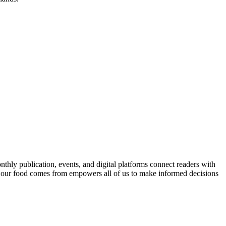
nthly publication, events, and digital platforms connect readers with
 our food comes from empowers all of us to make informed decisions