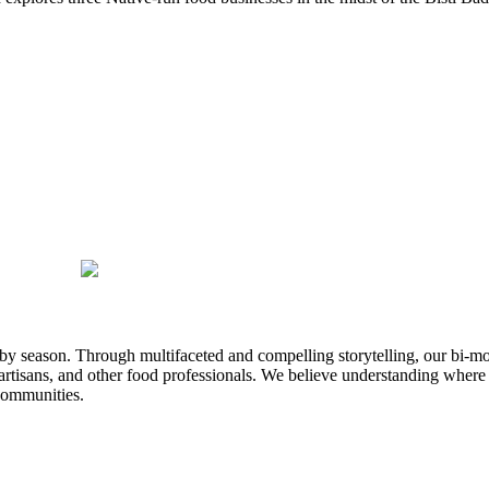
n by season. Through multifaceted and compelling storytelling, our bi-mo
rtisans, and other food professionals. We believe understanding where
communities.