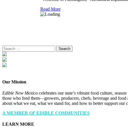
Read More
Search
for:
Our Mission
Edible New Mexico
celebrates our state’s vibrant food culture, seaso
those who feed them—growers, producers, chefs, beverage and food a
about what we eat, what we stand for, and how to better support our 
A MEMBER OF EDIBLE COMMUNITIES
LEARN MORE