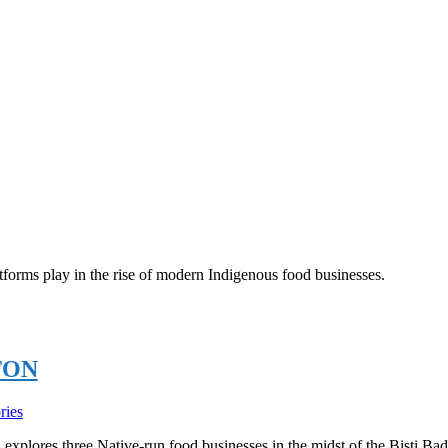
atforms play in the rise of modern Indigenous food businesses.
TON
ries
xplores three Native-run food businesses in the midst of the Bisti Bad