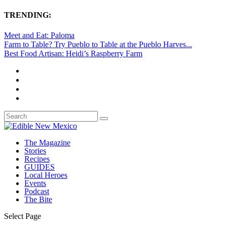
TRENDING:
Meet and Eat: Paloma
Farm to Table? Try Pueblo to Table at the Pueblo Harves...
Best Food Artisan: Heidi’s Raspberry Farm
The Magazine
Stories
Recipes
GUIDES
Local Heroes
Events
Podcast
The Bite
Select Page