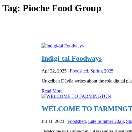
Tag:
Pioche Food Group
Indigi-tal Foodways
Apr 22, 2025
|
Foodshed
,
Spring 2025
Ungelbah Dávila writes about the role digital pl
Read More
WELCOME TO FARMING
Jul 11, 2023
|
Foodshed
,
Late Summer 2023
,
Sto
“Welcome to Farmington,” Alexandria Bipatnath e