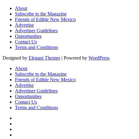
About
Subscribe to the Magazine
Friends of Edible New Mexico
Advertise
Advertiser Guidelines
Opportunities
Contact Us
Terms and Conditions
Designed by
Elegant Themes
| Powered by
WordPress
About
Subscribe to the Magazine
Friends of Edible New Mexico
Advertise
Advertiser Guidelines
Opportunities
Contact Us
Terms and Conditions