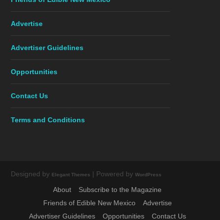
Advertise
Advertiser Guidelines
Opportunities
Contact Us
Terms and Conditions
Designed by
| Powered by
Elegant Themes
WordPress
About
Subscribe to the Magazine
Friends of Edible New Mexico
Advertise
Advertiser Guidelines
Opportunities
Contact Us