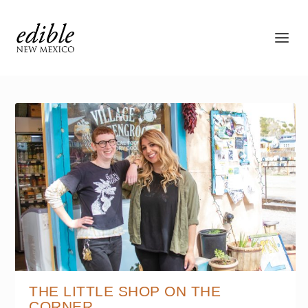
THE LITTLE SHOP ON THE
CORNER