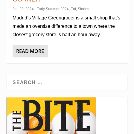
Jun 20, 2024
|
Early Summer 2024
,
Eat
,
Stories
Madrid’s Village Greengrocer is a small shop that’s
made an oversize difference to a town where the
closest grocery store is half an hour away.
READ MORE