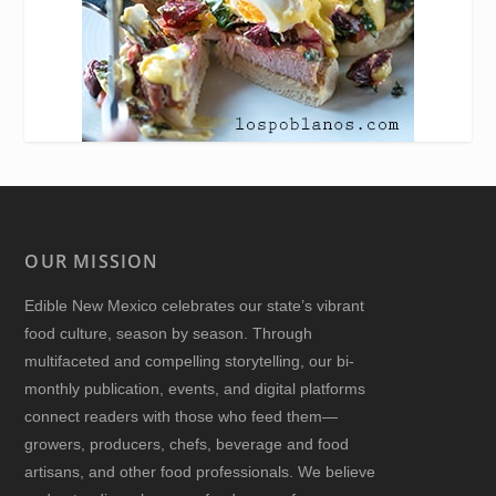
OUR MISSION
Edible New Mexico
celebrates our state’s vibrant
food culture, season by season. Through
multifaceted and compelling storytelling, our bi-
monthly publication, events, and digital platforms
connect readers with those who feed them—
growers, producers, chefs, beverage and food
artisans, and other food professionals. We believe