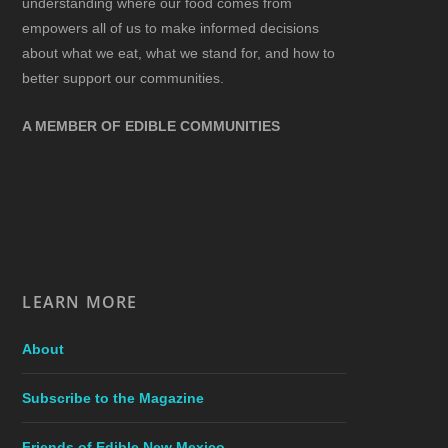
understanding where our food comes from
empowers all of us to make informed decisions
about what we eat, what we stand for, and how to
better support our communities.
A MEMBER OF EDIBLE COMMUNITIES
LEARN MORE
About
Subscribe to the Magazine
Friends of Edible New Mexico