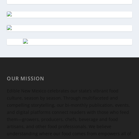
OUR MISSION
Edible New Mexico
celebrates our state’s vibrant food
culture, season by season. Through multifaceted and
compelling storytelling, our bi-monthly publication, events,
and digital platforms connect readers with those who feed
them—growers, producers, chefs, beverage and food
artisans, and other food professionals. We believe
understanding where our food comes from empowers all of