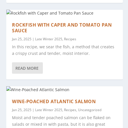
ROCKFISH WITH CAPER AND TOMATO PAN
SAUCE
Jan 25, 2025
|
Late Winter 2025
,
Recipes
In this recipe, we sear the fish, a method that creates
a crispy crust and tender, moist interior.
READ MORE
WINE-POACHED ATLANTIC SALMON
Jan 25, 2025
|
Late Winter 2025
,
Recipes
,
Uncategorized
Moist and tender poached salmon can be flaked on
salads or mixed in with pasta, but it is also great