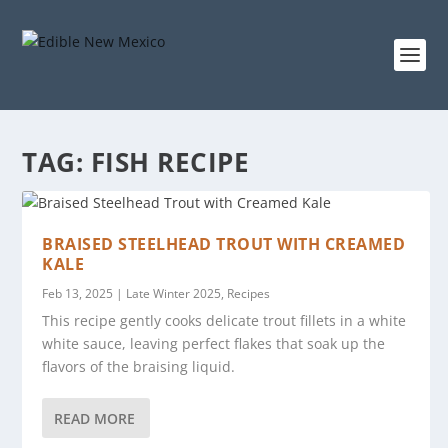
TAG:
FISH RECIPE
BRAISED STEELHEAD TROUT WITH CREAMED
KALE
Feb 13, 2025
|
Late Winter 2025
,
Recipes
This recipe gently cooks delicate trout fillets in a white
white sauce, leaving perfect flakes that soak up the
flavors of the braising liquid.
READ MORE