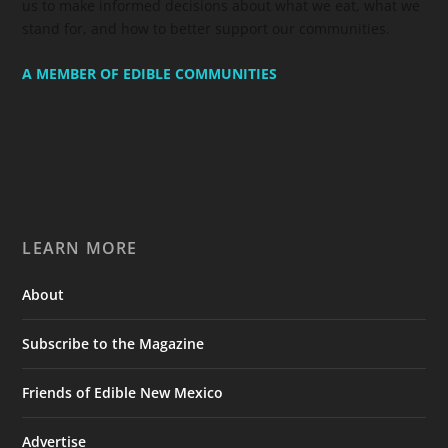
us to make informed decisions about what we eat, what we
stand for, and how to better support our communities.
A MEMBER OF EDIBLE COMMUNITIES
LEARN MORE
About
Subscribe to the Magazine
Friends of Edible New Mexico
Advertise