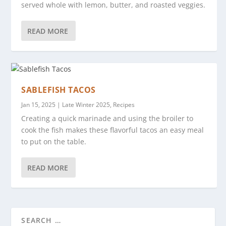
served whole with lemon, butter, and roasted veggies.
READ MORE
SABLEFISH TACOS
Jan 15, 2025
|
Late Winter 2025
,
Recipes
Creating a quick marinade and using the broiler to
cook the fish makes these flavorful tacos an easy meal
to put on the table.
READ MORE