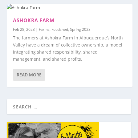
ASHOKRA FARM
Feb 28, 2023
|
Farms
,
Foodshed
,
Spring 2023
The farmers at Ashokra Farm in Albuquerque’s North
Valley have a dream of collective ownership, a model
integrating shared responsibility, shared
management, and shared profits.
READ MORE