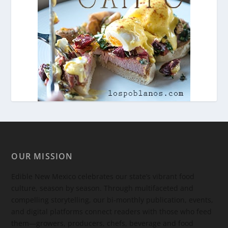
OUR MISSION
Edible New Mexico
celebrates our state’s vibrant food
culture, season by season. Through multifaceted and
compelling storytelling, our bi-monthly publication, events,
and digital platforms connect readers with those who feed
them—growers, producers, chefs, beverage and food