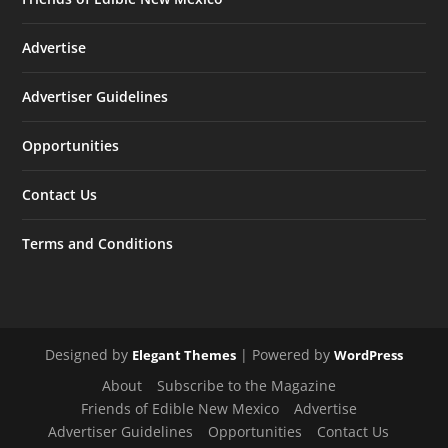
Advertise
Advertiser Guidelines
Opportunities
Contact Us
Terms and Conditions
Designed by
| Powered by
Elegant Themes
WordPress
About
Subscribe to the Magazine
Friends of Edible New Mexico
Advertise
Advertiser Guidelines
Opportunities
Contact Us