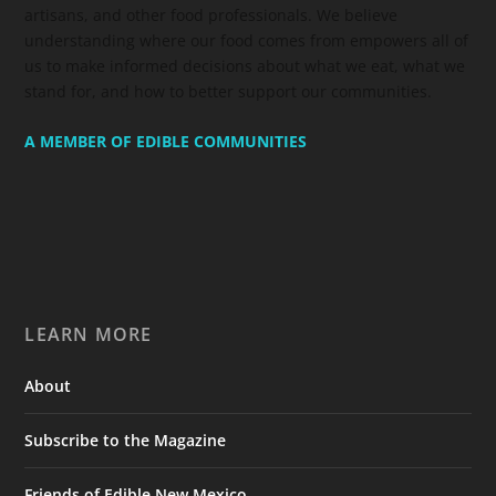
artisans, and other food professionals. We believe
understanding where our food comes from empowers all of
us to make informed decisions about what we eat, what we
stand for, and how to better support our communities.
A MEMBER OF EDIBLE COMMUNITIES
LEARN MORE
About
Subscribe to the Magazine
Friends of Edible New Mexico