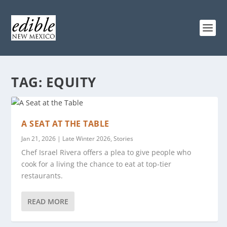
TAG:
EQUITY
A SEAT AT THE TABLE
Jan 21, 2026
|
Late Winter 2026
,
Stories
Chef Israel Rivera offers a plea to give people who
cook for a living the chance to eat at top-tier
restaurants.
READ MORE