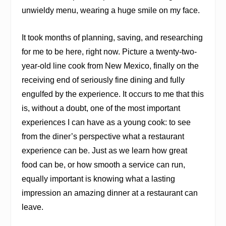
unwieldy menu, wearing a huge smile on my face.
It took months of planning, saving, and researching
for me to be here, right now. Picture a twenty-two-
year-old line cook from New Mexico, finally on the
receiving end of seriously fine dining and fully
engulfed by the experience. It occurs to me that this
is, without a doubt, one of the most important
experiences I can have as a young cook: to see
from the diner’s perspective what a restaurant
experience
can
be. Just as we learn how great
food can be, or how smooth a service can run,
equally important is knowing what a lasting
impression an amazing dinner at a restaurant can
leave.