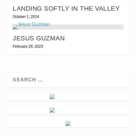
LANDING SOFTLY IN THE VALLEY
October 1, 2024
JESUS GUZMAN
February 28, 2023