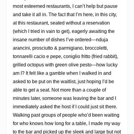
most esteemed restaurants, I can’t help but pause
and take it all in. The fact that I’m here, in this city,
at this restaurant, seated without a reservation
(which I tried in vain to get), eagerly awaiting the
insane number of dishes I’ve ordered—nduja
arancini, prosciutto & parmigiano, broccoletti,
tonnarelli cacio e pepe, coniglio fritto (fried rabbit),
grilled octopus with green olive pesto—how lucky
am I? It felt like a gamble when I walked in and
asked to be put on the waitlist, just hoping I’d be
able to get a seat. Not more than a couple of
minutes later, someone was leaving the bar and I
immediately asked the host if I could just sit there.
Walking past groups of people who’d been waiting
for who knows how long for a table, I made my way
to the bar and picked up the sleek and large but not