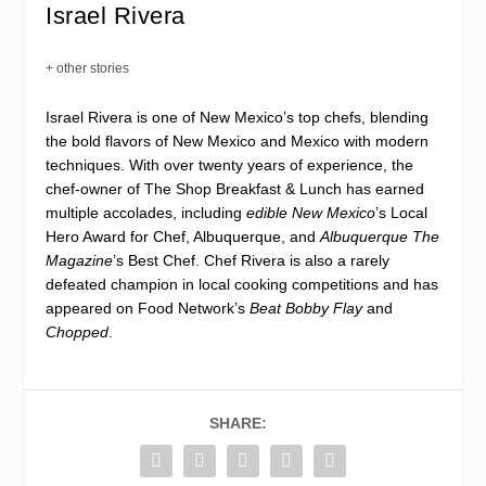
Israel Rivera
+ other stories
Israel Rivera is one of New Mexico’s top chefs, blending
the bold flavors of New Mexico and Mexico with modern
techniques. With over twenty years of experience, the
chef-owner of The Shop Breakfast & Lunch has earned
multiple accolades, including
edible New Mexico
’s Local
Hero Award for Chef, Albuquerque, and
Albuquerque The
Magazine
’s Best Chef. Chef Rivera is also a rarely
defeated champion in local cooking competitions and has
appeared on Food Network’s
Beat Bobby Flay
and
Chopped
.
SHARE: