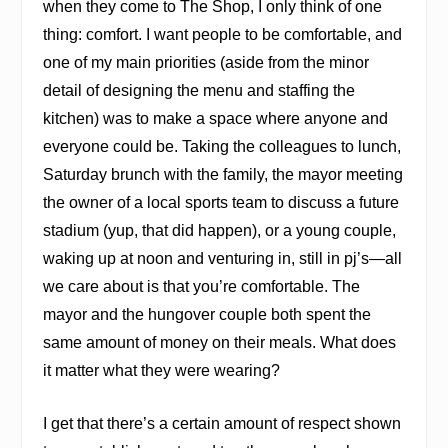
when they come to The Shop, I only think of one
thing: comfort. I want people to be comfortable, and
one of my main priorities (aside from the minor
detail of designing the menu and staffing the
kitchen) was to make a space where anyone and
everyone could be. Taking the colleagues to lunch,
Saturday brunch with the family, the mayor meeting
the owner of a local sports team to discuss a future
stadium (yup, that did happen), or a young couple,
waking up at noon and venturing in, still in pj’s—all
we care about is that you’re comfortable. The
mayor and the hungover couple both spent the
same amount of money on their meals. What does
it matter what they were wearing?
I get that there’s a certain amount of respect shown