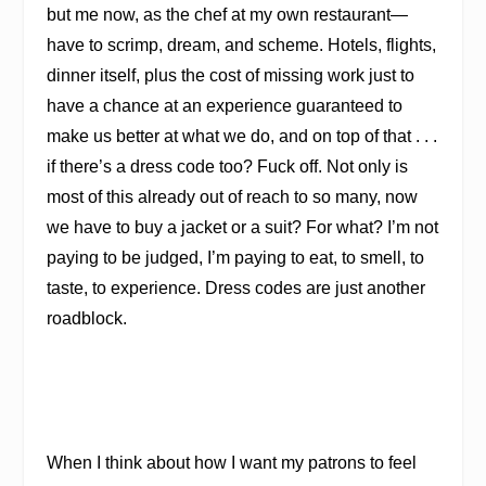
but me now, as the chef at my own restaurant—
have to scrimp, dream, and scheme. Hotels, flights,
dinner itself, plus the cost of missing work just to
have a chance at an experience guaranteed to
make us better at what we do, and on top of that . . .
if there’s a dress code too? Fuck off. Not only is
most of this already out of reach to so many, now
we have to buy a jacket or a suit? For what? I’m not
paying to be judged, I’m paying to eat, to smell, to
taste, to experience. Dress codes are just another
roadblock.
When I think about how I want my patrons to feel