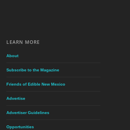
LEARN MORE
About
Subscribe to the Magazine
Friends of Edible New Mexico
Advertise
Advertiser Guidelines
Opportunities