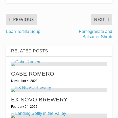
PREVIOUS
NEXT
Bean Tortilla Soup
Pomegranate and
Balsamic Shrub
RELATED POSTS
GABE ROMERO
November 4, 2021
EX NOVO BREWERY
February 24, 2022