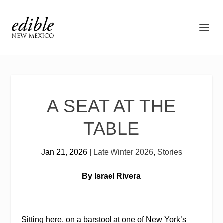
A SEAT AT THE
TABLE
Jan 21, 2026
|
Late Winter 2026
,
Stories
By Israel Rivera
Sitting here, on a barstool at one of New York’s