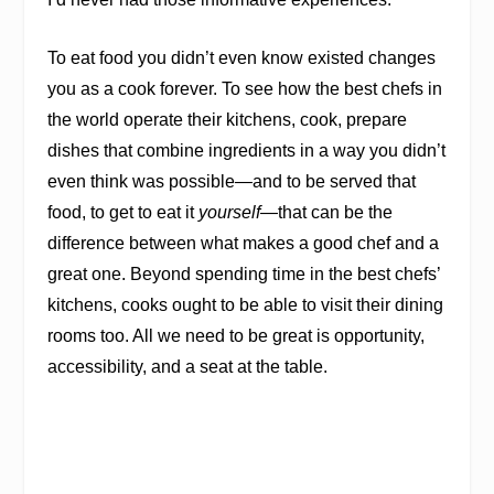
To eat food you didn’t even know existed changes
you as a cook forever. To see how the best chefs in
the world operate their kitchens,
cook, prepare
dishes that combine ingredients in a way you didn’t
even think was possible—and to be served that
food, to get to eat it
yourself
—that can be the
difference between what makes a good chef and a
great one. Beyond spending time in the best chefs’
kitchens, cooks ought to be able to visit their dining
rooms too. All we need to be great is opportunity,
accessibility, and a seat at the table.