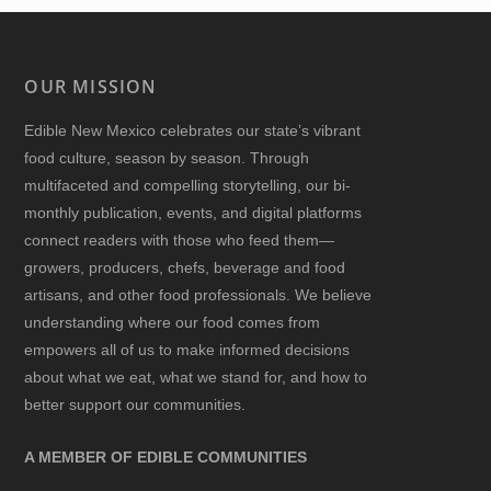
OUR MISSION
Edible New Mexico
celebrates our state’s vibrant
food culture, season by season. Through
multifaceted and compelling storytelling, our bi-
monthly publication, events, and digital platforms
connect readers with those who feed them—
growers, producers, chefs, beverage and food
artisans, and other food professionals. We believe
understanding where our food comes from
empowers all of us to make informed decisions
about what we eat, what we stand for, and how to
better support our communities.
A MEMBER OF EDIBLE COMMUNITIES