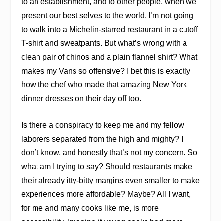
to an establishment, and to other people, when we
present our best selves to the world. I’m not going
to walk into a Michelin-starred restaurant in a cutoff
T-shirt and sweatpants. But what’s wrong with a
clean pair of chinos and a plain flannel shirt? What
makes my Vans so offensive? I bet this is exactly
how the chef who made that amazing New York
dinner dresses on their day off too.
Is there a conspiracy to keep me and my fellow
laborers separated from the high and mighty? I
don’t know, and honestly that’s not my concern. So
what am I trying to say? Should restaurants make
their already itty-bitty margins even smaller to make
experiences more affordable? Maybe? All I want,
for me and many cooks like me, is more