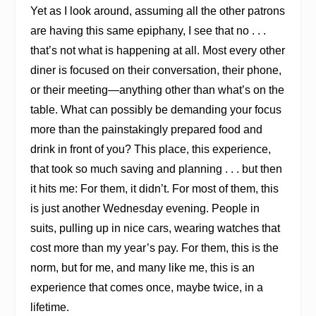
Yet as I look around, assuming all the other patrons
are having this same epiphany, I see that no . . .
that’s not what is happening at all. Most every other
diner is focused on their conversation, their phone,
or their meeting—anything other than what’s on the
table. What can possibly be demanding your focus
more than the painstakingly prepared food and
drink in front of you? This place, this experience,
that took so much saving and planning . . . but then
it hits me: For them, it didn’t. For most of them, this
is just another Wednesday evening. People in
suits, pulling up in nice cars, wearing watches that
cost more than my year’s pay. For them, this is the
norm, but for me, and many like me, this is an
experience that comes once, maybe twice, in a
lifetime.