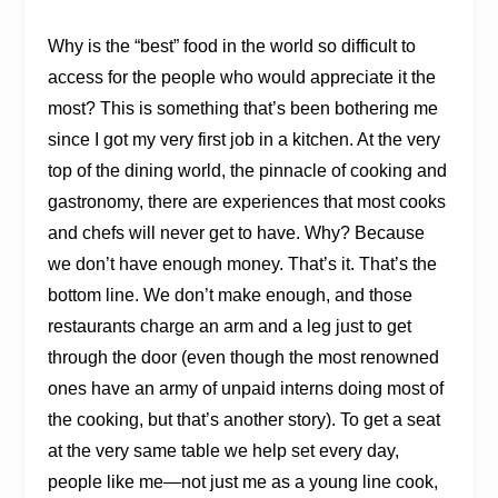
Why is the “best” food in the world so difficult to
access for the people who would appreciate it the
most? This is something that’s been bothering me
since I got my very first job in a kitchen. At the very
top of the dining world, the pinnacle of cooking and
gastronomy, there are experiences that most cooks
and chefs will never get to have. Why? Because
we don’t have enough money. That’s it. That’s the
bottom line. We don’t make enough, and those
restaurants charge an arm and a leg just to get
through the door (even though the most renowned
ones have an army of unpaid interns doing most of
the cooking, but that’s another story). To get a seat
at the very same table we help set every day,
people like me—not just me as a young line cook,