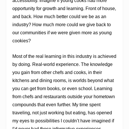
accessibility. Imagine if young cooks had more
opportunity for growth and learning. Front of house,
and back. How much better could we be as an
industry? How much more could we give back to
our communities if we were given more as young
cookies?
Most of the real learning in this industry is achieved
by doing. Real-world experience. The knowledge
you gain from other chefs and cooks, in their
kitchens and dining rooms, is worlds beyond what
you can get from books, or even school. Learning
from chefs and restaurants outside your hometown
compounds that even further. My time spent
traveling, not just working but eating, has opened
my eyes to possibilities I couldn’t have imagined if
I’d never had those informative experiences.