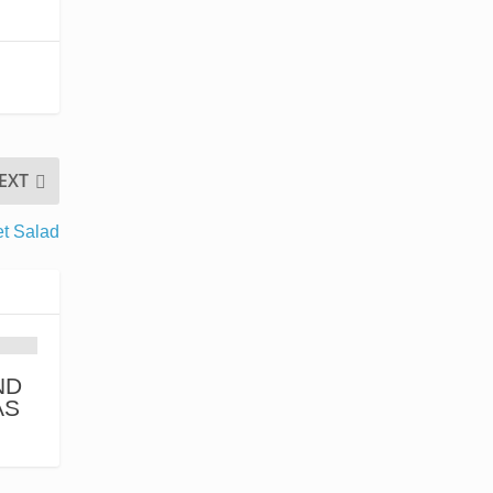
EXT
et Salad
ND
AS