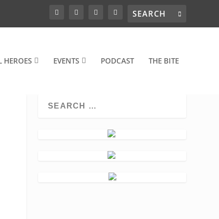
L HEROES
EVENTS
PODCAST
THE BITE