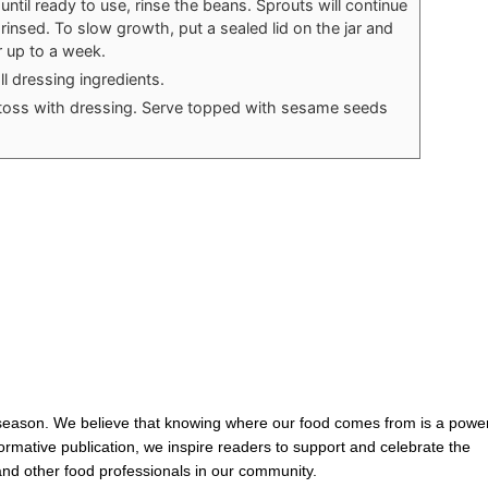
ntil ready to use, rinse the beans. Sprouts will continue
 rinsed. To slow growth, put a sealed lid on the jar and
 up to a week.
ll dressing ingredients.
toss with dressing. Serve topped with sesame seeds
 season. We believe that knowing where our food comes from is a power
nformative publication, we inspire readers to support and celebrate the
and other food professionals in our community.