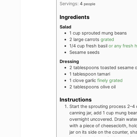
Servings:
4
people
Ingredients
Salad
1
cup
sprouted mung beans
2
large carrots
grated
1/4
cup
fresh basil
or any fresh 
Sesame seeds
Dressing
2
tablespoons
toasted sesame o
1
tablespoon
tamari
1
clove
garlic
finely grated
2
tablespoons
olive oil
Instructions
Start the sprouting process 2–4 
canning jar, add 1 cup mung beans 
overnight uncovered. Drain water 
with a piece of cheesecloth, holdi
jar on its side on the counter, s