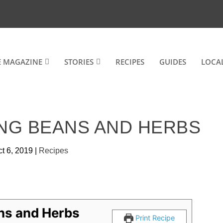
E MAGAZINE
STORIES
RECIPES
GUIDES
LOCA
NG BEANS AND HERBS
t 6, 2019
|
Recipes
ns and Herbs
Print Recipe