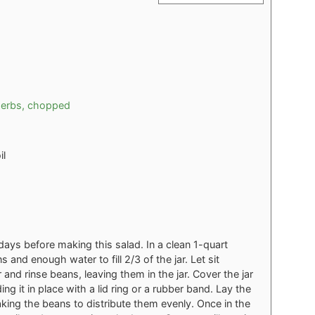
herbs, chopped
il
days before making this salad. In a clean 1-quart
and enough water to fill 2/3 of the jar. Let sit
and rinse beans, leaving them in the jar. Cover the jar
ng it in place with a lid ring or a rubber band. Lay the
haking the beans to distribute them evenly. Once in the