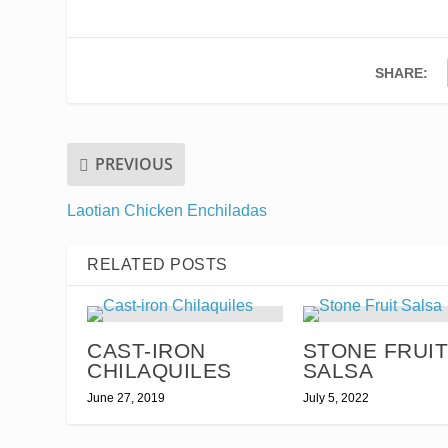
SHARE:
PREVIOUS
Laotian Chicken Enchiladas
RELATED POSTS
CAST-IRON
STONE FRUI
CHILAQUILES
SALSA
June 27, 2019
July 5, 2022