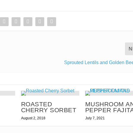
N
Sprouted Lentils and Golden Be
T
ROASTED
MUSHROOM A
CHERRY SORBET
PEPPER FAJIT
August 2, 2018
July 7, 2021