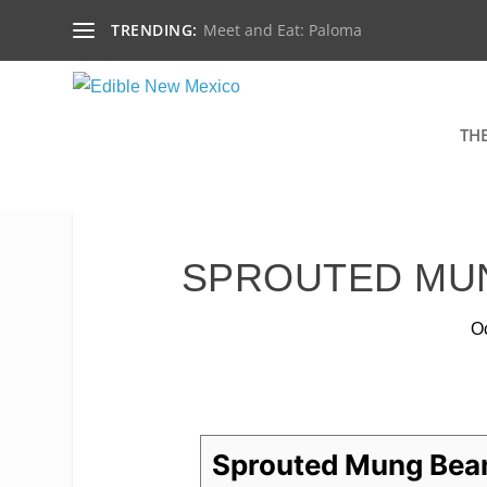
TRENDING:
Meet and Eat: Paloma
TH
SPROUTED MU
Oc
Sprouted Mung Bea