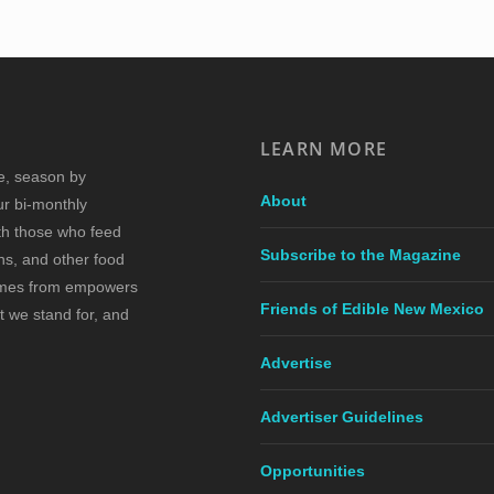
LEARN MORE
re, season by
About
ur bi-monthly
ith those who feed
Subscribe to the Magazine
s, and other food
comes from empowers
Friends of Edible New Mexico
t we stand for, and
Advertise
Advertiser Guidelines
Opportunities