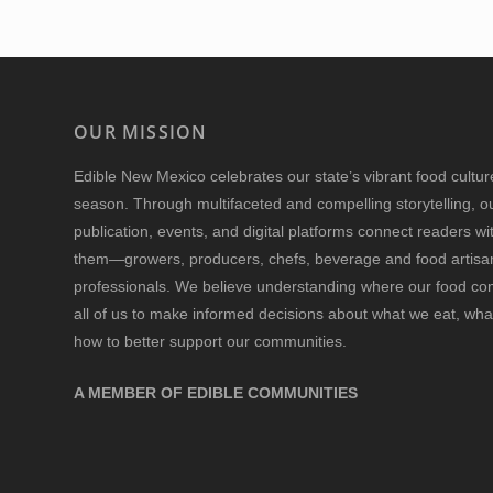
OUR MISSION
Edible New Mexico
celebrates our state’s vibrant food cultu
season. Through multifaceted and compelling storytelling, o
publication, events, and digital platforms connect readers w
them—growers, producers, chefs, beverage and food artisan
professionals. We believe understanding where our food 
all of us to make informed decisions about what we eat, wha
how to better support our communities.
A MEMBER OF EDIBLE COMMUNITIES