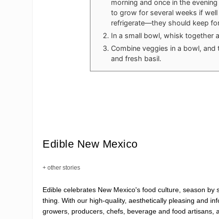
morning and once in the evening u
to grow for several weeks if well
refrigerate—they should keep for
In a small bowl, whisk together a
Combine veggies in a bowl, and 
and fresh basil.
Edible New Mexico
+ other stories
Edible celebrates New Mexico's food culture, season by
thing. With our high-quality, aesthetically pleasing and i
growers, producers, chefs, beverage and food artisans, 