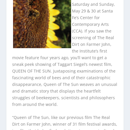
Saturday and Sunday,
May 29 & 30 at Santa
Fe’s Center for
Contemporary Arts
(CCA). If you saw the
screening of The Real
Dirt on Farmer John,
the Institute’s first
movie feature four years ago, you’ll want to get a
sneak peek showing of Taggart Siegel’s newest film,
QUEEN OF THE SUN. Juxtaposing examinations of the
fascinating world of bees and of their catastrophic
disappearance, Queen of The Sun weaves an unusual
and dramatic story that displays the heartfelt
struggles of beekeepers, scientists and philosophers
from around the world.
“Queen of The Sun, like our previous film The Real
Dirt on Farmer John, winner of 31 film festival awards,