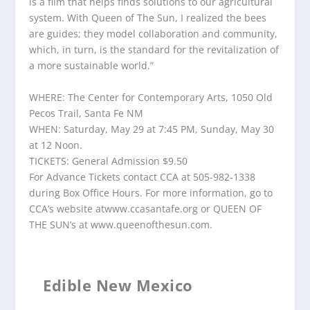
is a film that helps finds solutions to our agricultural
system. With Queen of The Sun, I realized the bees
are guides; they model collaboration and community,
which, in turn, is the standard for the revitalization of
a more sustainable world.”
WHERE: The Center for Contemporary Arts, 1050 Old
Pecos Trail, Santa Fe NM
WHEN: Saturday, May 29 at 7:45 PM, Sunday, May 30
at 12 Noon.
TICKETS: General Admission $9.50
For Advance Tickets contact CCA at 505-982-1338
during Box Office Hours. For more information, go to
CCA’s website atwww.ccasantafe.org or QUEEN OF
THE SUN’s at www.queenofthesun.com.
Edible New Mexico