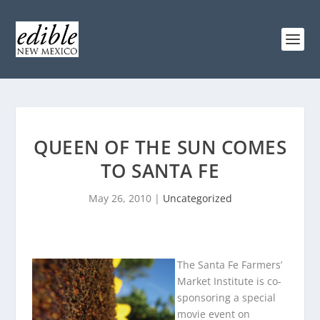
QUEEN OF THE SUN COMES
TO SANTA FE
May 26, 2010
|
Uncategorized
The Santa Fe Farmers’
Market Institute is co-
sponsoring a special
movie event on