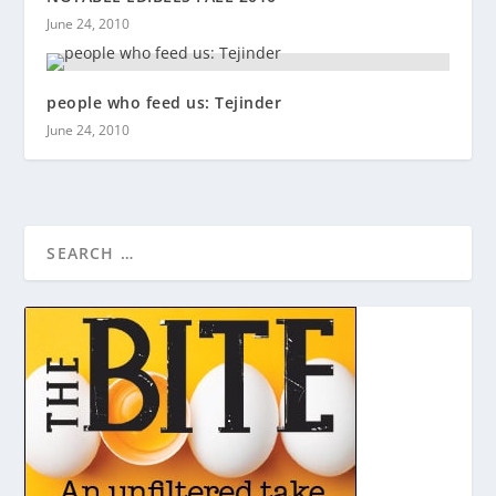
June 24, 2010
people who feed us: Tejinder
June 24, 2010