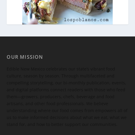
OUR MISSION
Edible New Mexico
celebrates our state’s vibrant food
culture, season by season. Through multifaceted and
compelling storytelling, our bi-monthly publication, events,
and digital platforms connect readers with those who feed
them—growers, producers, chefs, beverage and food
artisans, and other food professionals. We believe
understanding where our food comes from empowers all of
us to make informed decisions about what we eat, what we
stand for, and how to better support our communities.