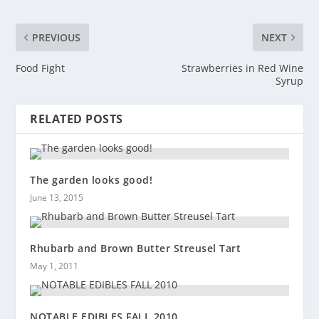
PREVIOUS
NEXT
Food Fight
Strawberries in Red Wine
Syrup
RELATED POSTS
The garden looks good!
June 13, 2015
Rhubarb and Brown Butter Streusel Tart
May 1, 2011
NOTABLE EDIBLES FALL 2010