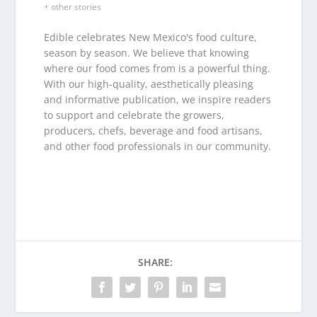
+ other stories
Edible celebrates New Mexico's food culture,
season by season. We believe that knowing
where our food comes from is a powerful thing.
With our high-quality, aesthetically pleasing
and informative publication, we inspire readers
to support and celebrate the growers,
producers, chefs, beverage and food artisans,
and other food professionals in our community.
SHARE: