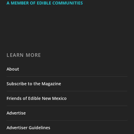
A MEMBER OF EDIBLE COMMUNITIES
LEARN MORE
About
Subscribe to the Magazine
Friends of Edible New Mexico
Advertise
Advertiser Guidelines