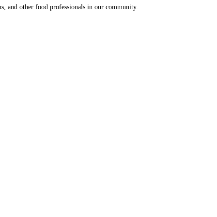
ns, and other food professionals in our community.