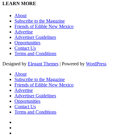
LEARN MORE
About
Subscribe to the Magazine
Friends of Edible New Mexico
Advertise
Advertiser Guidelines
Opportunities
Contact Us
Terms and Conditions
Designed by
Elegant Themes
| Powered by
WordPress
About
Subscribe to the Magazine
Friends of Edible New Mexico
Advertise
Advertiser Guidelines
Opportunities
Contact Us
Terms and Conditions