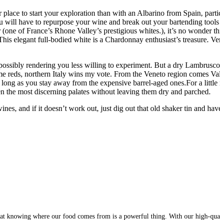
 place to start your exploration than with an Albarino from Spain, part
u will have to repurpose your wine and break out your bartending tools a
one of France’s Rhone Valley’s prestigious whites.), it’s no wonder this
 This elegant full-bodied white is a Chardonnay enthusiast’s treasure.
 possibly rendering you less willing to experiment. But a dry Lambrusco,
e reds, northern Italy wins my vote. From the Veneto region comes Val
 long as you stay away from the expensive barrel-aged ones.For a litt
en the most discerning palates without leaving them dry and parched.
es, and if it doesn’t work out, just dig out that old shaker tin and ha
at knowing where our food comes from is a powerful thing. With our high-qualit