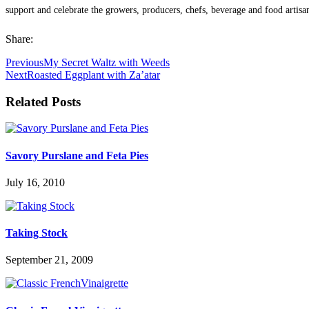
support and celebrate the growers, producers, chefs, beverage and food artisa
Share:
Previous
My Secret Waltz with Weeds
Next
Roasted Eggplant with Za’atar
Related Posts
Savory Purslane and Feta Pies
July 16, 2010
Taking Stock
September 21, 2009