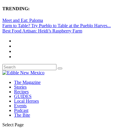
TRENDING:
Meet and Eat: Paloma
Farm to Table? Try Pueblo to Table at the Pueblo Harves...
Best Food Artisan: Heidi’s Raspberry Farm
The Magazine
Stories
Recipes
GUIDES
Local Heroes
Events
Podcast
The Bite
Select Page