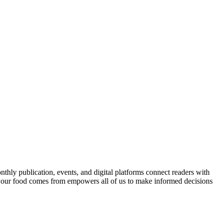
nthly publication, events, and digital platforms connect readers with
 our food comes from empowers all of us to make informed decisions