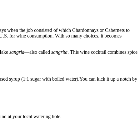
 days when the job consisted of which Chardonnays or Cabernets to
e U.S. for wine consumption. With so many choices, it becomes
 Make
sangria
—also called
sangrita
. This wine cocktail combines spice
used syrup (1:1 sugar with boiled water).You can kick it up a notch by
und at your local watering hole.