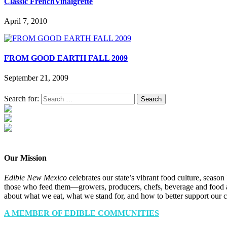
Classic FrenchVinaigrette
April 7, 2010
FROM GOOD EARTH FALL 2009
September 21, 2009
Search for:
Our Mission
Edible New Mexico
celebrates our state’s vibrant food culture, seaso
those who feed them—growers, producers, chefs, beverage and food a
about what we eat, what we stand for, and how to better support our 
A MEMBER OF EDIBLE COMMUNITIES