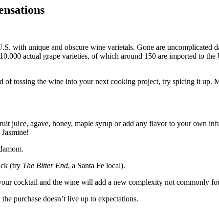
ensations
e U.S. with unique and obscure wine varietals. Gone are uncomplicated
10,000 actual grape varieties, of which around 150 are imported to th
d of tossing the wine into your next cooking project, try spicing it up.
ruit juice, agave, honey, maple syrup or add any flavor to your own inf
 Jasmine!
ardamom.
ick (try
The Bitter End
, a Santa Fe local).
up your cocktail and the wine will add a new complexity not commonly fo
 the purchase doesn’t live up to expectations.