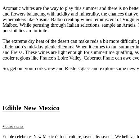
Aromatic whites are the way to play this summer and there is no better
and flowers balancing with acidity and minerality, the chances that yo
winemakers like Susana Balbo creating wines reminiscent of Viognier (
Malbec. While perusing through Italian selections, sample an Arneis.
possibilities are infinite.
The extreme dry heat of the desert can make reds a bit more difficult,
aficionado’s mid-day picnic dilemma.When it comes to fun summertim
and Freisa. These wines are light enough for summertime quaffing, as
cooler regions like France’s Loire Valley, Cabernet Franc can awe ev
So, get out your corkscrew and Riedels glass and explore some new win
Edible New Mexico
+ other stories
Edible celebrates New Mexico's food culture, season by season. We believe th