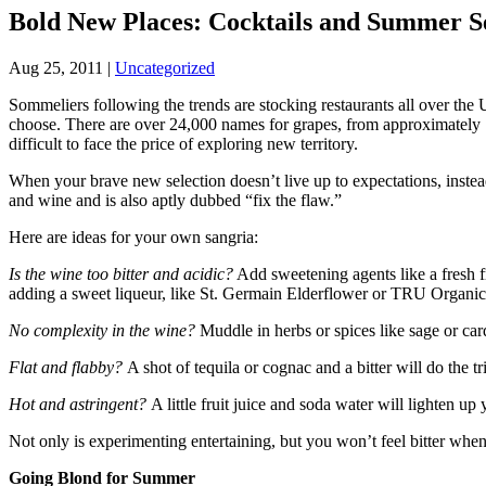
Bold New Places: Cocktails and Summer S
Aug 25, 2011
|
Uncategorized
Sommeliers following the trends are stocking restaurants all over th
choose. There are over 24,000 names for grapes, from approximately 
difficult to face the price of exploring new territory.
When your brave new selection doesn’t live up to expectations, instea
and wine and is also aptly dubbed “fix the flaw.”
Here are ideas for your own sangria:
Is the wine too bitter and acidic?
Add sweetening agents like a fresh f
adding a sweet liqueur, like St. Germain Elderflower or TRU Organic
No complexity in the wine?
Muddle in herbs or spices like sage or c
Flat and flabby?
A shot of tequila or cognac and a bitter will do the tr
Hot and astringent?
A little fruit juice and soda water will lighten 
Not only is experimenting entertaining, but you won’t feel bitter when
Going Blond for Summer