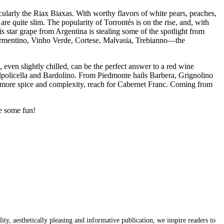
icularly the Riax Biaxas. With worthy flavors of white pears, peaches,
re quite slim. The popularity of Torrontés is on the rise, and, with
 star grape from Argentina is stealing some of the spotlight from
 Vermentino, Vinho Verde, Cortese, Malvasia, Trebianno—the
 even slightly chilled, can be the perfect answer to a red wine
policella and Bardolino. From Piedmonte hails Barbera, Grignolino
le more spice and complexity, reach for Cabernet Franc. Coming from
ve some fun!
y, aesthetically pleasing and informative publication, we inspire readers to