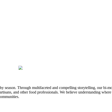
n by season. Through multifaceted and compelling storytelling, our bi-mo
rtisans, and other food professionals. We believe understanding where
communities.