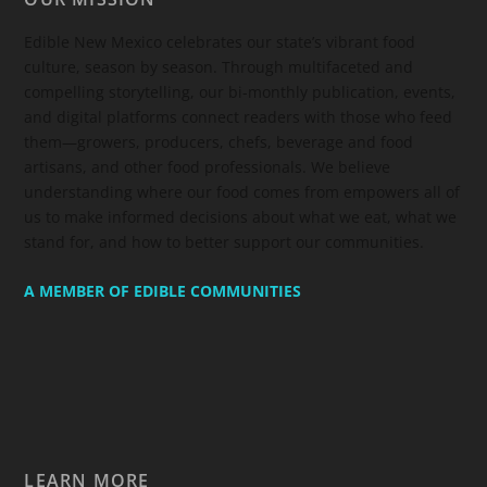
Edible New Mexico
celebrates our state’s vibrant food
culture, season by season. Through multifaceted and
compelling storytelling, our bi-monthly publication, events,
and digital platforms connect readers with those who feed
them—growers, producers, chefs, beverage and food
artisans, and other food professionals. We believe
understanding where our food comes from empowers all of
us to make informed decisions about what we eat, what we
stand for, and how to better support our communities.
A MEMBER OF EDIBLE COMMUNITIES
LEARN MORE