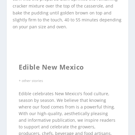
cracker mixture over the top of the casserole, and
bake the pudding until golden brown on top and
slightly firm to the touch, 40 to 55 minutes depending
on your pan size and oven.
Edible New Mexico
+ other stories
Edible celebrates New Mexico's food culture,
season by season. We believe that knowing
where our food comes from is a powerful thing.
With our high-quality, aesthetically pleasing
and informative publication, we inspire readers
to support and celebrate the growers,
producers, chefs, beverage and food artisans,