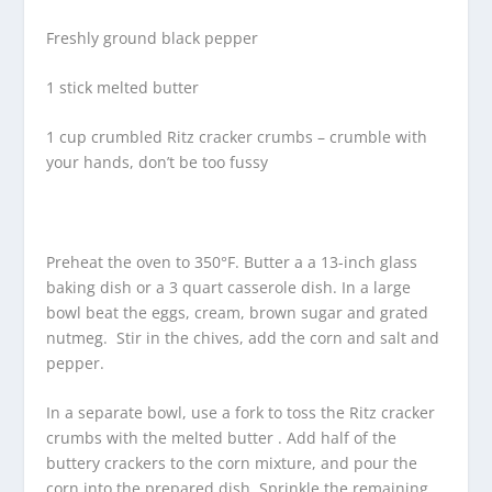
Freshly ground black pepper
1 stick melted butter
1 cup crumbled Ritz cracker crumbs – crumble with
your hands, don’t be too fussy
Preheat the oven to 350°F. Butter a a 13-inch glass
baking dish or a 3 quart casserole dish. In a large
bowl beat the eggs, cream, brown sugar and grated
nutmeg. Stir in the chives, add the corn and salt and
pepper.
In a separate bowl, use a fork to toss the Ritz cracker
crumbs with the melted butter . Add half of the
buttery crackers to the corn mixture, and pour the
corn into the prepared dish. Sprinkle the remaining