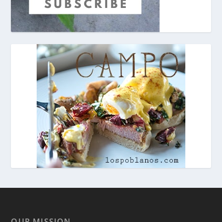
OUR MISSION