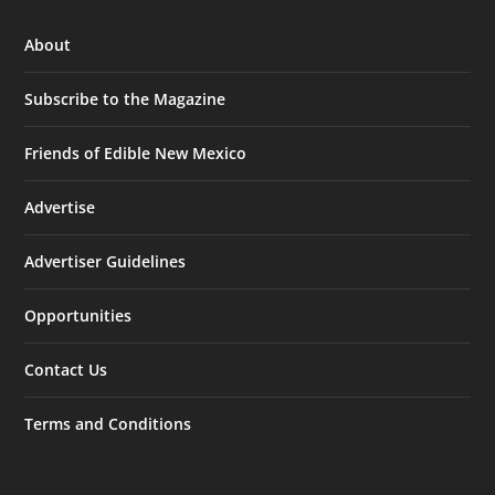
About
Subscribe to the Magazine
Friends of Edible New Mexico
Advertise
Advertiser Guidelines
Opportunities
Contact Us
Terms and Conditions