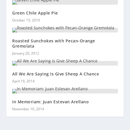
Green Chile Apple Pie
October 15, 2010
Roasted Sunchokes with Pecan-Orange
Gremolata
January 20, 2012
All We Are Saying Is Give Sheep A Chance
April 19, 2014
In Memoriam: Juan Estevan Arellano
November 10, 2014