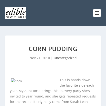
CORN PUDDING
Nov 21, 2010
|
Uncategorized
This is hands down
the favorite side each
year. My Aunt Rose brings this to every party she’s
invited to year round, and she gets repeated requests
for the recipe. It originally came from Sarah Leah