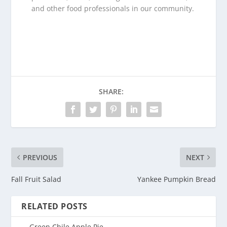
and other food professionals in our community.
SHARE:
PREVIOUS
NEXT
Fall Fruit Salad
Yankee Pumpkin Bread
RELATED POSTS