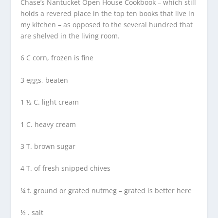
Chase’s Nantucket Open House Cookbook – which still
holds a revered place in the top ten books that live in
my kitchen – as opposed to the several hundred that
are shelved in the living room.
6 C corn, frozen is fine
3 eggs, beaten
1 ½ C. light cream
1 C. heavy cream
3 T. brown sugar
4 T. of fresh snipped chives
¼ t. ground or grated nutmeg – grated is better here
½ . salt