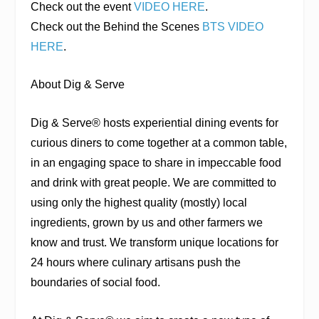
Check out the event
VIDEO HERE
.
Check out the Behind the Scenes
BTS VIDEO
HERE
.
About Dig & Serve
Dig & Serve® hosts experiential dining events for
curious diners to come together at a common table,
in an engaging space to share in impeccable food
and drink with great people. We are committed to
using only the highest quality (mostly) local
ingredients, grown by us and other farmers we
know and trust. We transform unique locations for
24 hours where culinary artisans push the
boundaries of social food.