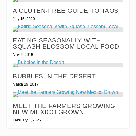
A GLUTEN-FREE GUIDE TO TAOS
July 15, 2020
EATING SEASONALLY WITH
SQUASH BLOSSOM LOCAL FOOD
May 9, 2019
BUBBLES IN THE DESERT
March 29, 2017
MEET THE FARMERS GROWING
NEW MEXICO GROWN
February 3, 2026