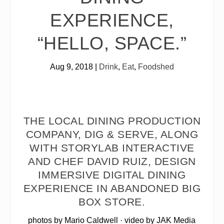
EXPERIENCE,
“HELLO, SPACE.”
Aug 9, 2018
|
Drink
,
Eat
,
Foodshed
THE LOCAL DINING PRODUCTION
COMPANY, DIG & SERVE, ALONG
WITH STORYLAB INTERACTIVE
AND CHEF DAVID RUIZ, DESIGN
IMMERSIVE DIGITAL DINING
EXPERIENCE IN ABANDONED BIG
BOX STORE.
photos by Mario Caldwell · video by JAK Media