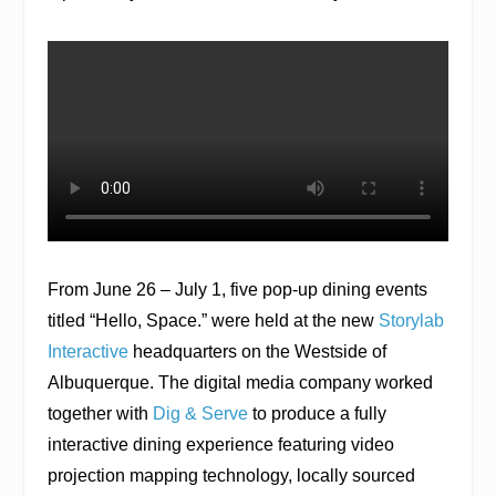
From June 26 – July 1, five pop-up dining events
titled “Hello, Space.” were held at the new
Storylab
Interactive
headquarters on the Westside of
Albuquerque. The digital media company worked
together with
Dig & Serve
to produce a fully
interactive dining experience featuring video
projection mapping technology, locally sourced