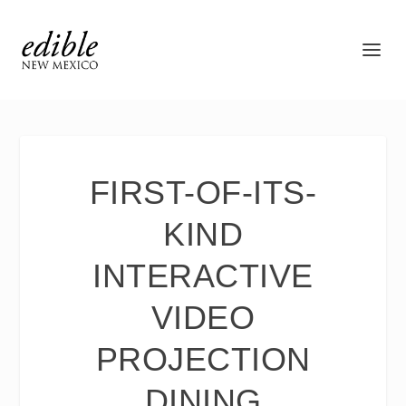
FIRST-OF-ITS-
KIND
INTERACTIVE
VIDEO
PROJECTION
DINING