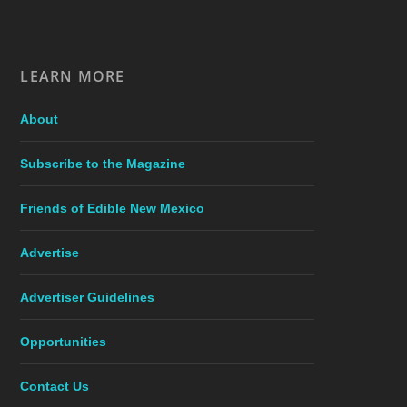
LEARN MORE
About
Subscribe to the Magazine
Friends of Edible New Mexico
Advertise
Advertiser Guidelines
Opportunities
Contact Us