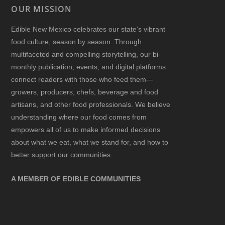
OUR MISSION
Edible New Mexico
celebrates our state’s vibrant
food culture, season by season. Through
multifaceted and compelling storytelling, our bi-
monthly publication, events, and digital platforms
connect readers with those who feed them—
growers, producers, chefs, beverage and food
artisans, and other food professionals. We believe
understanding where our food comes from
empowers all of us to make informed decisions
about what we eat, what we stand for, and how to
better support our communities.
A MEMBER OF EDIBLE COMMUNITIES