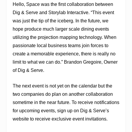
Hello, Space was the first collaboration between
Dig & Serve and Storylab Interactive. “This event
was just the tip of the iceberg. In the future, we
hope produce much larger scale dining events
utilizing the projection mapping technology. When
passionate local business teams join forces to
create a memorable experience, there is really no
limit to what we can do.” Brandon Gregoire, Owner
of Dig & Serve.
The next event is not yet on the calendar but the
two companies do plan on another collaboration
sometime in the near future. To receive notifications
for upcoming events, sign up on Dig & Serve’s
website to receive exclusive event invitations.