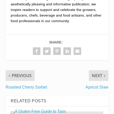
aesthetically pleasing and informative publication, we
inspire readers to support and celebrate the growers,
producers, chefs, beverage and food artisans, and other
food professionals in our community.
SHARE:
PREVIOUS
NEXT
Roasted Cherry Sorbet
Apricot Slaw
RELATED POSTS