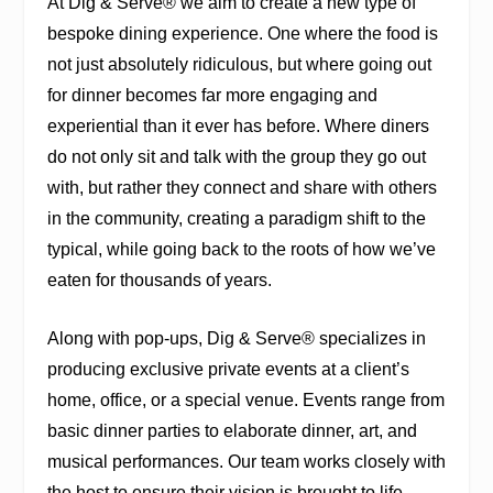
At Dig & Serve® we aim to create a new type of
bespoke dining experience. One where the food is
not just absolutely ridiculous, but where going out
for dinner becomes far more engaging and
experiential than it ever has before. Where diners
do not only sit and talk with the group they go out
with, but rather they connect and share with others
in the community, creating a paradigm shift to the
typical, while going back to the roots of how we’ve
eaten for thousands of years.
Along with pop-ups, Dig & Serve® specializes in
producing exclusive private events at a client’s
home, office, or a special venue. Events range from
basic dinner parties to elaborate dinner, art, and
musical performances. Our team works closely with
the host to ensure their vision is brought to life.