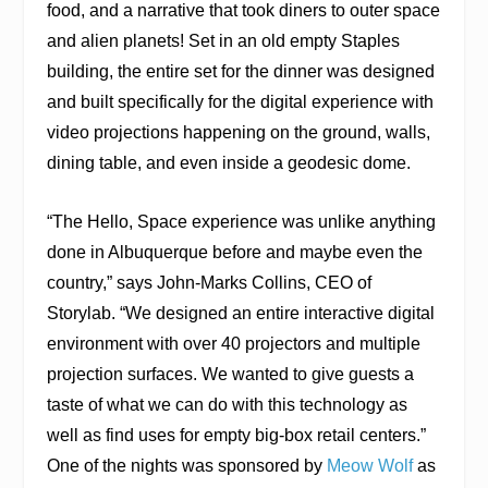
food, and a narrative that took diners to outer space
and alien planets! Set in an old empty Staples
building, the entire set for the dinner was designed
and built specifically for the digital experience with
video projections happening on the ground, walls,
dining table, and even inside a geodesic dome.
“The Hello, Space experience was unlike anything
done in Albuquerque before and maybe even the
country,” says John-Marks Collins, CEO of
Storylab. “We designed an entire interactive digital
environment with over 40 projectors and multiple
projection surfaces. We wanted to give guests a
taste of what we can do with this technology as
well as find uses for empty big-box retail centers.”
One of the nights was sponsored by
Meow Wolf
as