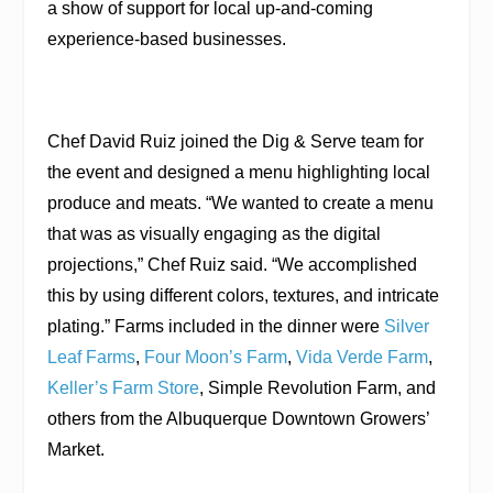
a show of support for local up-and-coming
experience-based businesses.
Chef David Ruiz joined the Dig & Serve team for
the event and designed a menu highlighting local
produce and meats. “We wanted to create a menu
that was as visually engaging as the digital
projections,” Chef Ruiz said. “We accomplished
this by using different colors, textures, and intricate
plating.” Farms included in the dinner were
Silver
Leaf Farms
,
Four Moon’s Farm
,
Vida Verde Farm
,
Keller’s Farm Store
, Simple Revolution Farm, and
others from the Albuquerque Downtown Growers’
Market.