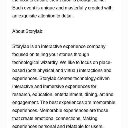
Each event is unique and masterfully created with
an exquisite attention to detail.
About Storylab:
Storylab is an interactive experience company
focused on telling your stories through
technological wizardry. We like to focus on place-
based (both physical and virtual) interactions and
experiences. Storylab creates technology-driven
interactive and immersive experiences for
research, education, entertainment, dining, art and
engagement. The best experiences are memorable
experiences. Memorable experiences are those
that create emotional connections. Making
experiences personal and relatable for users,