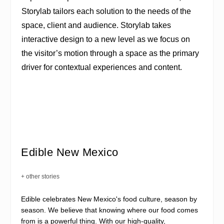
Storylab tailors each solution to the needs of the
space, client and audience. Storylab takes
interactive design to a new level as we focus on
the visitor’s motion through a space as the primary
driver for contextual experiences and content.
Edible New Mexico
+ other stories
Edible celebrates New Mexico's food culture, season by
season. We believe that knowing where our food comes
from is a powerful thing. With our high-quality,