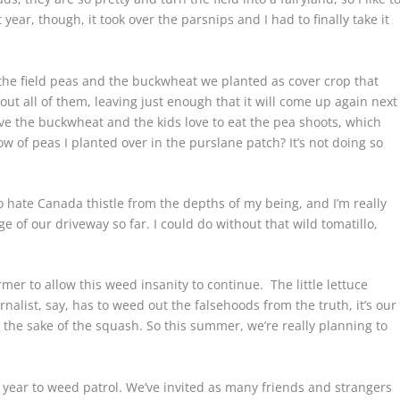
t year, though, it took over the parsnips and I had to finally take it
the field peas and the buckwheat we planted as cover crop that
ut all of them, leaving just enough that it will come up again next
ove the buckwheat and the kids love to eat the pea shoots, which
w of peas I planted over in the purslane patch? It’s not doing so
o hate Canada thistle from the depths of my being, and I’m really
e of our driveway so far. I could do without that wild tomatillo,
mer to allow this weed insanity to continue. The little lettuce
alist, say, has to weed out the falsehoods from the truth, it’s our
or the sake of the squash. So this summer, we’re really planning to
 year to weed patrol. We’ve invited as many friends and strangers