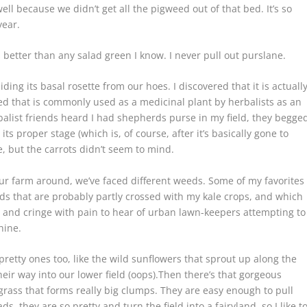
ell because we didn’t get all the pigweed out of that bed. It’s so
year.
s better than any salad green I know. I never pull out purslane.
iding its basal rosette from our hoes. I discovered that it is actuall
d that is commonly used as a medicinal plant by herbalists as an
alist friends heard I had shepherds purse in my field, they begge
s proper stage (which is, of course, after it’s basically gone to
e, but the carrots didn’t seem to mind.
our farm around, we’ve faced different weeds. Some of my favorites
rds that are probably partly crossed with my kale crops, and which
on and cringe with pain to hear of urban lawn-keepers attempting to
hine.
e pretty ones too, like the wild sunflowers that sprout up along the
ir way into our lower field (oops).Then there’s that gorgeous
l grass that forms really big clumps. They are easy enough to pull
, they are so pretty and turn the field into a fairyland, so I like t