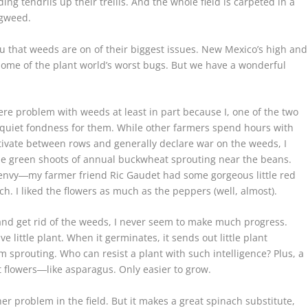
ng tendrils up their trellis. And the whole field is carpeted in a
igweed.
u that weeds are on of their biggest issues. New Mexico’s high and
ome of the plant world’s worst bugs. But we have a wonderful
ere problem with weeds at least in part because I, one of the two
d quiet fondness for them. While other farmers spend hours with
tivate between rows and generally declare war on the weeds, I
ittle green shoots of annual buckwheat sprouting near the beans.
 envy―my farmer friend Ric Gaudet had some gorgeous little red
h. I liked the flowers as much as the peppers (well, almost).
s and get rid of the weeds, I never seem to make much progress.
e little plant. When it germinates, it sends out little plant
m sprouting. Who can resist a plant with such intelligence? Plus, a
t flowers―like asparagus. Only easier to grow.
er problem in the field. But it makes a great spinach substitute,