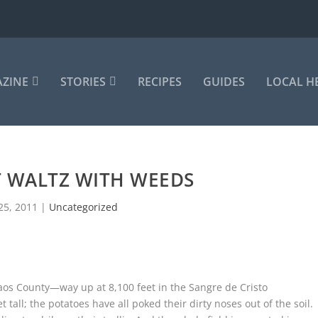
AZINE
STORIES
RECIPES
GUIDES
LOCAL H
T WALTZ WITH WEEDS
25, 2011
|
Uncategorized
aos County—way up at 8,100 feet in the Sangre de Cristo
 tall; the potatoes have all poked their dirty noses out of the soil.