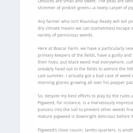
Lettuces are small and sweet. The peas are sendi
shimmer of pinkish green―a lovely carpet of p
Any farmer who isn’t Roundup Ready will tell yo
dry climate means we can (sometimes) escape s
variety of pernicious weeds.
Here at Boxcar Farm, we have a particularly sev
primary keepers of the fields, have a guilty an
their hoes, put black weed mat everywhere, cul
sneakily head out to the fields to admire the l
Last summer, I actually got a bad case of weed
morning glories growing all over his pepper patc
So, despite my best efforts to play by the rule
Pigweed, for instance, is a marvelously impressiv
poisons into the soil to prevent other weeds fro
mature pigweed is downright delicious before i
Pigweed’s close cousin, lambs quarters, is anoth