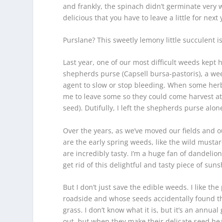
and frankly, the spinach didn’t germinate very w
delicious that you have to leave a little for next 
Purslane? This sweetly lemony little succulent i
Last year, one of our most difficult weeds kept h
shepherds purse (
Capsell bursa-pastoris),
a wee
agent to slow or stop bleeding. When some herb
me to leave some so they could come harvest at it
seed). Dutifully, I left the shepherds purse alon
Over the years, as we’ve moved our fields and 
are the early spring weeds, like the wild musta
are incredibly tasty. I’m a huge fan of dandeli
get rid of this delightful and tasty piece of suns
But I don’t just save the edible weeds. I like th
roadside and whose seeds accidentally found the
grass. I don’t know what it is, but it’s an annua
out, but when they make their delicate seed heads