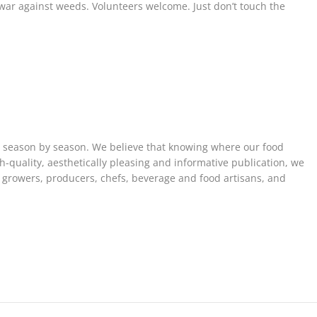
war against weeds. Volunteers welcome. Just don’t touch the
, season by season. We believe that knowing where our food
h-quality, aesthetically pleasing and informative publication, we
e growers, producers, chefs, beverage and food artisans, and