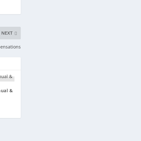
NEXT
Sensations
nual &