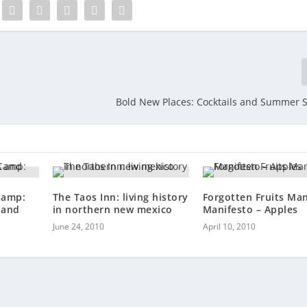
Bold New Places: Cocktails and Summer 
Camp:
The Taos Inn: living history
Forgotten Fruits Ma
 and
in northern new mexico
Manifesto – Apples
June 24, 2010
April 10, 2010