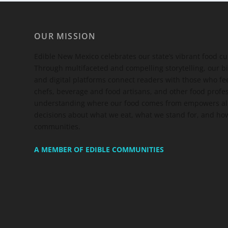
OUR MISSION
Edible New Mexico
celebrates our state’s vibrant food c
Through multifaceted and compelling storytelling, our bi
and digital platforms connect readers with those who 
chefs, beverage and food artisans, and other food profe
understanding where our food comes from empowers all
decisions about what we eat, what we stand for, and how
communities.
A MEMBER OF EDIBLE COMMUNITIES