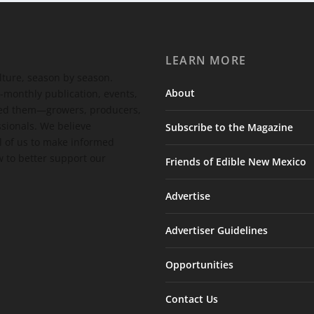
LEARN MORE
ulture, season by season.
About
-monthly publication, events,
feed them—growers, producers,
ssionals. We believe
Subscribe to the Magazine
 of us to make informed
 to better support our
Friends of Edible New Mexico
Advertise
Advertiser Guidelines
Opportunities
Contact Us