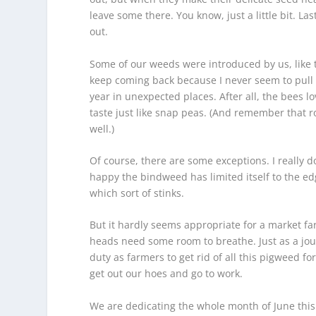
leave some there. You know, just a little bit. Las
out.
Some of our weeds were introduced by us, like 
keep coming back because I never seem to pull o
year in unexpected places. After all, the bees l
taste just like snap peas. (And remember that ro
well.)
Of course, there are some exceptions. I really d
happy the bindweed has limited itself to the edg
which sort of stinks.
But it hardly seems appropriate for a market far
heads need some room to breathe. Just as a journ
duty as farmers to get rid of all this pigweed f
get out our hoes and go to work.
We are dedicating the whole month of June this