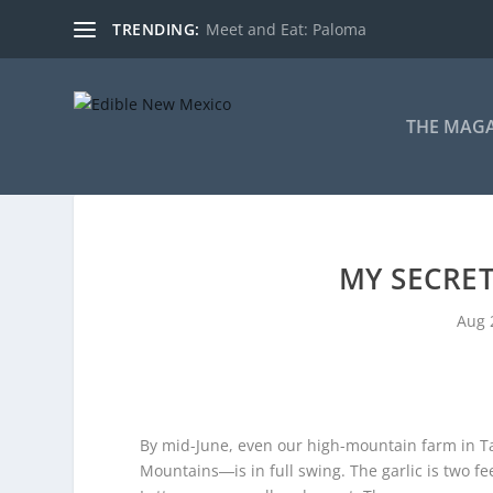
TRENDING:
Meet and Eat: Paloma
THE MAG
MY SECRE
Aug 
By mid-June, even our high-mountain farm in T
Mountains―is in full swing. The garlic is two feet