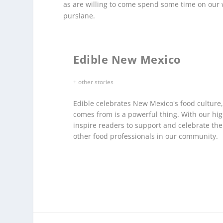
as are willing to come spend some time on our 
purslane.
Edible New Mexico
+ other stories
Edible celebrates New Mexico's food culture
comes from is a powerful thing. With our hig
inspire readers to support and celebrate th
other food professionals in our community.