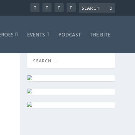
EROES
EVENTS
PODCAST
THE BITE