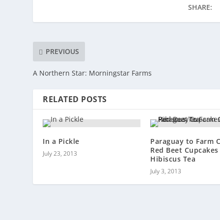
SHARE:
PREVIOUS
A Northern Star: Morningstar Farms
RELATED POSTS
In a Pickle
Paraguay to Farm 
Red Beet Cupcakes
July 23, 2013
Hibiscus Tea
July 3, 2013