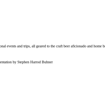
al events and trips, all geared to the craft beer aficionado and home 
mentation by Stephen Harrod Buhner