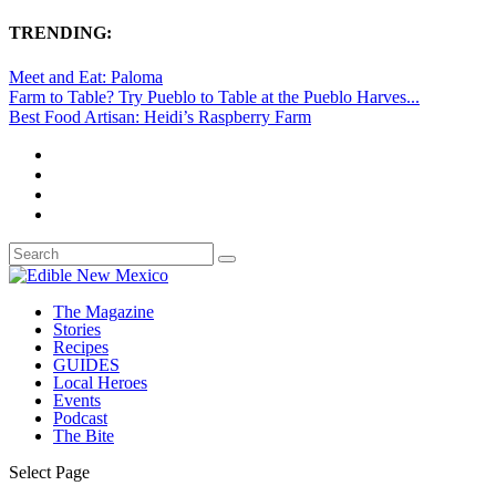
TRENDING:
Meet and Eat: Paloma
Farm to Table? Try Pueblo to Table at the Pueblo Harves...
Best Food Artisan: Heidi’s Raspberry Farm
The Magazine
Stories
Recipes
GUIDES
Local Heroes
Events
Podcast
The Bite
Select Page