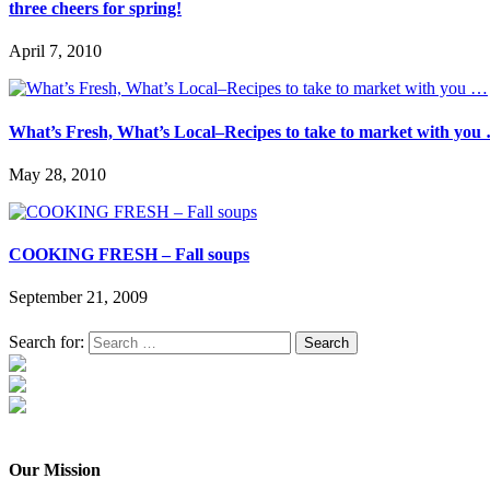
three cheers for spring!
April 7, 2010
What’s Fresh, What’s Local–Recipes to take to market with you
May 28, 2010
COOKING FRESH – Fall soups
September 21, 2009
Search for:
Our Mission