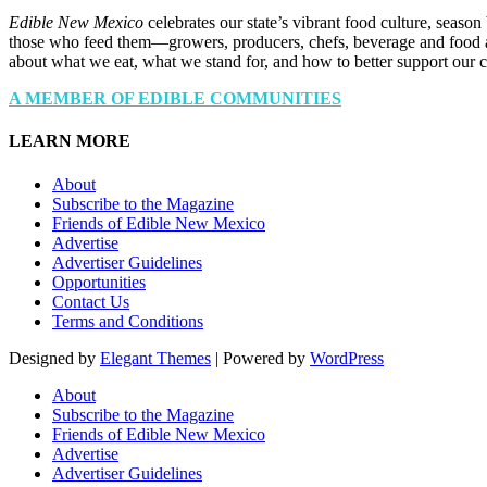
Edible New Mexico
celebrates our state’s vibrant food culture, seaso
those who feed them—growers, producers, chefs, beverage and food a
about what we eat, what we stand for, and how to better support our 
A MEMBER OF EDIBLE COMMUNITIES
LEARN MORE
About
Subscribe to the Magazine
Friends of Edible New Mexico
Advertise
Advertiser Guidelines
Opportunities
Contact Us
Terms and Conditions
Designed by
Elegant Themes
| Powered by
WordPress
About
Subscribe to the Magazine
Friends of Edible New Mexico
Advertise
Advertiser Guidelines