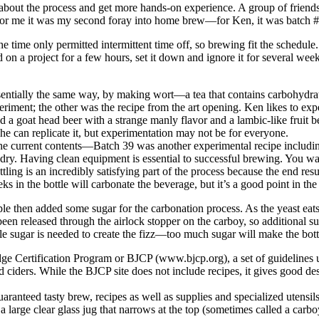
e about the process and get more hands-on experience. A group of friend
g. For me it was my second foray into home brew—for Ken, it was batch 
e time only permitted intermittent time off, so brewing fit the schedu
on a project for a few hours, set it down and ignore it for several week
entially the same way, by making wort—a tea that contains carbohydrate
eriment; the other was the recipe from the art opening. Ken likes to e
a goat head beer with a strange manly flavor and a lambic-like fruit be
 he can replicate it, but experimentation may not be for everyone.
the current contents—Batch 39 was another experimental recipe includi
o dry. Having clean equipment is essential to successful brewing. You w
ling is an incredibly satisfying part of the process because the end resu
s in the bottle will carbonate the beverage, but it’s a good point in t
e then added some sugar for the carbonation process. As the yeast eats 
een released through the airlock stopper on the carboy, so additional sug
ittle sugar is needed to create the fizz—too much sugar will make the bo
ge Certification Program or BJCP (www.bjcp.org), a set of guidelines u
nd ciders. While the BJCP site does not include recipes, it gives good 
uaranteed tasty brew, recipes as well as supplies and specialized utensi
, a large clear glass jug that narrows at the top (sometimes called a carbo