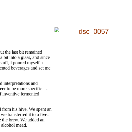
t the last bit remained
a bit into a glass, and since
stuff, I poured myself a
mented beverages and set me
d interpretations and
 beer to be more specific—a
of inventive fermented
d from his hive. We spent an
e transferred it to a five-
le the brew. We added an
t alcohol mead.