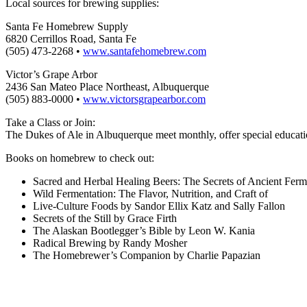
Local sources for brewing supplies:
Santa Fe Homebrew Supply
6820 Cerrillos Road, Santa Fe
(505) 473-2268 •
www.santafehomebrew.com
Victor’s Grape Arbor
2436 San Mateo Place Northeast, Albuquerque
(505) 883-0000 •
www.victorsgrapearbor.com
Take a Class or Join:
The Dukes of Ale in Albuquerque meet monthly, offer special education
Books on homebrew to check out:
Sacred and Herbal Healing Beers: The Secrets of Ancient Fer
Wild Fermentation: The Flavor, Nutrition, and Craft of
Live-Culture Foods by Sandor Ellix Katz and Sally Fallon
Secrets of the Still by Grace Firth
The Alaskan Bootlegger’s Bible by Leon W. Kania
Radical Brewing by Randy Mosher
The Homebrewer’s Companion by Charlie Papazian