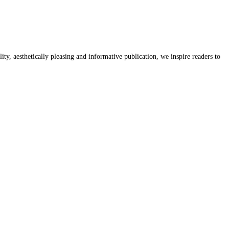
y, aesthetically pleasing and informative publication, we inspire readers to