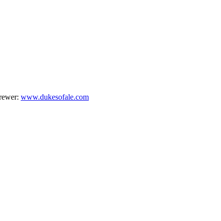
brewer:
www.dukesofale.com