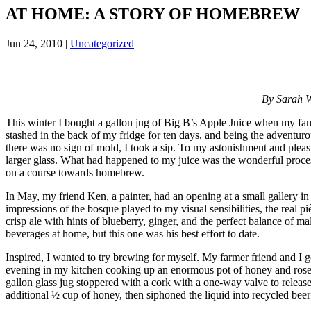
AT HOME: A STORY OF HOMEBREW
Jun 24, 2010
|
Uncategorized
By Sarah W
This winter I bought a gallon jug of Big B’s Apple Juice when my fami
stashed in the back of my fridge for ten days, and being the adventurous 
there was no sign of mold, I took a sip. To my astonishment and pleasur
larger glass. What had happened to my juice was the wonderful proces
on a course towards homebrew.
In May, my friend Ken, a painter, had an opening at a small gallery in
impressions of the bosque played to my visual sensibilities, the real 
crisp ale with hints of blueberry, ginger, and the perfect balance of m
beverages at home, but this one was his best effort to date.
Inspired, I wanted to try brewing for myself. My farmer friend and I
evening in my kitchen cooking up an enormous pot of honey and rosemar
gallon glass jug stoppered with a cork with a one-way valve to releas
additional ½ cup of honey, then siphoned the liquid into recycled beer