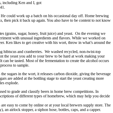
s, including Ken and I, got
#41.
le. He could work up a batch on his occasional day off. Home brewing
s, then pick it back up again. You also have to be content to not know
s (grains, sugar, honey, fruit juice) and yeast. On the evening we
xperiment with unusual ingredients and flavors. While we worked on
er. Ken likes to get creative with his wort, throw in what’s around the
ng hibiscus and cranberries. We washed recycled, non-twist-top
ant the yeast you add to your brew to be hard at work making your
lt can be tasted. Most of the fermentation to create the alcohol occurs
he process to sample.
the sugars in the wort, it releases carbon dioxide, giving the beverage
ars are added at the bottling stage to start the yeast creating more
ttles explode.
sed to grade and classify beers in home brew competitions. In
descriptions of different types of homebrew, which may help you decide
ls are easy to come by online or at your local brewers supply store. The
y), an airlock stopper, a siphon hose, bottles, caps, and a capper.