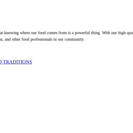
at knowing where our food comes from is a powerful thing. With our high-qualit
ns, and other food professionals in our community.
D TRADITIONS