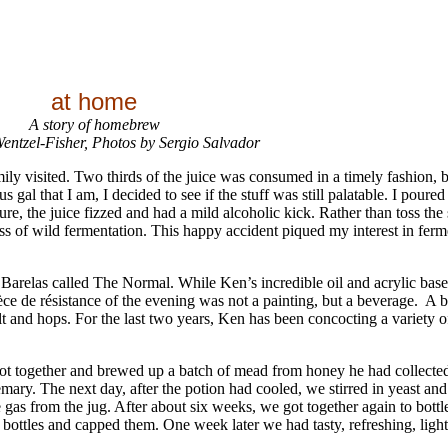
at home
A story of homebrew
entzel-Fisher, Photos by Sergio Salvador
ly visited. Two thirds of the juice was consumed in a timely fashion, bu
gal that I am, I decided to see if the stuff was still palatable. I poured 
e, the juice fizzed and had a mild alcoholic kick. Rather than toss the 
s of wild fermentation. This happy accident piqued my interest in fer
 Barelas called The Normal. While Ken’s incredible oil and acrylic base
pièce de résistance of the evening was not a painting, but a beverage. A
alt and hops. For the last two years, Ken has been concocting a variety 
 got together and brewed up a batch of mead from honey he had collecte
y. The next day, after the potion had cooled, we stirred in yeast and w
e gas from the jug. After about six weeks, we got together again to bott
 bottles and capped them. One week later we had tasty, refreshing, ligh