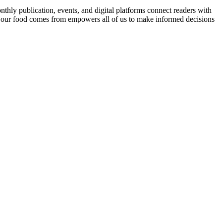
nthly publication, events, and digital platforms connect readers with
 our food comes from empowers all of us to make informed decisions