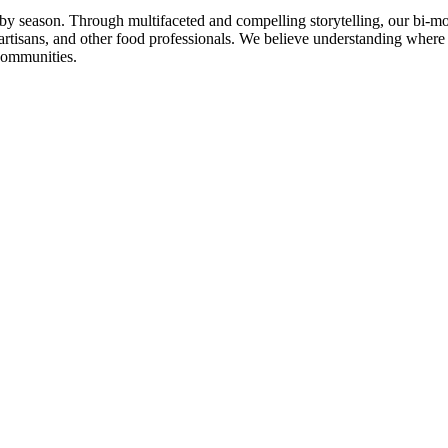
n by season. Through multifaceted and compelling storytelling, our bi-mo
rtisans, and other food professionals. We believe understanding where
communities.