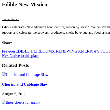
Edible New Mexico
+ other stories
Edible celebrates New Mexico's food culture, season by season. We believe th
support and celebrate the growers, producers, chefs, beverage and food artisa
Share:
Previous
EDIBLE HEIRLOOMS: RENEWING AMERICA’S FOO
Next
Native to this place
Related Posts
Chorizo and Cabbage Slaw
August 5, 2011