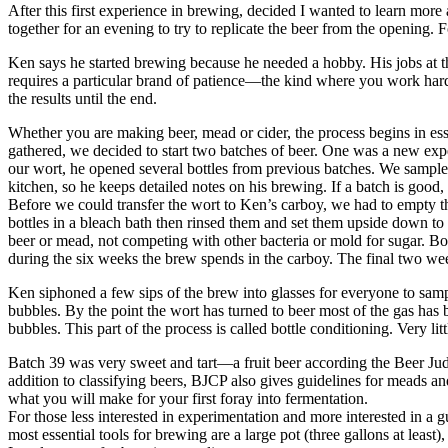
After this first experience in brewing, decided I wanted to learn mor
together for an evening to try to replicate the beer from the openin
Ken says he started brewing because he needed a hobby. His jobs at th
requires a particular brand of patience—the kind where you work hard 
the results until the end.
Whether you are making beer, mead or cider, the process begins in ess
gathered, we decided to start two batches of beer. One was a new exp
our wort, he opened several bottles from previous batches. We sampled 
kitchen, so he keeps detailed notes on his brewing. If a batch is good,
Before we could transfer the wort to Ken’s carboy, we had to empty 
bottles in a bleach bath then rinsed them and set them upside down t
beer or mead, not competing with other bacteria or mold for sugar. Bott
during the six weeks the brew spends in the carboy. The final two week
Ken siphoned a few sips of the brew into glasses for everyone to sampl
bubbles. By the point the wort has turned to beer most of the gas has b
bubbles. This part of the process is called bottle conditioning. Very l
Batch 39 was very sweet and tart—a fruit beer according the Beer Jud
addition to classifying beers, BJCP also gives guidelines for meads a
what you will make for your first foray into fermentation.
For those less interested in experimentation and more interested in a g
most essential tools for brewing are a large pot (three gallons at least)