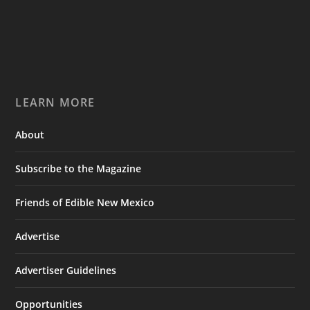
LEARN MORE
About
Subscribe to the Magazine
Friends of Edible New Mexico
Advertise
Advertiser Guidelines
Opportunities