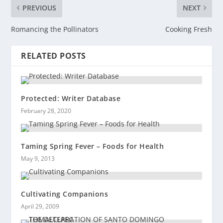
PREVIOUS
NEXT
Romancing the Pollinators
Cooking Fresh
RELATED POSTS
Protected: Writer Database
February 28, 2020
Taming Spring Fever – Foods for Health
May 9, 2013
Cultivating Companions
April 29, 2009