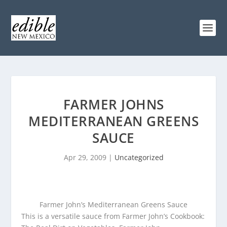
FARMER JOHNS
MEDITERRANEAN GREENS
SAUCE
Apr 29, 2009
|
Uncategorized
Farmer John’s Mediterranean Greens Sauce
This is a versatile sauce from Farmer John’s Cookbook: