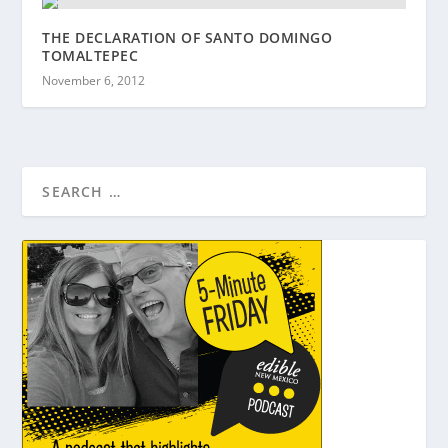
THE DECLARATION OF SANTO DOMINGO
TOMALTEPEC
November 6, 2012