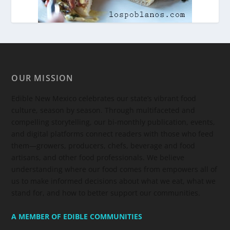
OUR MISSION
Edible New Mexico
celebrates our state’s vibrant food
culture, season by season. Through multifaceted and
compelling storytelling, our bi-monthly publication, events,
and digital platforms connect readers with those who feed
them—growers, producers, chefs, beverage and food
artisans, and other food professionals. We believe
understanding where our food comes from empowers all of
us to make informed decisions about what we eat, what we
stand for, and how to better support our communities.
A MEMBER OF EDIBLE COMMUNITIES