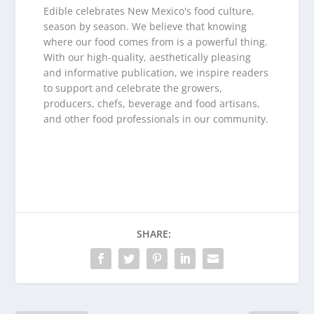
Edible celebrates New Mexico's food culture,
season by season. We believe that knowing
where our food comes from is a powerful thing.
With our high-quality, aesthetically pleasing
and informative publication, we inspire readers
to support and celebrate the growers,
producers, chefs, beverage and food artisans,
and other food professionals in our community.
SHARE: