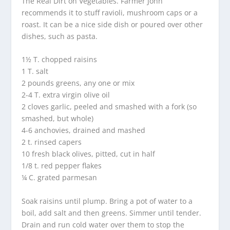
The Real Dirt on Vegetables. Farmer John
recommends it to stuff ravioli, mushroom caps or a
roast. It can be a nice side dish or poured over other
dishes, such as pasta.
1½ T. chopped raisins
1 T. salt
2 pounds greens, any one or mix
2-4 T. extra virgin olive oil
2 cloves garlic, peeled and smashed with a fork (so
smashed, but whole)
4-6 anchovies, drained and mashed
2 t. rinsed capers
10 fresh black olives, pitted, cut in half
1/8 t. red pepper flakes
¼ C. grated parmesan
Soak raisins until plump. Bring a pot of water to a
boil, add salt and then greens. Simmer until tender.
Drain and run cold water over them to stop the