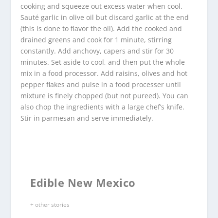
cooking and squeeze out excess water when cool.
Sauté garlic in olive oil but discard garlic at the end
(this is done to flavor the oil). Add the cooked and
drained greens and cook for 1 minute, stirring
constantly. Add anchovy, capers and stir for 30
minutes. Set aside to cool, and then put the whole
mix in a food processor. Add raisins, olives and hot
pepper flakes and pulse in a food processer until
mixture is finely chopped (but not pureed). You can
also chop the ingredients with a large chef’s knife.
Stir in parmesan and serve immediately.
Edible New Mexico
+ other stories