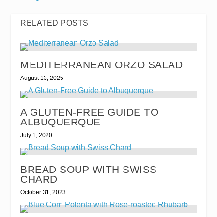
RELATED POSTS
MEDITERRANEAN ORZO SALAD
August 13, 2025
A GLUTEN-FREE GUIDE TO
ALBUQUERQUE
July 1, 2020
BREAD SOUP WITH SWISS
CHARD
October 31, 2023