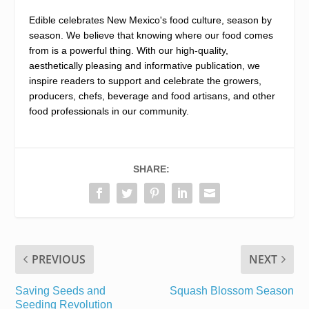
Edible celebrates New Mexico's food culture, season by
season. We believe that knowing where our food comes
from is a powerful thing. With our high-quality,
aesthetically pleasing and informative publication, we
inspire readers to support and celebrate the growers,
producers, chefs, beverage and food artisans, and other
food professionals in our community.
SHARE:
PREVIOUS
NEXT
Saving Seeds and
Squash Blossom Season
Seeding Revolution