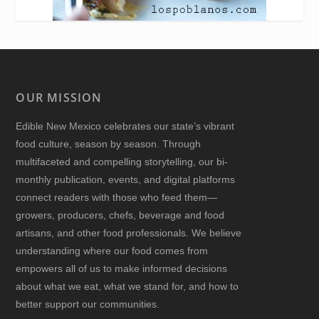
OUR MISSION
Edible New Mexico
celebrates our state’s vibrant
food culture, season by season. Through
multifaceted and compelling storytelling, our bi-
monthly publication, events, and digital platforms
connect readers with those who feed them—
growers, producers, chefs, beverage and food
artisans, and other food professionals. We believe
understanding where our food comes from
empowers all of us to make informed decisions
about what we eat, what we stand for, and how to
better support our communities.