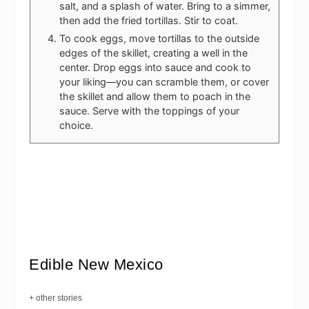
salt, and a splash of water. Bring to a simmer,
then add the fried tortillas. Stir to coat.
To cook eggs, move tortillas to the outside
edges of the skillet, creating a well in the
center. Drop eggs into sauce and cook to
your liking—you can scramble them, or cover
the skillet and allow them to poach in the
sauce. Serve with the toppings of your
choice.
Edible New Mexico
+ other stories