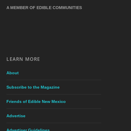
A MEMBER OF EDIBLE COMMUNITIES
LEARN MORE
About
Subscribe to the Magazine
Friends of Edible New Mexico
Advertise
Advertiser Guidelines