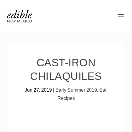
CAST-IRON
CHILAQUILES
Jun 27, 2019
|
Early Summer 2019
,
Eat
,
Recipes