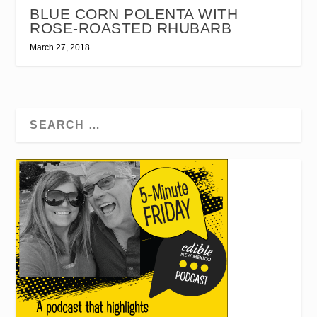
BLUE CORN POLENTA WITH
ROSE-ROASTED RHUBARB
March 27, 2018