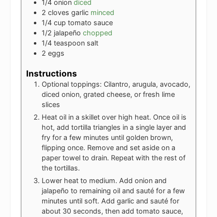
1/4
onion
diced
2
cloves
garlic
minced
1/4
cup
tomato sauce
1/2
jalapeño
chopped
1/4
teaspoon
salt
2
eggs
Instructions
Optional toppings: Cilantro, arugula, avocado,
diced onion, grated cheese, or fresh lime
slices
Heat oil in a skillet over high heat. Once oil is
hot, add tortilla triangles in a single layer and
fry for a few minutes until golden brown,
flipping once. Remove and set aside on a
paper towel to drain. Repeat with the rest of
the tortillas.
Lower heat to medium. Add onion and
jalapeño to remaining oil and sauté for a few
minutes until soft. Add garlic and sauté for
about 30 seconds, then add tomato sauce,