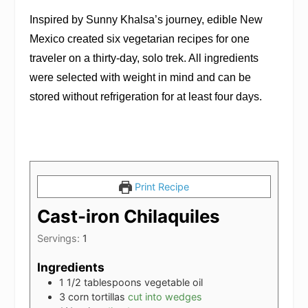
Inspired by Sunny Khalsa’s journey,
edible New
Mexico
created six vegetarian recipes for one
traveler on a thirty-day, solo trek. All ingredients
were selected with weight in mind and can be
stored without refrigeration for at least four days.
Print Recipe
Cast-iron Chilaquiles
Servings:
1
Ingredients
1 1/2
tablespoons
vegetable oil
3
corn tortillas
cut into wedges