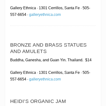
Gallery Ethnica
· 1301 Cerrillos, Santa Fe · 505-
557-6654 ·
galleryethnica.com
BRONZE AND BRASS STATUES
AND AMULETS
Buddha, Ganesha, and Guan Yin. Thailand.
$14
Gallery Ethnica
· 1301 Cerrillos, Santa Fe · 505-
557-6654 ·
galleryethnica.com
HEIDI’S ORGANIC JAM