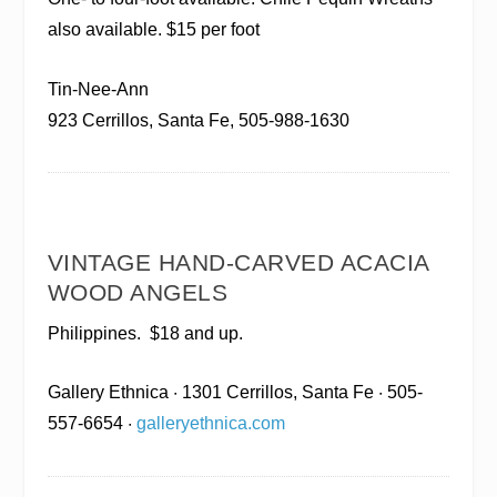
also available. $15 per foot
Tin-Nee-Ann
923 Cerrillos, Santa Fe, 505-988-1630
VINTAGE HAND-CARVED ACACIA
WOOD ANGELS
Philippines.
$18 and up.
Gallery Ethnica
· 1301 Cerrillos, Santa Fe · 505-
557-6654 ·
galleryethnica.com