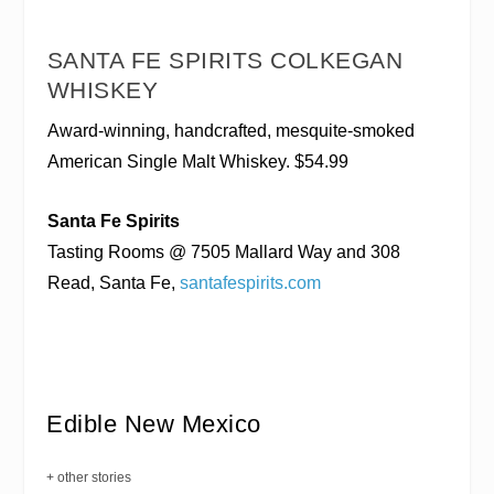
SANTA FE SPIRITS COLKEGAN
WHISKEY
Award-winning, handcrafted, mesquite-smoked
American Single Malt Whiskey. $54.99
Santa Fe Spirits
Tasting Rooms @ 7505 Mallard Way and 308
Read, Santa Fe,
santafespirits.com
Edible New Mexico
+ other stories