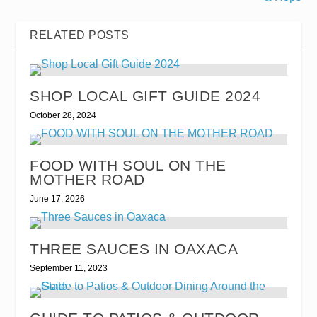
RELATED POSTS
SHOP LOCAL GIFT GUIDE 2024
October 28, 2024
FOOD WITH SOUL ON THE
MOTHER ROAD
June 17, 2026
THREE SAUCES IN OAXACA
September 11, 2023