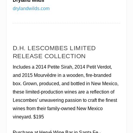
Dryland Wilds
drylandwilds.com
D.H. LESCOMBES LIMITED
RELEASE COLLECTION
Includes a 2014 Petite Sirah, 2014 Petit Verdot,
and 2015 Mourvèdre in a wooden, fire-branded
box. Grown, produced, and bottled in New Mexico,
these limited-production wines are a reflection of
Lescombes’ unwavering passion to craft the finest
wines from their family-owned New Mexico
vineyard.
$195
Purchase at Hervé Wine Bar in Santa Fe ·