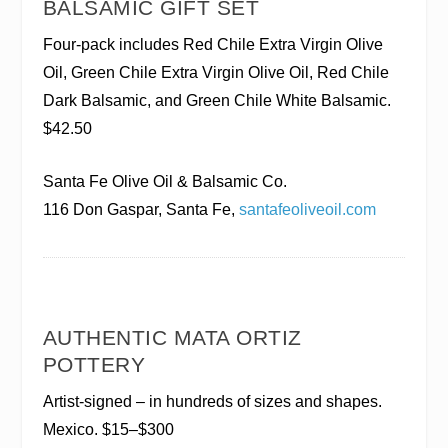
BALSAMIC GIFT SET
Four-pack includes Red Chile Extra Virgin Olive
Oil, Green Chile Extra Virgin Olive Oil, Red Chile
Dark Balsamic, and Green Chile White Balsamic.
$42.50
Santa Fe Olive Oil & Balsamic Co.
116 Don Gaspar, Santa Fe,
santafeoliveoil.com
AUTHENTIC MATA ORTIZ
POTTERY
Artist-signed – in hundreds of sizes and shapes.
Mexico. $15–$300