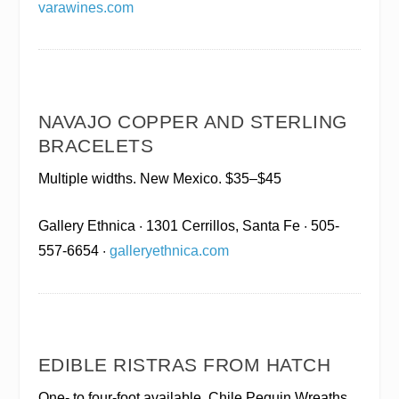
varawines.com
NAVAJO COPPER AND STERLING
BRACELETS
Multiple widths. New Mexico. $35–$45
Gallery Ethnica
· 1301 Cerrillos, Santa Fe · 505-
557-6654 ·
galleryethnica.com
EDIBLE RISTRAS FROM HATCH
One- to four-foot available. Chile Pequin Wreaths