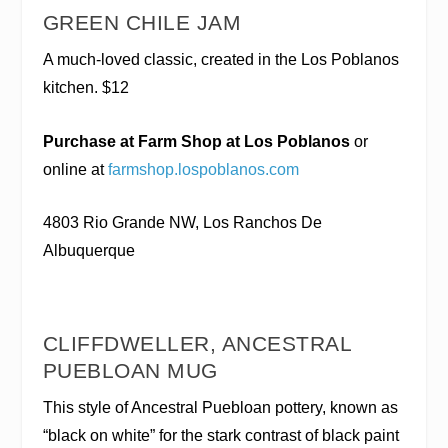
GREEN CHILE JAM
A much-loved classic, created in the Los Poblanos
kitchen. $12
Purchase at Farm Shop at Los Poblanos
or
online at
farmshop.lospoblanos.com
4803 Rio Grande NW, Los Ranchos De
Albuquerque
CLIFFDWELLER, ANCESTRAL
PUEBLOAN MUG
This style of Ancestral Puebloan pottery, known as
“black on white” for the stark contrast of black paint