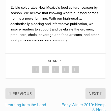
Edible celebrates New Mexico's food culture, season by
season. We believe that knowing where our food comes
from is a powerful thing. With our high-quality,
aesthetically pleasing and informative publication, we
inspire readers to support and celebrate the growers,
producers, chefs, beverage and food artisans, and other
food professionals in our community.
SHARE:
PREVIOUS
NEXT
Learning from the Land
Early Winter 2019: Hemp
& Hops