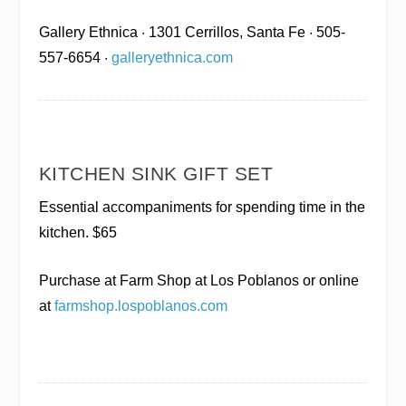
Gallery Ethnica
· 1301 Cerrillos, Santa Fe · 505-
557-6654 ·
galleryethnica.com
KITCHEN SINK GIFT SET
Essential accompaniments for spending time in the
kitchen. $65
Purchase at Farm Shop at Los Poblanos
or online
at
farmshop.lospoblanos.com