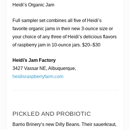
Heidi’s Organic Jam
Full sampler set combines all five of Heidi’s
favorite organic jams in their new 3-ounce size or
your choice of any three of Heidi’s delicious flavors
of raspberry jam in 10-ounce jars. $20–$30
Heidi’s Jam Factory
3427 Vassar NE, Albuquerque,
heidisraspberryfarm.com
PICKLED AND PROBIOTIC
Barrio Brinery’s new Dilly Beans. Their sauerkraut,