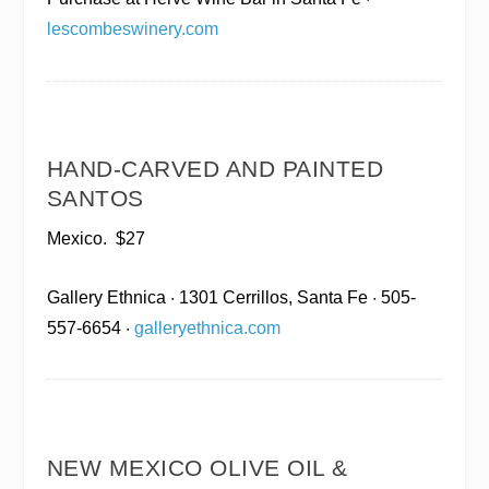
lescombeswinery.com
HAND-CARVED AND PAINTED
SANTOS
Mexico.
$27
Gallery Ethnica
· 1301 Cerrillos, Santa Fe · 505-
557-6654 ·
galleryethnica.com
NEW MEXICO OLIVE OIL &