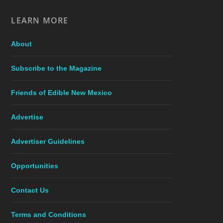
LEARN MORE
About
Subscribe to the Magazine
Friends of Edible New Mexico
Advertise
Advertiser Guidelines
Opportunities
Contact Us
Terms and Conditions