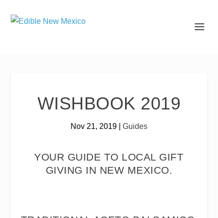
WISHBOOK 2019
Nov 21, 2019
|
Guides
YOUR GUIDE TO LOCAL GIFT
GIVING IN NEW MEXICO.