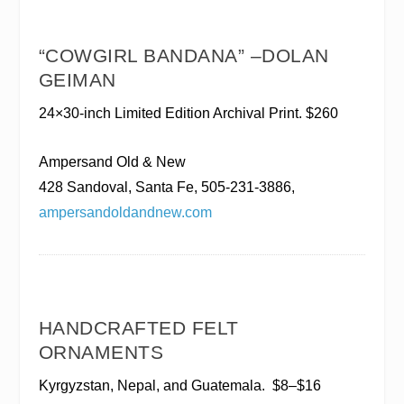
“COWGIRL BANDANA” –DOLAN
GEIMAN
24×30-inch Limited Edition Archival Print. $260
Ampersand Old & New
428 Sandoval, Santa Fe, 505-231-3886,
ampersandoldandnew.com
HANDCRAFTED FELT
ORNAMENTS
Kyrgyzstan, Nepal, and Guatemala.
$8–$16