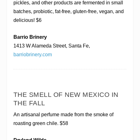
pickles, and other products are fermented in small
batches, probiotic, fat-free, gluten-free, vegan, and
delicious! $6
Barrio Brinery
1413 W Alameda Street, Santa Fe,
barriobrinery.com
THE SMELL OF NEW MEXICO IN
THE FALL
An artisanal perfume made from the smoke of
roasting green chile. $58