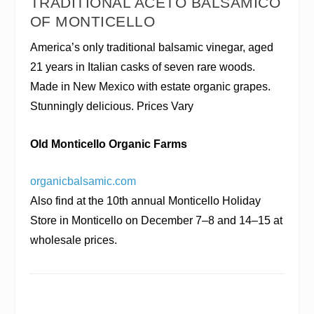
TRADITIONAL ACETO BALSAMICO
OF MONTICELLO
America’s only traditional balsamic vinegar, aged
21 years in Italian casks of seven rare woods.
Made in New Mexico with estate organic grapes.
Stunningly delicious. Prices Vary
Old Monticello Organic Farms
organicbalsamic.com
Also find at the 10th annual Monticello Holiday
Store in Monticello on December 7–8 and 14–15 at
wholesale prices.