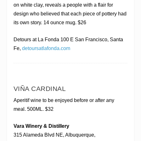
on white clay, reveals a people with a flair for
design who believed that each piece of pottery had
its own story. 14 ounce mug. $26
Detours at La Fonda
100 E San Francisco, Santa
Fe,
detoursatlafonda.com
VIÑA CARDINAL
Aperitif wine to be enjoyed before or after any
meal. 500ML. $32
Vara Winery & Distillery
315 Alameda Blvd NE, Albuquerque,