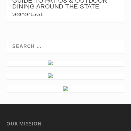
GUIDE TO PATIOS & OUTDOOR
DINING AROUND THE STATE
September 1, 2021
OUR MISSION