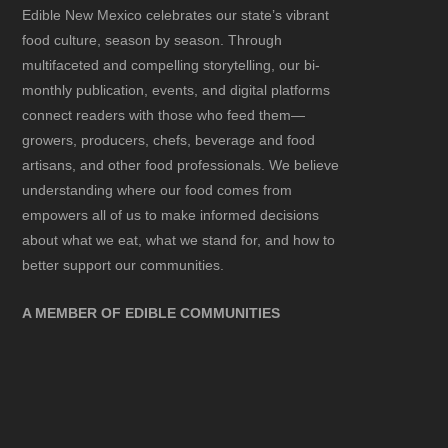
Edible New Mexico
celebrates our state’s vibrant
food culture, season by season. Through
multifaceted and compelling storytelling, our bi-
monthly publication, events, and digital platforms
connect readers with those who feed them—
growers, producers, chefs, beverage and food
artisans, and other food professionals. We believe
understanding where our food comes from
empowers all of us to make informed decisions
about what we eat, what we stand for, and how to
better support our communities.
A MEMBER OF EDIBLE COMMUNITIES