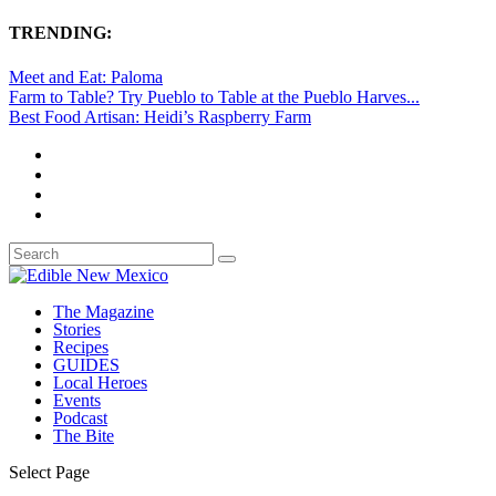
TRENDING:
Meet and Eat: Paloma
Farm to Table? Try Pueblo to Table at the Pueblo Harves...
Best Food Artisan: Heidi’s Raspberry Farm
The Magazine
Stories
Recipes
GUIDES
Local Heroes
Events
Podcast
The Bite
Select Page