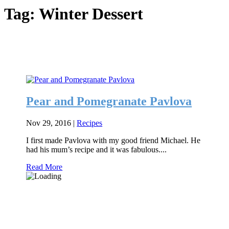
Tag:
Winter Dessert
Pear and Pomegranate Pavlova
Nov 29, 2016
|
Recipes
I first made Pavlova with my good friend Michael. He
had his mum’s recipe and it was fabulous....
Read More