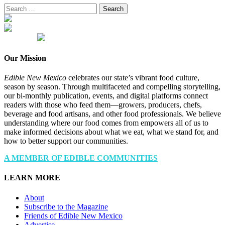
Search
for:
Our Mission
Edible New Mexico
celebrates our state’s vibrant food culture,
season by season. Through multifaceted and compelling storytelling,
our bi-monthly publication, events, and digital platforms connect
readers with those who feed them—growers, producers, chefs,
beverage and food artisans, and other food professionals. We believe
understanding where our food comes from empowers all of us to
make informed decisions about what we eat, what we stand for, and
how to better support our communities.
A MEMBER OF EDIBLE COMMUNITIES
LEARN MORE
About
Subscribe to the Magazine
Friends of Edible New Mexico
Advertise