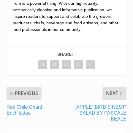
from is a powerful thing. With our high-quality,
aesthetically pleasing and informative publication, we
inspire readers to support and celebrate the growers,
producers, chefs, beverage and food artisans, and other
food professionals in our community.
SHARE:
PREVIOUS
NEXT
Red Chile Chard
APPLE “BIRD’S NEST”
Enchiladas
SALAD BY PASCALE
BEALE