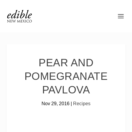
PEAR AND
POMEGRANATE
PAVLOVA
Nov 29, 2016
|
Recipes