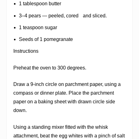
1 tablespoon butter
3–4 pears — peeled, cored and sliced.
1 teaspoon sugar
Seeds of 1 pomegranate
Instructions
Preheat the oven to 300 degrees.
Draw a 9-inch circle on parchment paper, using a
compass or dinner plate. Place the parchment
paper on a baking sheet with drawn circle side
down.
Using a standing mixer fitted with the whisk
attachment, beat the egg whites with a pinch of salt