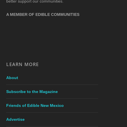
better support our communities.
A MEMBER OF EDIBLE COMMUNITIES
LEARN MORE
About
Subscribe to the Magazine
Friends of Edible New Mexico
Advertise