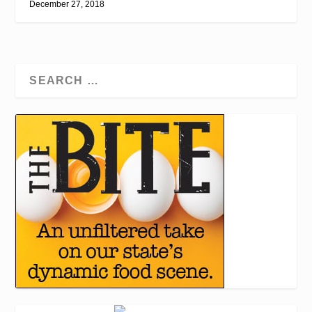
December 27, 2018