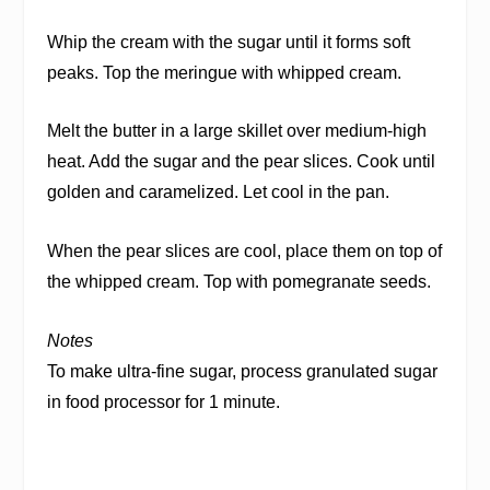
Whip the cream with the sugar until it forms soft
peaks. Top the meringue with whipped cream.
Melt the butter in a large skillet over medium-high
heat. Add the sugar and the pear slices. Cook until
golden and caramelized. Let cool in the pan.
When the pear slices are cool, place them on top of
the whipped cream. Top with pomegranate seeds.
Notes
To make ultra-fine sugar, process granulated sugar
in food processor for 1 minute.