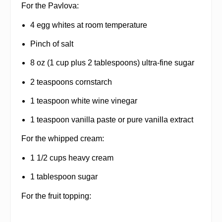
For the Pavlova:
4 egg whites at room temperature
Pinch of salt
8 oz (1 cup plus 2 tablespoons) ultra-fine sugar
2 teaspoons cornstarch
1 teaspoon white wine vinegar
1 teaspoon vanilla paste or pure vanilla extract
For the whipped cream:
1 1/2 cups heavy cream
1 tablespoon sugar
For the fruit topping: