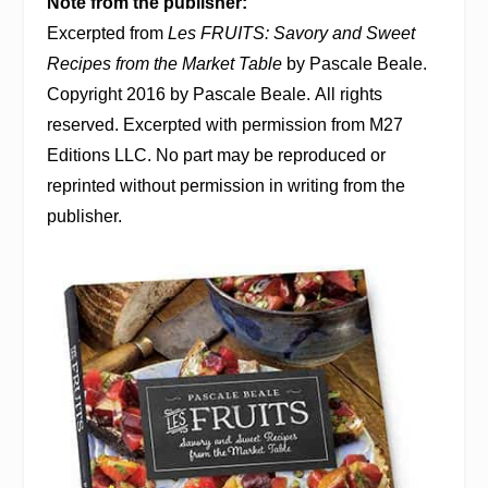
Note from the publisher:
Excerpted from
Les FRUITS: Savory and Sweet
Recipes from the Market Table
by Pascale Beale.
Copyright 2016 by Pascale Beale. All rights
reserved. Excerpted with permission from M27
Editions LLC. No part may be reproduced or
reprinted without permission in writing from the
publisher.