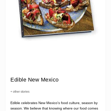
Edible New Mexico
+ other stories
Edible celebrates New Mexico's food culture, season by
season. We believe that knowing where our food comes