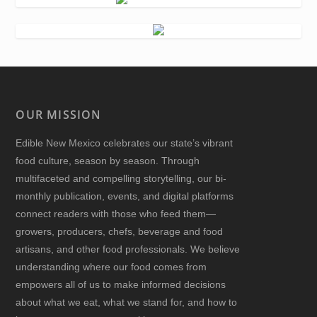
OUR MISSION
Edible New Mexico
celebrates our state’s vibrant
food culture, season by season. Through
multifaceted and compelling storytelling, our bi-
monthly publication, events, and digital platforms
connect readers with those who feed them—
growers, producers, chefs, beverage and food
artisans, and other food professionals. We believe
understanding where our food comes from
empowers all of us to make informed decisions
about what we eat, what we stand for, and how to