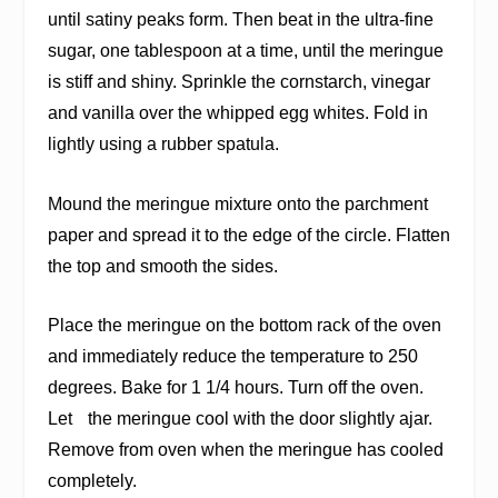
until satiny peaks form. Then beat in the ultra-fine
sugar, one tablespoon at a time, until the meringue
is stiff and shiny. Sprinkle the cornstarch, vinegar
and vanilla over the whipped egg whites. Fold in
lightly using a rubber spatula.
Mound the meringue mixture onto the parchment
paper and spread it to the edge of the circle. Flatten
the top and smooth the sides.
Place the meringue on the bottom rack of the oven
and immediately reduce the temperature to 250
degrees. Bake for 1 1/4 hours. Turn off the oven.
Let the meringue cool with the door slightly ajar.
Remove from oven when the meringue has cooled
completely.