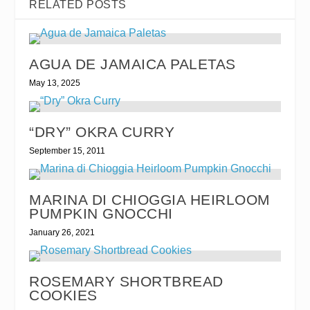
RELATED POSTS
AGUA DE JAMAICA PALETAS
May 13, 2025
“DRY” OKRA CURRY
September 15, 2011
MARINA DI CHIOGGIA HEIRLOOM
PUMPKIN GNOCCHI
January 26, 2021
ROSEMARY SHORTBREAD
COOKIES