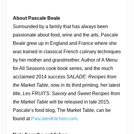
About Pascale Beale
Surrounded by a family that has always been
passionate about food, wine and the arts, Pascale
Beale grew up in England and France where she
was trained in classical French culinary techniques
by her mother and grandmother. Author of A Menu
for All Seasons cook book series, and the much
acclaimed 2014 success
SALADE: Recipes from
the Market Table
, now in its third printing, her latest
title,
Les FRUITS: Savory and Sweet Recipes from
the Market Table
will be released in late 2015.
Pascale’s food blog, The Market Table, can be
found at
PascalesKitchen.com
.