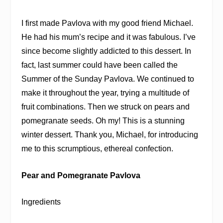
I first made Pavlova with my good friend Michael.
He had his mum’s recipe and it was fabulous. I’ve
since become slightly addicted to this dessert. In
fact, last summer could have been called the
Summer of the Sunday Pavlova. We continued to
make it throughout the year, trying a multitude of
fruit combinations. Then we struck on pears and
pomegranate seeds. Oh my! This is a stunning
winter dessert. Thank you, Michael, for introducing
me to this scrumptious, ethereal confection.
Pear and Pomegranate Pavlova
Ingredients