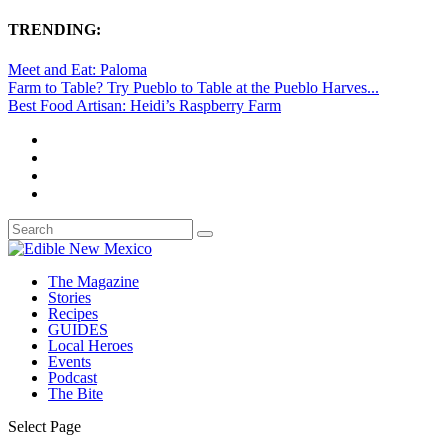
TRENDING:
Meet and Eat: Paloma
Farm to Table? Try Pueblo to Table at the Pueblo Harves...
Best Food Artisan: Heidi’s Raspberry Farm
The Magazine
Stories
Recipes
GUIDES
Local Heroes
Events
Podcast
The Bite
Select Page