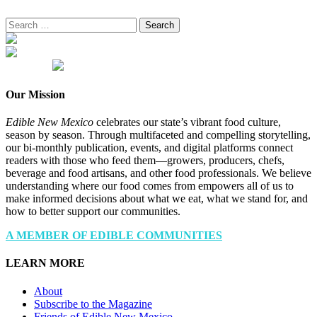
Search
for:
Our Mission
Edible New Mexico
celebrates our state’s vibrant food culture,
season by season. Through multifaceted and compelling storytelling,
our bi-monthly publication, events, and digital platforms connect
readers with those who feed them—growers, producers, chefs,
beverage and food artisans, and other food professionals. We believe
understanding where our food comes from empowers all of us to
make informed decisions about what we eat, what we stand for, and
how to better support our communities.
A MEMBER OF EDIBLE COMMUNITIES
LEARN MORE
About
Subscribe to the Magazine
Friends of Edible New Mexico