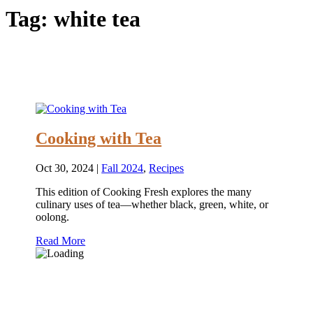
Tag:
white tea
Cooking with Tea
Oct 30, 2024
|
Fall 2024
,
Recipes
This edition of Cooking Fresh explores the many
culinary uses of tea—whether black, green, white, or
oolong.
Read More