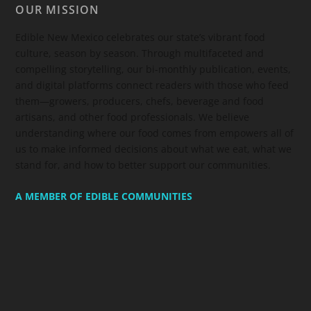
OUR MISSION
Edible New Mexico
celebrates our state’s vibrant food
culture, season by season. Through multifaceted and
compelling storytelling, our bi-monthly publication, events,
and digital platforms connect readers with those who feed
them—growers, producers, chefs, beverage and food
artisans, and other food professionals. We believe
understanding where our food comes from empowers all of
us to make informed decisions about what we eat, what we
stand for, and how to better support our communities.
A MEMBER OF EDIBLE COMMUNITIES