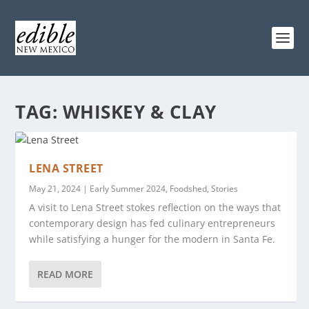
TAG:
WHISKEY & CLAY
LENA STREET
May 21, 2024
|
Early Summer 2024
,
Foodshed
,
Stories
A visit to Lena Street stokes reflection on the ways that
contemporary design has fed culinary entrepreneurs
while satisfying a hunger for the modern in Santa Fe.
READ MORE