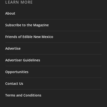
LEARN MORE
About
Subscribe to the Magazine
Friends of Edible New Mexico
Advertise
Advertiser Guidelines
Opportunities
Contact Us
Terms and Conditions