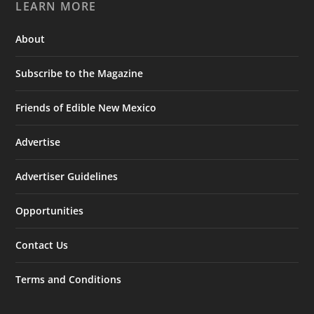
LEARN MORE
About
Subscribe to the Magazine
Friends of Edible New Mexico
Advertise
Advertiser Guidelines
Opportunities
Contact Us
Terms and Conditions