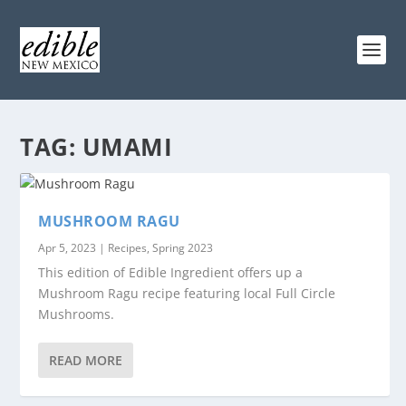
TAG:
UMAMI
MUSHROOM RAGU
Apr 5, 2023
|
Recipes
,
Spring 2023
This edition of Edible Ingredient offers up a
Mushroom Ragu recipe featuring local Full Circle
Mushrooms.
READ MORE