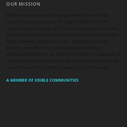
OUR MISSION
Edible New Mexico
celebrates our state’s vibrant food
culture, season by season. Through multifaceted and
compelling storytelling, our bi-monthly publication, events,
and digital platforms connect readers with those who feed
them—growers, producers, chefs, beverage and food
artisans, and other food professionals. We believe
understanding where our food comes from empowers all of
us to make informed decisions about what we eat, what we
stand for, and how to better support our communities.
A MEMBER OF EDIBLE COMMUNITIES