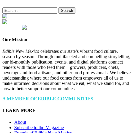
Search
for:
Our Mission
Edible New Mexico
celebrates our state’s vibrant food culture,
season by season. Through multifaceted and compelling storytelling,
our bi-monthly publication, events, and digital platforms connect
readers with those who feed them—growers, producers, chefs,
beverage and food artisans, and other food professionals. We believe
understanding where our food comes from empowers all of us to
make informed decisions about what we eat, what we stand for, and
how to better support our communities.
A MEMBER OF EDIBLE COMMUNITIES
LEARN MORE
About
Subscribe to the Magazine
Friends of Edible New Mexico