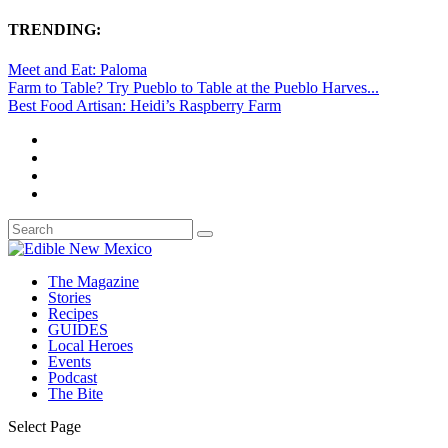
TRENDING:
Meet and Eat: Paloma
Farm to Table? Try Pueblo to Table at the Pueblo Harves...
Best Food Artisan: Heidi’s Raspberry Farm
The Magazine
Stories
Recipes
GUIDES
Local Heroes
Events
Podcast
The Bite
Select Page