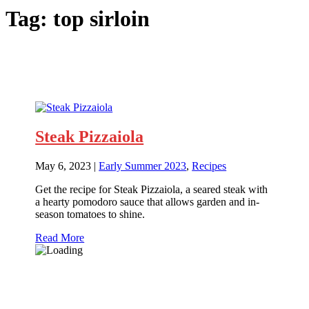
Tag:
top sirloin
Steak Pizzaiola
May 6, 2023
|
Early Summer 2023
,
Recipes
Get the recipe for Steak Pizzaiola, a seared steak with
a hearty pomodoro sauce that allows garden and in-
season tomatoes to shine.
Read More