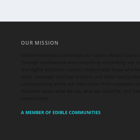
OUR MISSION
Edible New Mexico
celebrates our state’s vibrant food c
Through multifaceted and compelling storytelling, our bi
and digital platforms connect readers with those who 
chefs, beverage and food artisans, and other food profe
understanding where our food comes from empowers all
decisions about what we eat, what we stand for, and how
communities.
A MEMBER OF EDIBLE COMMUNITIES