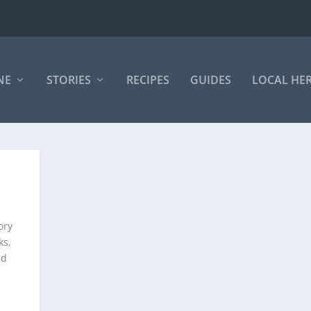
NE
STORIES
RECIPES
GUIDES
LOCAL HE
ory
ks,
nd