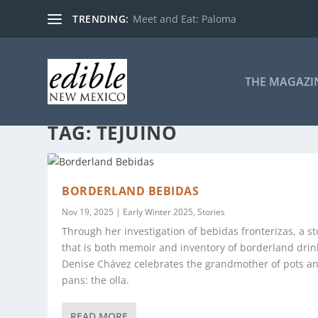
TRENDING:
Meet and Eat: Paloma
THE MAGAZI
TAG:
TEJUINO
BORDERLAND BEBIDAS
Nov 19, 2025
|
Early Winter 2025
,
Stories
Through her investigation of bebidas fronterizas, a st
that is both memoir and inventory of borderland drin
Denise Chávez celebrates the grandmother of pots a
pans: the olla.
READ MORE