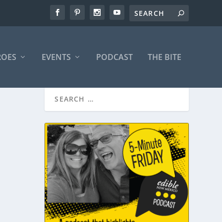
ROES
EVENTS
PODCAST
THE BITE