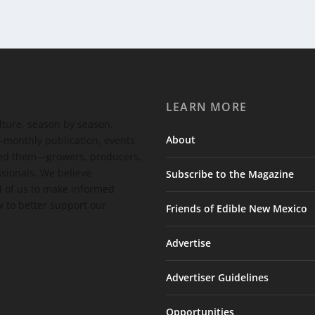
LEARN MORE
ulture, season by season.
About
-monthly publication, events,
feed them—growers, producers,
ssionals. We believe
Subscribe to the Magazine
 of us to make informed
 to better support our
Friends of Edible New Mexico
Advertise
Advertiser Guidelines
Opportunities