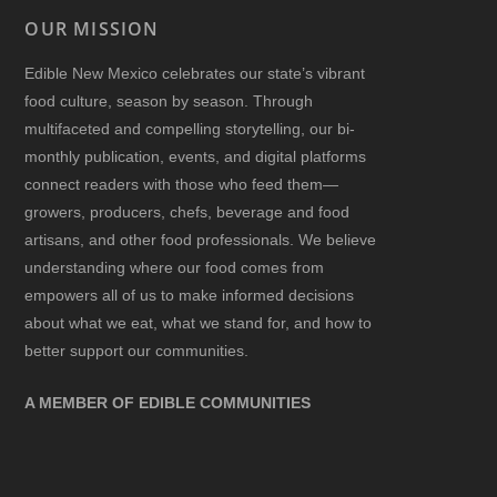
OUR MISSION
Edible New Mexico
celebrates our state’s vibrant
food culture, season by season. Through
multifaceted and compelling storytelling, our bi-
monthly publication, events, and digital platforms
connect readers with those who feed them—
growers, producers, chefs, beverage and food
artisans, and other food professionals. We believe
understanding where our food comes from
empowers all of us to make informed decisions
about what we eat, what we stand for, and how to
better support our communities.
A MEMBER OF EDIBLE COMMUNITIES