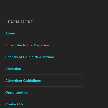
LEARN MORE
About
Subscribe to the Magazine
Friends of Edible New Mexico
Advertise
Advertiser Guidelines
Opportunities
Contact Us