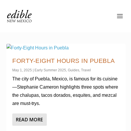
FORTY-EIGHT HOURS IN PUEBLA
May 1, 2025
|
Early Summer 2025
,
Guides
,
Travel
The city of Puebla, Mexico, is famous for its cuisine
—Stephanie Cameron highlights three spots where
the chalupas, tacos dorados, esquites, and mezcal
are must-trys.
READ MORE