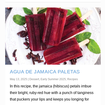
AGUA DE JAMAICA PALETAS
May 13, 2025
|
Dessert
,
Early Summer 2025
,
Recipes
In this recipe, the jamaica (hibiscus) petals imbue
their bright, ruby-red hue with a punch of tanginess
that puckers your lips and keeps you longing for