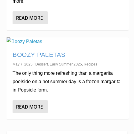
more.
READ MORE
BOOZY PALETAS
May 7, 2025
|
Dessert
,
Early Summer 2025
,
Recipes
The only thing more refreshing than a margarita
poolside on a hot summer day is a frozen margarita
in Popsicle form.
READ MORE