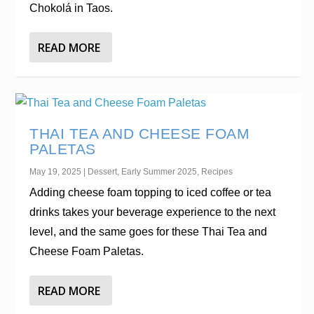
Chokolá in Taos.
READ MORE
THAI TEA AND CHEESE FOAM
PALETAS
May 19, 2025
|
Dessert
,
Early Summer 2025
,
Recipes
Adding cheese foam topping to iced coffee or tea
drinks takes your beverage experience to the next
level, and the same goes for these Thai Tea and
Cheese Foam Paletas.
READ MORE