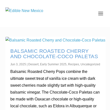
BALSAMIC ROASTED CHERRY
AND CHOCOLATE-COCO PALETAS
Jun 3, 2025
|
Dessert
,
Early Summer 2025
,
Recipes
,
Uncategorized
Balsamic Roasted Cherry Pops combine the
ultimate sweet treat of vanilla ice cream with dark
sweet cherries made slightly tart with high-quality
balsamic vinegar. The Chocolate-Coco Paletas can
be made with Oaxacan chocolate or high-quality
local chocolate, such as Eldora in Albuquerque or