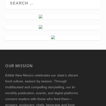
OUR MISSION
Edible New Mexico
celebrates our state’s vibrant
food culture, season by season. Through
multifaceted and compelling storytelling, our bi-
monthly publication, events, and digital platforms
connect readers with those who feed them—
growers, producers, chefs, beverage and food