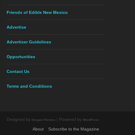
Friends of Edible New Mexico
Advertise
Advertiser Guidelines
Opportunities
Contact Us
Terms and Conditions
Designed by
| Powered by
Elegant Themes
WordPress
About
Subscribe to the Magazine