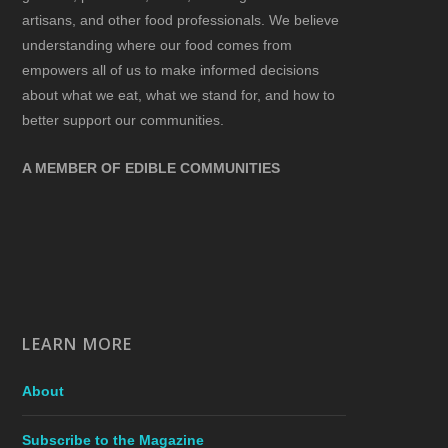
artisans, and other food professionals. We believe
understanding where our food comes from
empowers all of us to make informed decisions
about what we eat, what we stand for, and how to
better support our communities.
A MEMBER OF EDIBLE COMMUNITIES
LEARN MORE
About
Subscribe to the Magazine