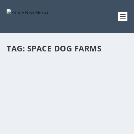
TAG:
SPACE DOG FARMS
WHAT MAKES A VILLAGE
May 7, 2024
|
Early Summer 2024
,
Farms
,
Foodshed
Riding alongside farmer-teacher Willy Carleton
through the Albuquerque-bound Village of Los
Ranchos, we take a tour of very small farms, each in
its way continuing the state’s long tradition of small-
scale farming.
READ MORE