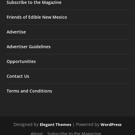
Subscribe to the Magazine
Friends of Edible New Mexico
Advertise
Advertiser Guidelines
Opportunities
Contact Us
Terms and Conditions
Designed by
| Powered by
Elegant Themes
WordPress
About
Subscribe to the Magazine