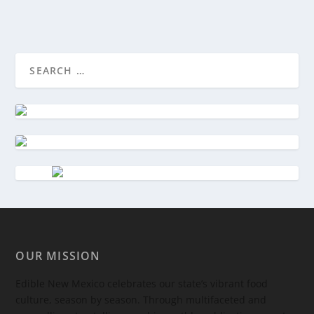
OUR MISSION
Edible New Mexico
celebrates our state’s vibrant food
culture, season by season. Through multifaceted and