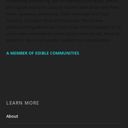
compelling storytelling, our bi-monthly publication, events,
and digital platforms connect readers with those who feed
them—growers, producers, chefs, beverage and food
artisans, and other food professionals. We believe
understanding where our food comes from empowers all of
us to make informed decisions about what we eat, what we
stand for, and how to better support our communities.
A MEMBER OF EDIBLE COMMUNITIES
LEARN MORE
About