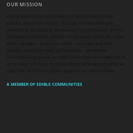
OUR MISSION
Edible New Mexico
celebrates our state’s vibrant food
culture, season by season. Through multifaceted and
compelling storytelling, our bi-monthly publication, events,
and digital platforms connect readers with those who feed
them—growers, producers, chefs, beverage and food
artisans, and other food professionals. We believe
understanding where our food comes from empowers all of
us to make informed decisions about what we eat, what we
stand for, and how to better support our communities.
A MEMBER OF EDIBLE COMMUNITIES