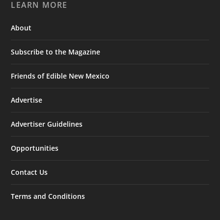
LEARN MORE
About
Subscribe to the Magazine
Friends of Edible New Mexico
Advertise
Advertiser Guidelines
Opportunities
Contact Us
Terms and Conditions