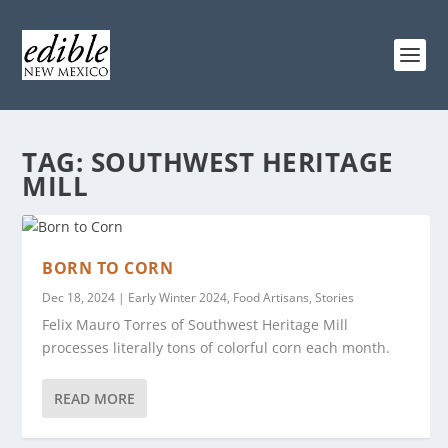
TAG:
SOUTHWEST HERITAGE
MILL
BORN TO CORN
Dec 18, 2024
|
Early Winter 2024
,
Food Artisans
,
Stories
Felix Mauro Torres of Southwest Heritage Mill
processes literally tons of colorful corn each month.
READ MORE