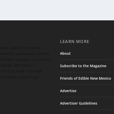
LEARN MORE
ulture, season by season.
About
-monthly publication, events,
feed them—growers, producers,
ssionals. We believe
Subscribe to the Magazine
 of us to make informed
 to better support our
Friends of Edible New Mexico
Advertise
Advertiser Guidelines