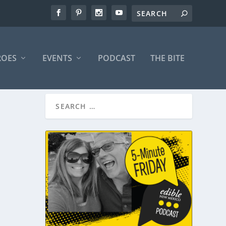
ROES
EVENTS
PODCAST
THE BITE