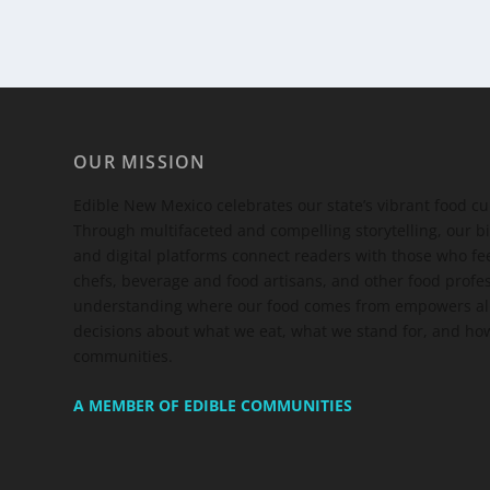
OUR MISSION
Edible New Mexico
celebrates our state’s vibrant food c
Through multifaceted and compelling storytelling, our bi
and digital platforms connect readers with those who 
chefs, beverage and food artisans, and other food profe
understanding where our food comes from empowers all
decisions about what we eat, what we stand for, and how
communities.
A MEMBER OF EDIBLE COMMUNITIES