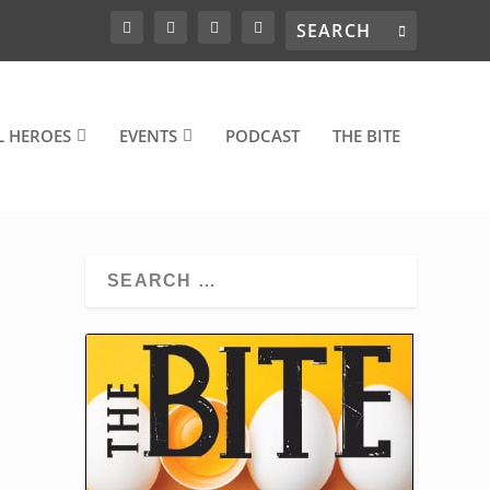
L HEROES
EVENTS
PODCAST
THE BITE