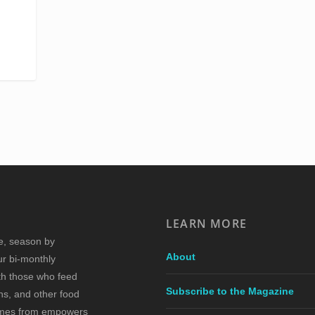
LEARN MORE
re, season by
About
ur bi-monthly
ith those who feed
Subscribe to the Magazine
s, and other food
comes from empowers