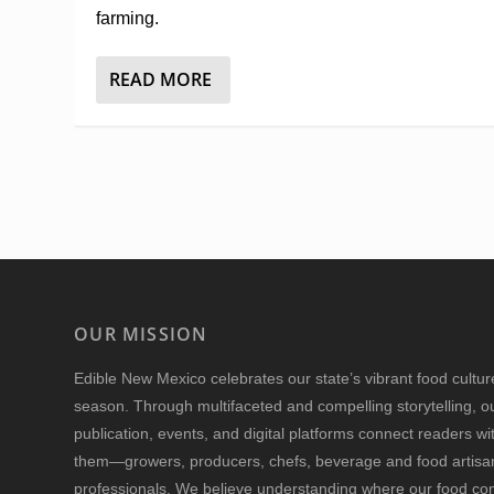
farming.
READ MORE
OUR MISSION
Edible New Mexico
celebrates our state’s vibrant food cultu
season. Through multifaceted and compelling storytelling, o
publication, events, and digital platforms connect readers w
them—growers, producers, chefs, beverage and food artisan
professionals. We believe understanding where our food 