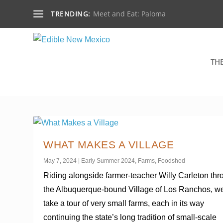
TRENDING:
Meet and Eat: Paloma
TH
WHAT MAKES A VILLAGE
May 7, 2024
|
Early Summer 2024
,
Farms
,
Foodshed
Riding alongside farmer-teacher Willy Carleton th
the Albuquerque-bound Village of Los Ranchos, w
take a tour of very small farms, each in its way
continuing the state’s long tradition of small-scale