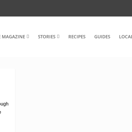
E MAGAZINE
STORIES
RECIPES
GUIDES
LOCA
rough
e