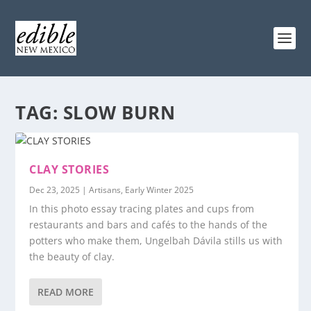
TAG:
SLOW BURN
CLAY STORIES
Dec 23, 2025
|
Artisans
,
Early Winter 2025
In this photo essay tracing plates and cups from
restaurants and bars and cafés to the hands of the
potters who make them, Ungelbah Dávila stills us with
the beauty of clay.
READ MORE