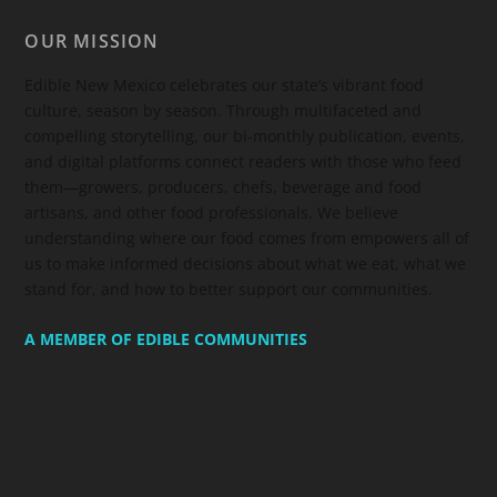
OUR MISSION
Edible New Mexico
celebrates our state’s vibrant food
culture, season by season. Through multifaceted and
compelling storytelling, our bi-monthly publication, events,
and digital platforms connect readers with those who feed
them—growers, producers, chefs, beverage and food
artisans, and other food professionals. We believe
understanding where our food comes from empowers all of
us to make informed decisions about what we eat, what we
stand for, and how to better support our communities.
A MEMBER OF EDIBLE COMMUNITIES