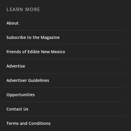
LEARN MORE
About
Subscribe to the Magazine
Friends of Edible New Mexico
Advertise
Advertiser Guidelines
Opportunities
Contact Us
Terms and Conditions