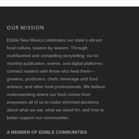
OUR MISSION
Edible New Mexico
celebrates our state’s vibrant
food culture, season by season. Through
multifaceted and compelling storytelling, our bi-
monthly publication, events, and digital platforms
connect readers with those who feed them—
growers, producers, chefs, beverage and food
artisans, and other food professionals. We believe
understanding where our food comes from
empowers all of us to make informed decisions
about what we eat, what we stand for, and how to
better support our communities.
A MEMBER OF EDIBLE COMMUNITIES