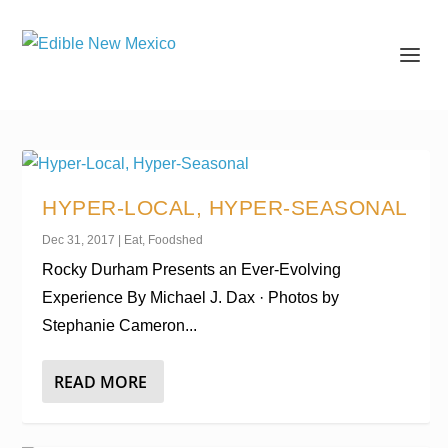
HYPER-LOCAL, HYPER-SEASONAL
Dec 31, 2017
|
Eat
,
Foodshed
Rocky Durham Presents an Ever-Evolving
Experience By Michael J. Dax · Photos by
Stephanie Cameron...
READ MORE