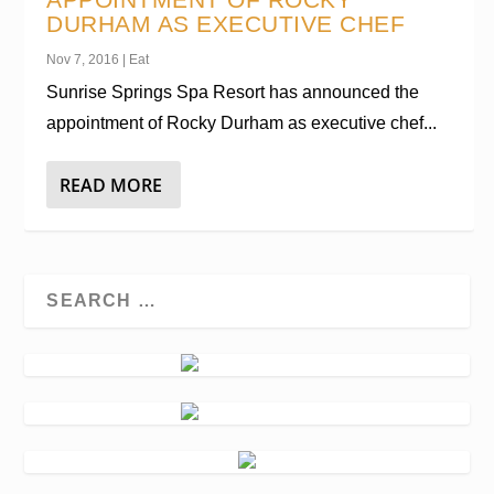
DURHAM AS EXECUTIVE CHEF
Nov 7, 2016
|
Eat
Sunrise Springs Spa Resort has announced the
appointment of Rocky Durham as executive chef...
READ MORE