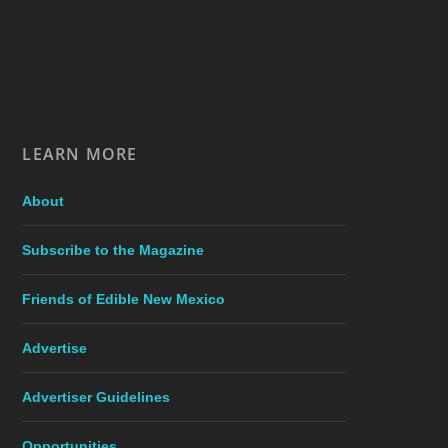
LEARN MORE
About
Subscribe to the Magazine
Friends of Edible New Mexico
Advertise
Advertiser Guidelines
Opportunities