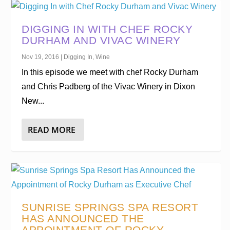
DIGGING IN WITH CHEF ROCKY
DURHAM AND VIVAC WINERY
Nov 19, 2016
|
Digging In
,
Wine
In this episode we meet with chef Rocky Durham
and Chris Padberg of the Vivac Winery in Dixon
New...
READ MORE
SUNRISE SPRINGS SPA RESORT
HAS ANNOUNCED THE
APPOINTMENT OF ROCKY