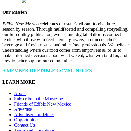
Our Mission
Edible New Mexico
celebrates our state’s vibrant food culture,
season by season. Through multifaceted and compelling storytelling,
our bi-monthly publication, events, and digital platforms connect
readers with those who feed them—growers, producers, chefs,
beverage and food artisans, and other food professionals. We believe
understanding where our food comes from empowers all of us to
make informed decisions about what we eat, what we stand for, and
how to better support our communities.
A MEMBER OF EDIBLE COMMUNITIES
LEARN MORE
About
Subscribe to the Magazine
Friends of Edible New Mexico
Advertise
Advertiser Guidelines
Opportunities
Contact Us
Terms and Conditions