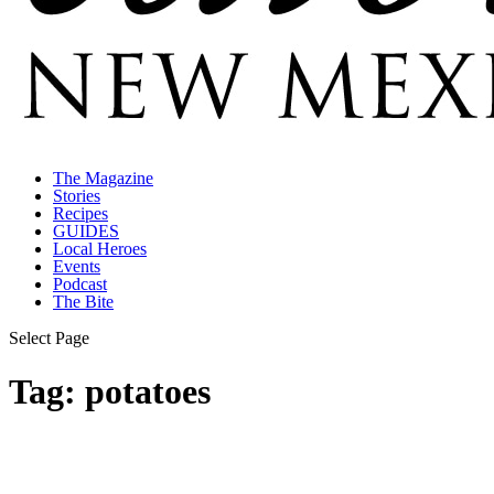
The Magazine
Stories
Recipes
GUIDES
Local Heroes
Events
Podcast
The Bite
Select Page
Tag:
potatoes