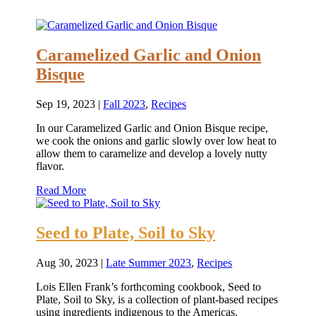
Caramelized Garlic and Onion
Bisque
Sep 19, 2023
|
Fall 2023
,
Recipes
In our Caramelized Garlic and Onion Bisque recipe,
we cook the onions and garlic slowly over low heat to
allow them to caramelize and develop a lovely nutty
flavor.
Read More
Seed to Plate, Soil to Sky
Aug 30, 2023
|
Late Summer 2023
,
Recipes
Lois Ellen Frank’s forthcoming cookbook, Seed to
Plate, Soil to Sky, is a collection of plant-based recipes
using ingredients indigenous to the Americas.