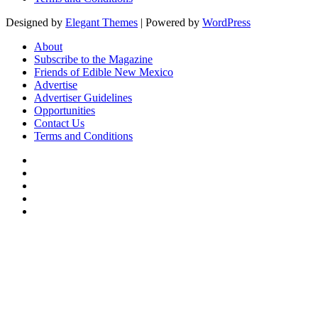
Designed by
Elegant Themes
| Powered by
WordPress
About
Subscribe to the Magazine
Friends of Edible New Mexico
Advertise
Advertiser Guidelines
Opportunities
Contact Us
Terms and Conditions