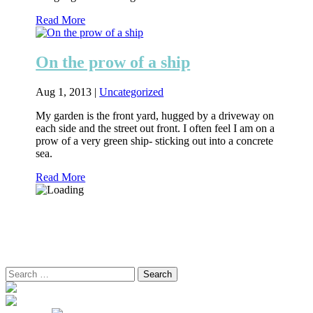
Read More
On the prow of a ship
Aug 1, 2013
|
Uncategorized
My garden is the front yard, hugged by a driveway on
each side and the street out front. I often feel I am on a
prow of a very green ship- sticking out into a concrete
sea.
Read More
Search
for: