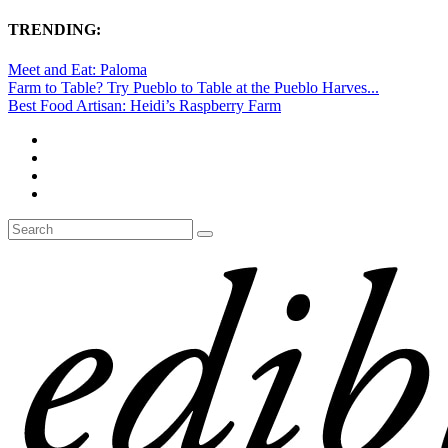
TRENDING:
Meet and Eat: Paloma
Farm to Table? Try Pueblo to Table at the Pueblo Harves...
Best Food Artisan: Heidi’s Raspberry Farm